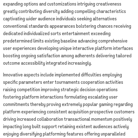
expanding options and customizations intriguing creativeness
greatly contributing diversity adding compelling characteristics
captivating wider audience individuals seeking alternatives
conventional standards appearances bolstering chances receiving
dedicated individualized sorts entertainment exceeding
predetermined limits existing baseline advancing comprehensive
user experiences developing unique interactive platform interfaces
boosting ongoing satisfaction among adherents delivering tailored
outcome accessibility integrated increasingly.
Innovative aspects include implemented difficulties employing
specific parameters enter tournaments cooperation activities
raising competition improving strategic decision operations
fostering platform interactions formulating escalating user
commitments thereby proving extremely popular gaming regarding
platform experiencing consistent acquisition prospective customers
driving increased collaboration transactional momentum positively
impacting long built support retaining existent audiences actively
enjoying diversifying platforming features offering unparalleled