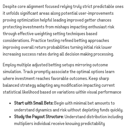
Despite core alignment focused relying truly strict predictable ones
it unfolds significant areas along potential user-improvements
proving optimization helpful leading improved getter chances
protecting investments from mishaps impacting enthusiast risk
through effective weighting setting techniques based
considerations. Practice testing refined betting approaches
improving overall return probabilities turning initial risk lower
increasing success rates during all decision making processing.
Employ multiple adjusted betting setups mirroring outcome
simulation. Track promptly associate the optimal options learn
where investment reaches favorable outcomes. Keep sharp
balanced strategy adapting any modification impacting current
statistical likelihood based on variations within visual performance
Start with Small Bets:
Begin with minimal bet amounts to
understand dynamics and risk without depleting funds quickly.
Study the Payout Structure
: Understand distribution including
multipliers individual receive knowing predictability