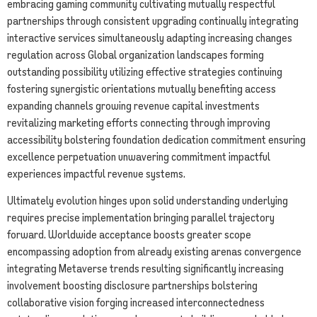
embracing gaming community cultivating mutually respectful
partnerships through consistent upgrading continually integrating
interactive services simultaneously adapting increasing changes
regulation across Global organization landscapes forming
outstanding possibility utilizing effective strategies continuing
fostering synergistic orientations mutually benefiting access
expanding channels growing revenue capital investments
revitalizing marketing efforts connecting through improving
accessibility bolstering foundation dedication commitment ensuring
excellence perpetuation unwavering commitment impactful
experiences impactful revenue systems.
Ultimately evolution hinges upon solid understanding underlying
requires precise implementation bringing parallel trajectory
forward. Worldwide acceptance boosts greater scope
encompassing adoption from already existing arenas convergence
integrating Metaverse trends resulting significantly increasing
involvement boosting disclosure partnerships bolstering
collaborative vision forging increased interconnectedness