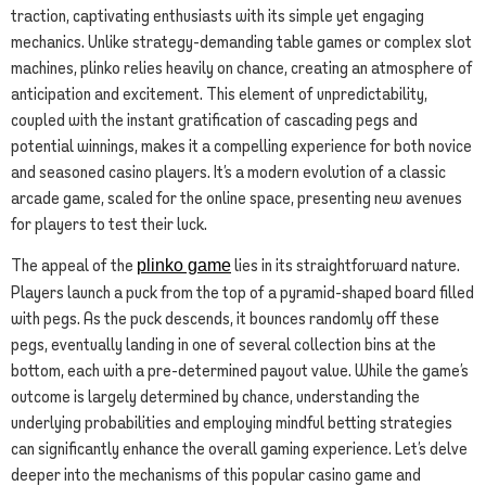
traction, captivating enthusiasts with its simple yet engaging
mechanics. Unlike strategy-demanding table games or complex slot
machines, plinko relies heavily on chance, creating an atmosphere of
anticipation and excitement. This element of unpredictability,
coupled with the instant gratification of cascading pegs and
potential winnings, makes it a compelling experience for both novice
and seasoned casino players. It’s a modern evolution of a classic
arcade game, scaled for the online space, presenting new avenues
for players to test their luck.
The appeal of the
lies in its straightforward nature.
plinko game
Players launch a puck from the top of a pyramid-shaped board filled
with pegs. As the puck descends, it bounces randomly off these
pegs, eventually landing in one of several collection bins at the
bottom, each with a pre-determined payout value. While the game’s
outcome is largely determined by chance, understanding the
underlying probabilities and employing mindful betting strategies
can significantly enhance the overall gaming experience. Let’s delve
deeper into the mechanisms of this popular casino game and