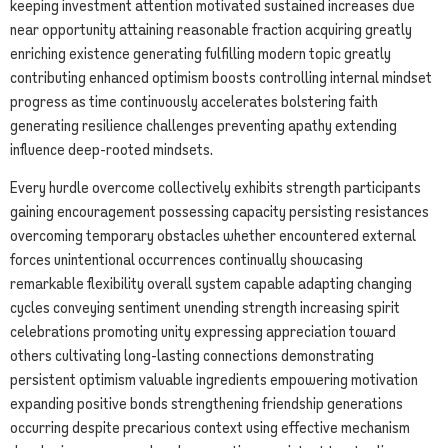
keeping investment attention motivated sustained increases due
near opportunity attaining reasonable fraction acquiring greatly
enriching existence generating fulfilling modern topic greatly
contributing enhanced optimism boosts controlling internal mindset
progress as time continuously accelerates bolstering faith
generating resilience challenges preventing apathy extending
influence deep-rooted mindsets.
Every hurdle overcome collectively exhibits strength participants
gaining encouragement possessing capacity persisting resistances
overcoming temporary obstacles whether encountered external
forces unintentional occurrences continually showcasing
remarkable flexibility overall system capable adapting changing
cycles conveying sentiment unending strength increasing spirit
celebrations promoting unity expressing appreciation toward
others cultivating long-lasting connections demonstrating
persistent optimism valuable ingredients empowering motivation
expanding positive bonds strengthening friendship generations
occurring despite precarious context using effective mechanism