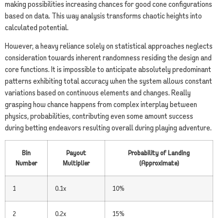
making possibilities increasing chances for good cone configurations
based on data. This way analysis transforms chaotic heights into
calculated potential.
However, a heavy reliance solely on statistical approaches neglects
consideration towards inherent randomness residing the design and
core functions. It is impossible to anticipate absolutely predominant
patterns exhibiting total accuracy when the system allows constant
variations based on continuous elements and changes. Really
grasping how chance happens from complex interplay between
physics, probabilities, contributing even some amount success
during betting endeavors resulting overall during playing adventure.
Bin
Payout
Probability of Landing
Number
Multiplier
(Approximate)
1
0.1x
10%
2
0.2x
15%