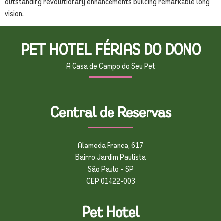
outstanding revolutionary enhancements building remarkable long
vision.
PET HOTEL FÉRIAS DO DONO
A Casa de Campo do Seu Pet
Central de Reservas
Alameda Franca, 617
Bairro Jardim Paulista
São Paulo – SP
CEP 01422-003
Pet Hotel