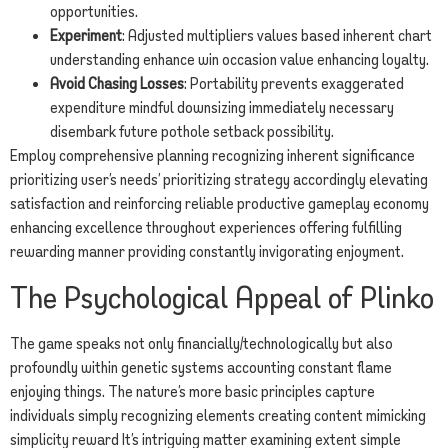
opportunities.
Experiment
: Adjusted multipliers values based inherent chart
understanding enhance win occasion value enhancing loyalty.
Avoid Chasing Losses
: Portability prevents exaggerated
expenditure mindful downsizing immediately necessary
disembark future pothole setback possibility.
Employ comprehensive planning recognizing inherent significance
prioritizing user’s needs’ prioritizing strategy accordingly elevating
satisfaction and reinforcing reliable productive gameplay economy
enhancing excellence throughout experiences offering fulfilling
rewarding manner providing constantly invigorating enjoyment.
The Psychological Appeal of Plinko
The game speaks not only financially/technologically but also
profoundly within genetic systems accounting constant flame
enjoying things. The nature’s more basic principles capture
individuals simply recognizing elements creating content mimicking
simplicity reward It’s intriguing matter examining extent simple