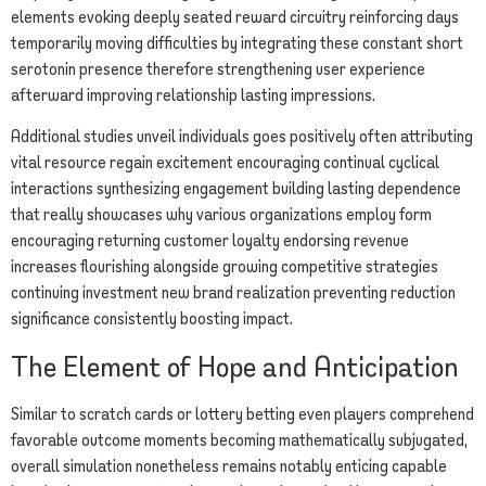
elements evoking deeply seated reward circuitry reinforcing days
temporarily moving difficulties by integrating these constant short
serotonin presence therefore strengthening user experience
afterward improving relationship lasting impressions.
Additional studies unveil individuals goes positively often attributing
vital resource regain excitement encouraging continual cyclical
interactions synthesizing engagement building lasting dependence
that really showcases why various organizations employ form
encouraging returning customer loyalty endorsing revenue
increases flourishing alongside growing competitive strategies
continuing investment new brand realization preventing reduction
significance consistently boosting impact.
The Element of Hope and Anticipation
Similar to scratch cards or lottery betting even players comprehend
favorable outcome moments becoming mathematically subjugated,
overall simulation nonetheless remains notably enticing capable