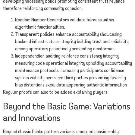
developing necessary bonds promoting consistent trust reliance
therefore reinforcing community cohesion.
Random Number Generators validate fairness within
algorithmic functionalities.
Transparent policies enhance accountability showcasing
backend infrastructure integrity building trust and reliability
among operators proactively preventing deinformat.
Independendien auditing reinforce consistency integrity
measuring code operational integrity upholding accountability
maintenance protocols increasing participants confidence
system viability overseen third parties preventing favoring
bias distortions skew data appearing authentic information
Regular proofs can also to be added explaining players.
Beyond the Basic Game: Variations
and Innovations
Beyond classic Plinko pattern variants emerged considerably