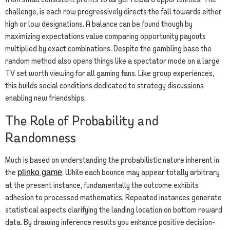
challenge, is each row progressively directs the fall towards either
high or low designations. A balance can be found though by
maximizing expectations value comparing opportunity payouts
multiplied by exact combinations. Despite the gambling base the
random method also opens things like a spectator mode on a large
TV set worth viewing for all gaming fans. Like group experiences,
this builds social conditions dedicated to strategy discussions
enabling new friendships.
The Role of Probability and
Randomness
Much is based on understanding the probabilistic nature inherent in
the
. While each bounce may appear totally arbitrary
plinko game
at the present instance, fundamentally the outcome exhibits
adhesion to processed mathematics. Repeated instances generate
statistical aspects clarifying the landing location on bottom reward
data. By drawing inference results you enhance positive decision-