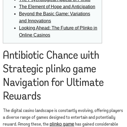
The Element of Hope and Anticipation
Beyond the Basic Game: Variations
and Innovations
Looking Ahead: The Future of Plinko in
Online Casinos
Antibiotic Chance with
Strategic plinko game
Navigation for Ultimate
Rewards
The digital casino landscape is constantly evolving, offering players
a diverse range of games designed to entertain and potentially
reward. Among these, the
has gained considerable
plinko game