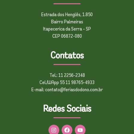
Estrada dos Henglês, 1.850
Bairro Palmeiras
Itapecerica da Serra – SP
CEP 06872-080
Contatos
Tel.: 11 2256-2348
Cel./WApp 55 11 98765-4933
E-mail: contato@feriasdodono.com.br
Redes Sociais