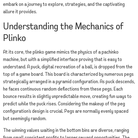
embark on a journey to explore, strategies, and the captivating
allure it provides.
Understanding the Mechanics of
Plinko
At its core, the plinko game mimics the physics of a pachinko
machine, but with a simplified interface proving that is easy to
understand. A puck, digital recreation of a ball, is dropped from the
top of a game board. This board is characterized by numerous pegs
strategically arranged in a pyramid configuration. As puck descends,
he faces continuous random deflections from these pegs. Each
bounce results in slightly unpredictable move, creating fun ways to
predict while the puck rises. Considering the makeup of the peg
configuration’s design is crucial. Pegs are normally evenly spaced
but seemingly random.
The winning values waiting in the bottom bins are diverse, ranging
from small consistent profits to larger reward opportunities. The