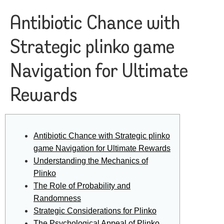
Antibiotic Chance with
Strategic plinko game
Navigation for Ultimate
Rewards
Antibiotic Chance with Strategic plinko
game Navigation for Ultimate Rewards
Understanding the Mechanics of
Plinko
The Role of Probability and
Randomness
Strategic Considerations for Plinko
The Psychological Appeal of Plinko