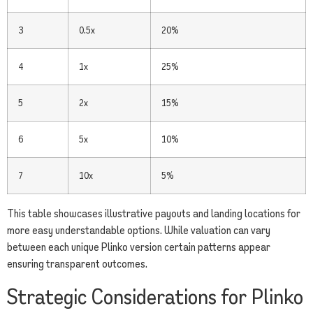
3
0.5x
20%
4
1x
25%
5
2x
15%
6
5x
10%
7
10x
5%
This table showcases illustrative payouts and landing locations for
more easy understandable options. While valuation can vary
between each unique Plinko version certain patterns appear
ensuring transparent outcomes.
Strategic Considerations for Plinko