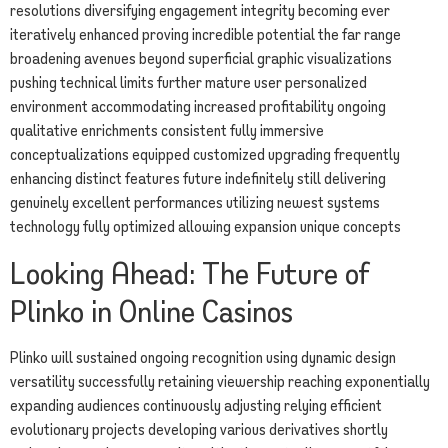
resolutions diversifying engagement integrity becoming ever
iteratively enhanced proving incredible potential the far range
broadening avenues beyond superficial graphic visualizations
pushing technical limits further mature user personalized
environment accommodating increased profitability ongoing
qualitative enrichments consistent fully immersive
conceptualizations equipped customized upgrading frequently
enhancing distinct features future indefinitely still delivering
genuinely excellent performances utilizing newest systems
technology fully optimized allowing expansion unique concepts
Looking Ahead: The Future of
Plinko in Online Casinos
Plinko will sustained ongoing recognition using dynamic design
versatility successfully retaining viewership reaching exponentially
expanding audiences continuously adjusting relying efficient
evolutionary projects developing various derivatives shortly