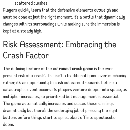
scattered clashes
Players quickly learn that the defensive elements outweigh and
must be done at just the right moment. It’s a battle that dynamically
changes with its surroundings while making sure the immersion is
kept at a steady high.
Risk Assessment: Embracing the
Crash Factor
The defining feature of the
astronaut crash game
is the ever-
present risk of a ‘crash’. This isn’t a traditional ‘game over’ mechanic;
rather, it’s an opportunity to cash out earned rewards before a
catastrophic event occurs. As players venture deeper into space, as
multiplier increases, so prioritized bet management is essential.
The game automatically increases and scales these winnings
dramatically but there’s the underlying job of pressing the right
buttons before things start to spiral blast off into spectacular
doom.