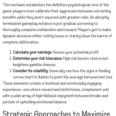
This mechanic establishes the definitive psychological core of the
game: players must calibrate their aggression between extracting
benefits while they aren’t exposed with greater risks. An abruptly
terminated gameplay instance is just gradual worsening to
thoroughly complete exhilaration and reward. Players get to make
dynamic decisions either cutting loose or staring down the barrel of
complete obliteration.
Calculate your earnings
: Assess your potential profit
Determine your risk tolerance
: High risk boosts returns but
heightens gamble chances.
Consider its volatility
: Generally see how the signs in funding
curves start to flatten to point the average between bet size
These elements create a technical and emotionally engaging
experience—one where reward and misfortunes complement well
with a wide array of high fallback enjoyment between breaks and
periods of upholding emotional balance.
Strategic Approaches to Maximize