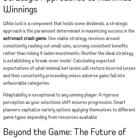
Winnings
While luck is a component that holds some dividends, a strategic
approach is the paramount determinant in maximizing success in the
astronaut crash game
. One viable strategy revolves around
consistently cashing out small wins, accruing consistent benefits
rather than risking it laden investments. Another the ideal strategy
is establishing a ‘break-even’ mode’. Calculating expected
expectations of what minimal bet levels will restore incurred losses
and then consistently proceeding unless adverse gains fall into
unfavorable categories.
Adaptability is exceptional to any winning player. A rigorous
perception as your selections shift ensures progression. Smart
planners capitalize variety options applying themselves to different
game types depending from resources available
Beyond the Game: The Future of