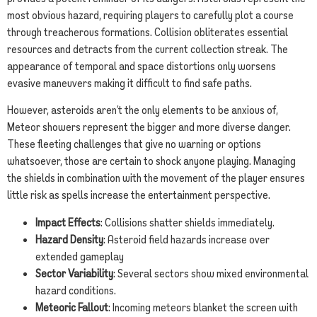
most obvious hazard, requiring players to carefully plot a course
through treacherous formations. Collision obliterates essential
resources and detracts from the current collection streak. The
appearance of temporal and space distortions only worsens
evasive maneuvers making it difficult to find safe paths.
However, asteroids aren’t the only elements to be anxious of,
Meteor showers represent the bigger and more diverse danger.
These fleeting challenges that give no warning or options
whatsoever, those are certain to shock anyone playing. Managing
the shields in combination with the movement of the player ensures
little risk as spells increase the entertainment perspective.
Impact Effects
: Collisions shatter shields immediately.
Hazard Density
: Asteroid field hazards increase over
extended gameplay
Sector Variability
: Several sectors show mixed environmental
hazard conditions.
Meteoric Fallout
: Incoming meteors blanket the screen with