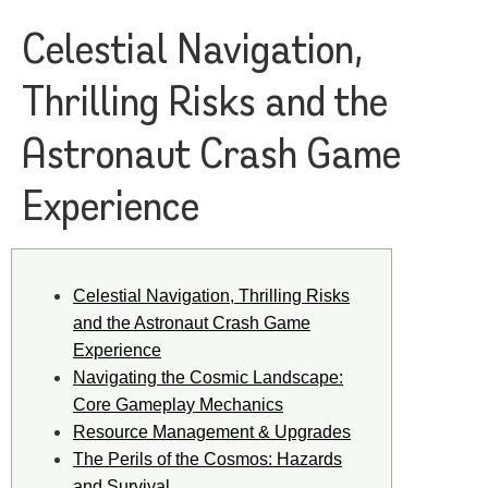
Celestial Navigation,
Thrilling Risks and the
Astronaut Crash Game
Experience
Celestial Navigation, Thrilling Risks
and the Astronaut Crash Game
Experience
Navigating the Cosmic Landscape:
Core Gameplay Mechanics
Resource Management & Upgrades
The Perils of the Cosmos: Hazards
and Survival