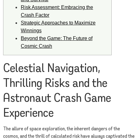
Risk Assessment: Embracing the
Crash Factor
Strategic Approaches to Maximize
Winnings
Beyond the Game: The Future of
Cosmic Crash
Celestial Navigation,
Thrilling Risks and the
Astronaut Crash Game
Experience
The allure of space exploration, the inherent dangers of the
cosmos, and the thrill of calculated risk have always captivated the