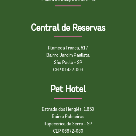
Central de Reservas
Alameda Franca, 617
Bairro Jardim Paulista
São Paulo – SP
CEP 01422-003
Pet Hotel
Estrada dos Henglês, 1.850
Bairro Palmeiras
Itapecerica da Serra – SP
CEP 06872-080