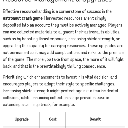
Effective resourcehandling is a cornerstone of success in the
astronaut crash game
. Harvested resources aren’t simply
deposited into an account; they must be actively managed. Players
can use collected materials to augment their astronauts abilities,
such as by boosting thruster power, increasing shield strength, or
upgrading the capacity for carrying resources. These upgrades are
not permanent as it may add complications and risks to the premise
of the game. The more you take from space, the more of it will fight
back, and that is the breathtakingly thrilling consequence.
Prioritizing which enhancements to invest in is vital decision, and
encourages players to adapt their style to specific challenges.
Increasing shield strength might protect against a few incidental
collisions, while enhancing collection range provides ease in
extending a winning streak, for example.
Upgrade
Cost
Benefit