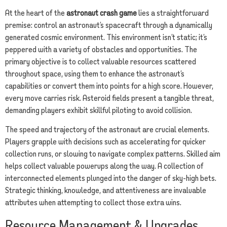
At the heart of the
astronaut crash game
lies a straightforward
premise: control an astronaut’s spacecraft through a dynamically
generated cosmic environment. This environment isn’t static; it’s
peppered with a variety of obstacles and opportunities. The
primary objective is to collect valuable resources scattered
throughout space, using them to enhance the astronaut’s
capabilities or convert them into points for a high score. However,
every move carries risk. Asteroid fields present a tangible threat,
demanding players exhibit skillful piloting to avoid collision.
The speed and trajectory of the astronaut are crucial elements.
Players grapple with decisions such as accelerating for quicker
collection runs, or slowing to navigate complex patterns. Skilled aim
helps collect valuable powerups along the way. A collection of
interconnected elements plunged into the danger of sky-high bets.
Strategic thinking, knowledge, and attentiveness are invaluable
attributes when attempting to collect those extra wins.
Resource Management & Upgrades