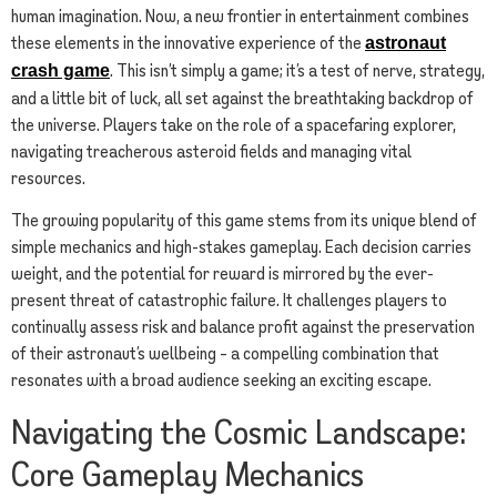
human imagination. Now, a new frontier in entertainment combines
these elements in the innovative experience of the
astronaut
. This isn’t simply a game; it’s a test of nerve, strategy,
crash game
and a little bit of luck, all set against the breathtaking backdrop of
the universe. Players take on the role of a spacefaring explorer,
navigating treacherous asteroid fields and managing vital
resources.
The growing popularity of this game stems from its unique blend of
simple mechanics and high-stakes gameplay. Each decision carries
weight, and the potential for reward is mirrored by the ever-
present threat of catastrophic failure. It challenges players to
continually assess risk and balance profit against the preservation
of their astronaut’s wellbeing – a compelling combination that
resonates with a broad audience seeking an exciting escape.
Navigating the Cosmic Landscape:
Core Gameplay Mechanics