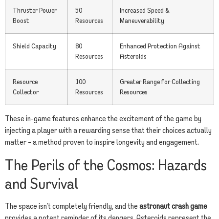
Thruster Power
50
Increased Speed &
Boost
Resources
Maneuverability
Shield Capacity
80
Enhanced Protection Against
Resources
Asteroids
Resource
100
Greater Range for Collecting
Collector
Resources
Resources
These in-game features enhance the excitement of the game by
injecting a player with a rewarding sense that their choices actually
matter – a method proven to inspire longevity and engagement.
The Perils of the Cosmos: Hazards
and Survival
The space isn’t completely friendly, and the
astronaut crash game
provides a potent reminder of its dangers. Asteroids represent the