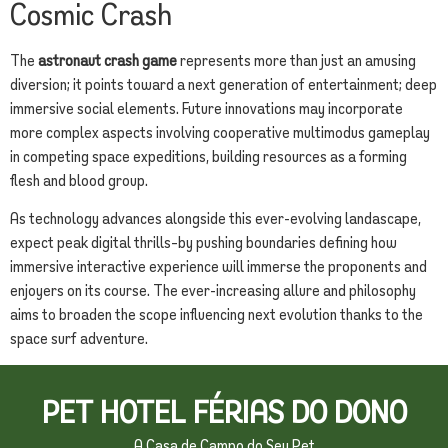
Cosmic Crash
The
astronaut crash game
represents more than just an amusing
diversion; it points toward a next generation of entertainment; deep
immersive social elements. Future innovations may incorporate
more complex aspects involving cooperative multimodus gameplay
in competing space expeditions, building resources as a forming
flesh and blood group.
As technology advances alongside this ever-evolving landascape,
expect peak digital thrills–by pushing boundaries defining how
immersive interactive experience will immerse the proponents and
enjoyers on its course. The ever-increasing allure and philosophy
aims to broaden the scope influencing next evolution thanks to the
space surf adventure.
PET HOTEL FÉRIAS DO DONO
A Casa de Campo do Seu Pet