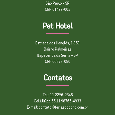
São Paulo – SP
CEP 01422-003
Pet Hotel
Estrada dos Henglês, 1.850
Bairro Palmeiras
Itapecerica da Serra – SP
CEP 06872-080
Contatos
Tel.: 11 2256-2348
Cel./WApp 55 11 98765-4933
E-mail: contato@feriasdodono.com.br