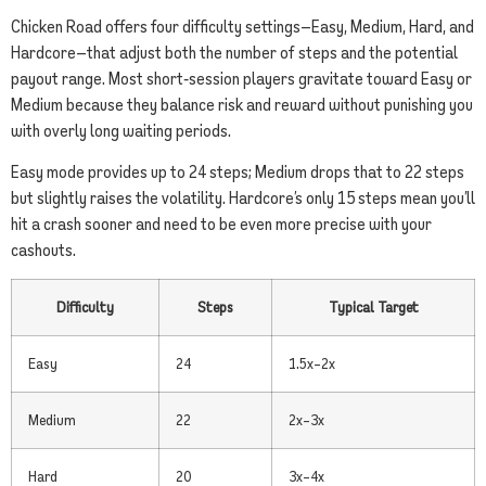
Chicken Road offers four difficulty settings—Easy, Medium, Hard, and
Hardcore—that adjust both the number of steps and the potential
payout range. Most short‑session players gravitate toward Easy or
Medium because they balance risk and reward without punishing you
with overly long waiting periods.
Easy mode provides up to 24 steps; Medium drops that to 22 steps
but slightly raises the volatility. Hardcore’s only 15 steps mean you’ll
hit a crash sooner and need to be even more precise with your
cashouts.
Difficulty
Steps
Typical Target
Easy
24
1.5x–2x
Medium
22
2x–3x
Hard
20
3x–4x