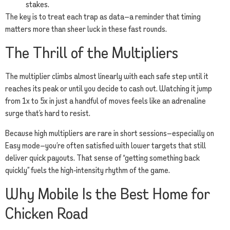
stakes.
The key is to treat each trap as data—a reminder that timing
matters more than sheer luck in these fast rounds.
The Thrill of the Multipliers
The multiplier climbs almost linearly with each safe step until it
reaches its peak or until you decide to cash out. Watching it jump
from 1x to 5x in just a handful of moves feels like an adrenaline
surge that’s hard to resist.
Because high multipliers are rare in short sessions—especially on
Easy mode—you’re often satisfied with lower targets that still
deliver quick payouts. That sense of “getting something back
quickly” fuels the high‑intensity rhythm of the game.
Why Mobile Is the Best Home for
Chicken Road