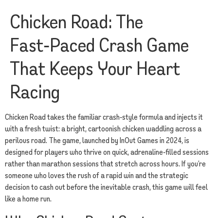
Chicken Road: The
Fast‑Paced Crash Game
That Keeps Your Heart
Racing
Chicken Road takes the familiar crash‑style formula and injects it
with a fresh twist: a bright, cartoonish chicken waddling across a
perilous road. The game, launched by InOut Games in 2024, is
designed for players who thrive on quick, adrenaline‑filled sessions
rather than marathon sessions that stretch across hours. If you’re
someone who loves the rush of a rapid win and the strategic
decision to cash out before the inevitable crash, this game will feel
like a home run.