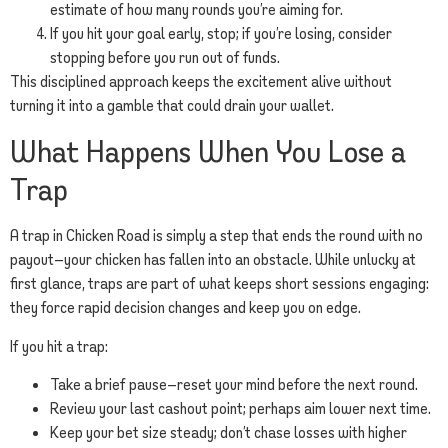
estimate of how many rounds you’re aiming for.
If you hit your goal early, stop; if you’re losing, consider
stopping before you run out of funds.
This disciplined approach keeps the excitement alive without
turning it into a gamble that could drain your wallet.
What Happens When You Lose a
Trap
A trap in Chicken Road is simply a step that ends the round with no
payout—your chicken has fallen into an obstacle. While unlucky at
first glance, traps are part of what keeps short sessions engaging:
they force rapid decision changes and keep you on edge.
If you hit a trap:
Take a brief pause—reset your mind before the next round.
Review your last cashout point; perhaps aim lower next time.
Keep your bet size steady; don’t chase losses with higher