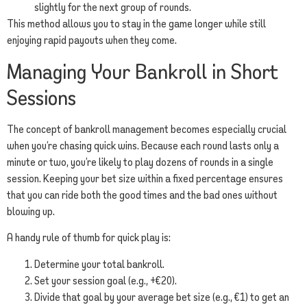
slightly for the next group of rounds.
This method allows you to stay in the game longer while still
enjoying rapid payouts when they come.
Managing Your Bankroll in Short
Sessions
The concept of bankroll management becomes especially crucial
when you’re chasing quick wins. Because each round lasts only a
minute or two, you’re likely to play dozens of rounds in a single
session. Keeping your bet size within a fixed percentage ensures
that you can ride both the good times and the bad ones without
blowing up.
A handy rule of thumb for quick play is:
Determine your total bankroll.
Set your session goal (e.g., +€20).
Divide that goal by your average bet size (e.g., €1) to get an