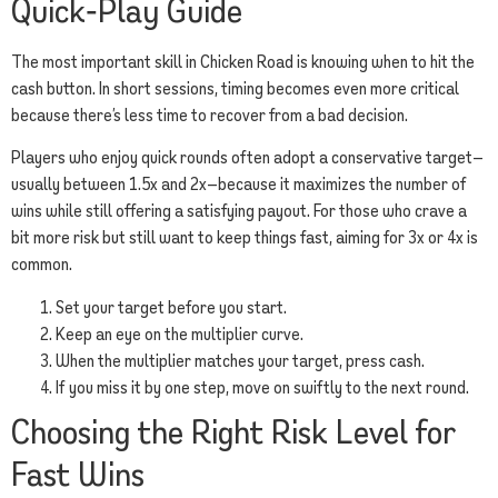
Quick‑Play Guide
The most important skill in Chicken Road is knowing when to hit the
cash button. In short sessions, timing becomes even more critical
because there’s less time to recover from a bad decision.
Players who enjoy quick rounds often adopt a conservative target—
usually between 1.5x and 2x—because it maximizes the number of
wins while still offering a satisfying payout. For those who crave a
bit more risk but still want to keep things fast, aiming for 3x or 4x is
common.
Set your target before you start.
Keep an eye on the multiplier curve.
When the multiplier matches your target, press cash.
If you miss it by one step, move on swiftly to the next round.
Choosing the Right Risk Level for
Fast Wins