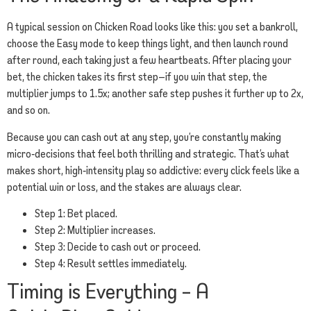
A typical session on Chicken Road looks like this: you set a bankroll,
choose the Easy mode to keep things light, and then launch round
after round, each taking just a few heartbeats. After placing your
bet, the chicken takes its first step—if you win that step, the
multiplier jumps to 1.5x; another safe step pushes it further up to 2x,
and so on.
Because you can cash out at any step, you’re constantly making
micro‑decisions that feel both thrilling and strategic. That’s what
makes short, high‑intensity play so addictive: every click feels like a
potential win or loss, and the stakes are always clear.
Step 1: Bet placed.
Step 2: Multiplier increases.
Step 3: Decide to cash out or proceed.
Step 4: Result settles immediately.
Timing is Everything – A