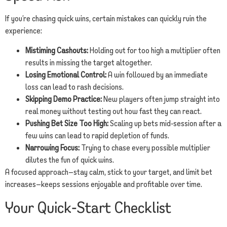
If you’re chasing quick wins, certain mistakes can quickly ruin the
experience:
Mistiming Cashouts:
Holding out for too high a multiplier often
results in missing the target altogether.
Losing Emotional Control:
A win followed by an immediate
loss can lead to rash decisions.
Skipping Demo Practice:
New players often jump straight into
real money without testing out how fast they can react.
Pushing Bet Size Too High:
Scaling up bets mid‑session after a
few wins can lead to rapid depletion of funds.
Narrowing Focus:
Trying to chase every possible multiplier
dilutes the fun of quick wins.
A focused approach—stay calm, stick to your target, and limit bet
increases—keeps sessions enjoyable and profitable over time.
Your Quick‑Start Checklist