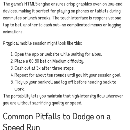
The game’s HTML5 engine ensures crisp graphics even on low‑end
devices, making it perfect for playing on phones or tablets during
commutes or lunch breaks. The touch interface is responsive: one
tap to bet, another to cash out—no complicated menus or lagging
animations.
A typical mobile session might look like this:
Open the app or website while waiting for a bus.
Place a €0.50 bet on Medium difficulty.
Cash out at 3x after three steps.
Repeat for about ten rounds until you hit your session goal.
Tidy up your bankroll and log off before heading back to
work.
The portability lets you maintain that high‑intensity flow wherever
you are without sacrificing quality or speed.
Common Pitfalls to Dodge on a
Speed Run