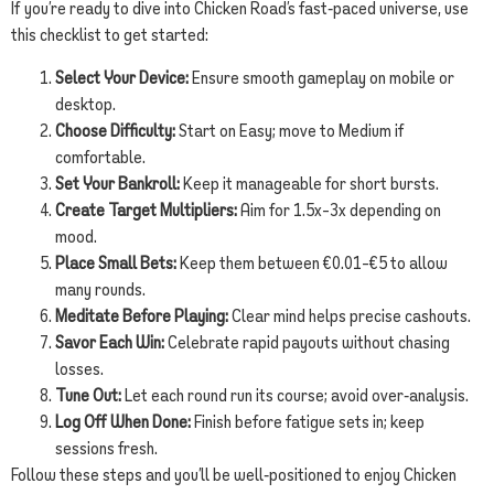
If you’re ready to dive into Chicken Road’s fast‑paced universe, use
this checklist to get started:
Select Your Device:
Ensure smooth gameplay on mobile or
desktop.
Choose Difficulty:
Start on Easy; move to Medium if
comfortable.
Set Your Bankroll:
Keep it manageable for short bursts.
Create Target Multipliers:
Aim for 1.5x–3x depending on
mood.
Place Small Bets:
Keep them between €0.01–€5 to allow
many rounds.
Meditate Before Playing:
Clear mind helps precise cashouts.
Savor Each Win:
Celebrate rapid payouts without chasing
losses.
Tune Out:
Let each round run its course; avoid over‑analysis.
Log Off When Done:
Finish before fatigue sets in; keep
sessions fresh.
Follow these steps and you’ll be well‑positioned to enjoy Chicken