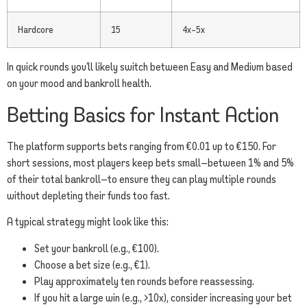
Hardcore
15
4x–5x
In quick rounds you’ll likely switch between Easy and Medium based
on your mood and bankroll health.
Betting Basics for Instant Action
The platform supports bets ranging from €0.01 up to €150. For
short sessions, most players keep bets small—between 1% and 5%
of their total bankroll—to ensure they can play multiple rounds
without depleting their funds too fast.
A typical strategy might look like this:
Set your bankroll (e.g., €100).
Choose a bet size (e.g., €1).
Play approximately ten rounds before reassessing.
If you hit a large win (e.g., >10x), consider increasing your bet