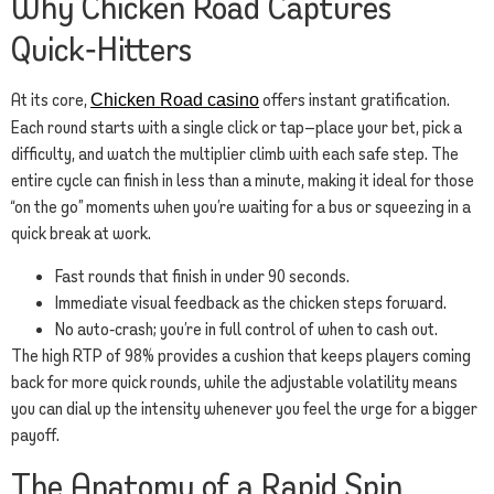
Why Chicken Road Captures
Quick‑Hitters
At its core,
offers instant gratification.
Chicken Road casino
Each round starts with a single click or tap—place your bet, pick a
difficulty, and watch the multiplier climb with each safe step. The
entire cycle can finish in less than a minute, making it ideal for those
“on the go” moments when you’re waiting for a bus or squeezing in a
quick break at work.
Fast rounds that finish in under 90 seconds.
Immediate visual feedback as the chicken steps forward.
No auto‑crash; you’re in full control of when to cash out.
The high RTP of 98% provides a cushion that keeps players coming
back for more quick rounds, while the adjustable volatility means
you can dial up the intensity whenever you feel the urge for a bigger
payoff.
The Anatomy of a Rapid Spin