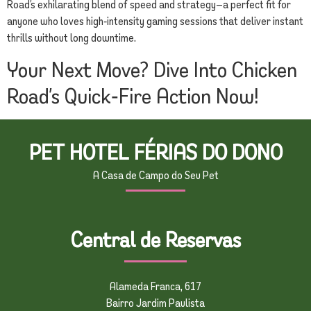
Road’s exhilarating blend of speed and strategy—a perfect fit for
anyone who loves high‑intensity gaming sessions that deliver instant
thrills without long downtime.
Your Next Move? Dive Into Chicken
Road’s Quick‑Fire Action Now!
PET HOTEL FÉRIAS DO DONO
A Casa de Campo do Seu Pet
Central de Reservas
Alameda Franca, 617
Bairro Jardim Paulista