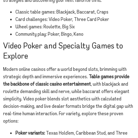
Classic table games: Blackjack, Baccarat, Craps
Card challenges: Video Poker, Three Card Poker
Wheel games: Roulette, Big Six
Community play: Poker, Bingo, Keno
Video Poker and Specialty Games to
Explore
Modern online casinos offer a world beyond slots, brimming with
strategic depth and immersive experiences.
Table games provide
the backbone of classic casino entertainment
, with blackjack and
roulette demanding skill and nerve, while baccarat offers elegant
simplicity. Video poker blends slot aesthetics with calculated
decision-making, and live dealer formats bridge the digital gap with
real-time human interaction. For variety, explore these proven
options:
Poker variants:
Texas Hold’em, Caribbean Stud, and Three