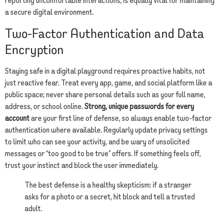
a secure digital environment.
Two-Factor Authentication and Data
Encryption
Staying safe in a digital playground requires proactive habits, not
just reactive fear. Treat every app, game, and social platform like a
public space; never share personal details such as your full name,
address, or school online.
Strong, unique passwords for every
account
are your first line of defense, so always enable two-factor
authentication where available. Regularly update privacy settings
to limit who can see your activity, and be wary of unsolicited
messages or “too good to be true” offers. If something feels off,
trust your instinct and block the user immediately.
The best defense is a healthy skepticism: if a stranger
asks for a photo or a secret, hit block and tell a trusted
adult.