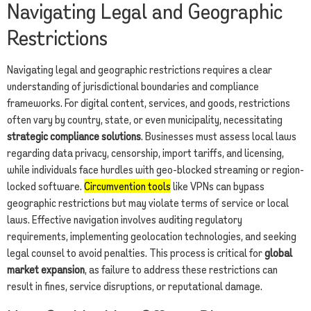
Navigating Legal and Geographic
Restrictions
Navigating legal and geographic restrictions requires a clear
understanding of jurisdictional boundaries and compliance
frameworks. For digital content, services, and goods, restrictions
often vary by country, state, or even municipality, necessitating
strategic compliance solutions
. Businesses must assess local laws
regarding data privacy, censorship, import tariffs, and licensing,
while individuals face hurdles with geo-blocked streaming or region-
locked software.
Circumvention tools
like VPNs can bypass
geographic restrictions but may violate terms of service or local
laws. Effective navigation involves auditing regulatory
requirements, implementing geolocation technologies, and seeking
legal counsel to avoid penalties. This process is critical for
global
market expansion
, as failure to address these restrictions can
result in fines, service disruptions, or reputational damage.