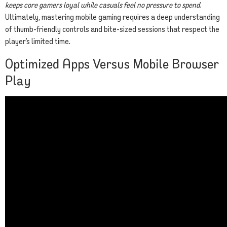
keeps core gamers loyal while casuals feel no pressure to spend.
Ultimately, mastering mobile gaming requires a deep understanding
of thumb-friendly controls and bite-sized sessions that respect the
player’s limited time.
Optimized Apps Versus Mobile Browser
Play