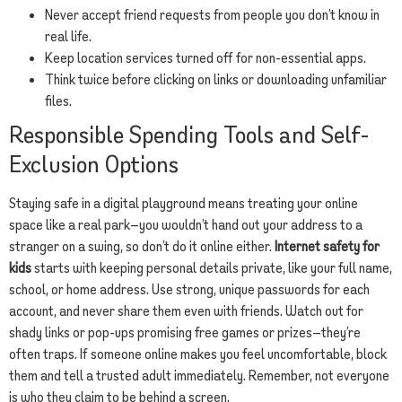
Never accept friend requests from people you don’t know in
real life.
Keep location services turned off for non-essential apps.
Think twice before clicking on links or downloading unfamiliar
files.
Responsible Spending Tools and Self-
Exclusion Options
Staying safe in a digital playground means treating your online
space like a real park—you wouldn’t hand out your address to a
stranger on a swing, so don’t do it online either.
Internet safety for
kids
starts with keeping personal details private, like your full name,
school, or home address. Use strong, unique passwords for each
account, and never share them even with friends. Watch out for
shady links or pop-ups promising free games or prizes—they’re
often traps. If someone online makes you feel uncomfortable, block
them and tell a trusted adult immediately. Remember, not everyone
is who they claim to be behind a screen.