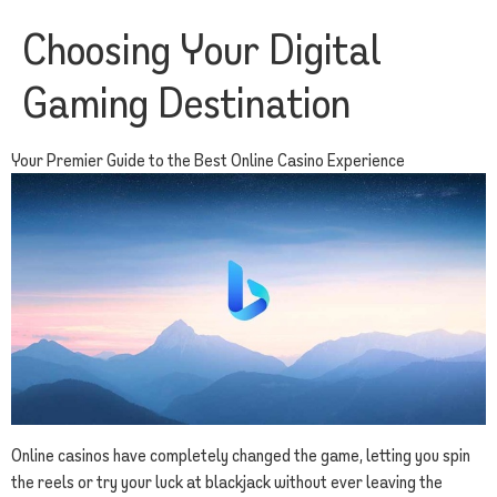
Choosing Your Digital
Gaming Destination
Your Premier Guide to the Best Online Casino Experience
Online casinos have completely changed the game, letting you spin
the reels or try your luck at blackjack without ever leaving the