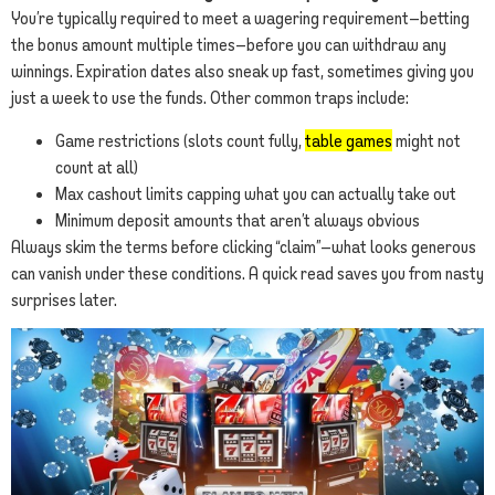
You’re typically required to meet a wagering requirement—betting
the bonus amount multiple times—before you can withdraw any
winnings. Expiration dates also sneak up fast, sometimes giving you
just a week to use the funds. Other common traps include:
Game restrictions (slots count fully,
table games
might not
count at all)
Max cashout limits capping what you can actually take out
Minimum deposit amounts that aren’t always obvious
Always skim the terms before clicking “claim”—what looks generous
can vanish under these conditions. A quick read saves you from nasty
surprises later.