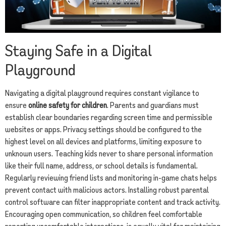
Staying Safe in a Digital
Playground
Navigating a digital playground requires constant vigilance to
ensure
online safety for children
. Parents and guardians must
establish clear boundaries regarding screen time and permissible
websites or apps. Privacy settings should be configured to the
highest level on all devices and platforms, limiting exposure to
unknown users. Teaching kids never to share personal information
like their full name, address, or school details is fundamental.
Regularly reviewing friend lists and monitoring in-game chats helps
prevent contact with malicious actors. Installing robust parental
control software can filter inappropriate content and track activity.
Encouraging open communication, so children feel comfortable
reporting uncomfortable interactions, is equally vital for maintaining