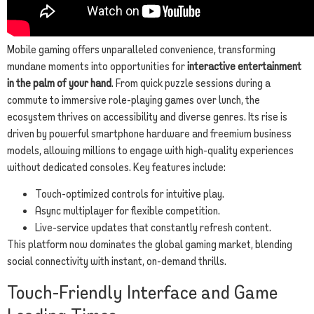
Mobile gaming offers unparalleled convenience, transforming
mundane moments into opportunities for
interactive entertainment
in the palm of your hand
. From quick puzzle sessions during a
commute to immersive role-playing games over lunch, the
ecosystem thrives on accessibility and diverse genres. Its rise is
driven by powerful smartphone hardware and freemium business
models, allowing millions to engage with high-quality experiences
without dedicated consoles. Key features include:
Touch-optimized controls for intuitive play.
Async multiplayer for flexible competition.
Live-service updates that constantly refresh content.
This platform now dominates the global gaming market, blending
social connectivity with instant, on-demand thrills.
Touch-Friendly Interface and Game