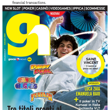
financial transactions.