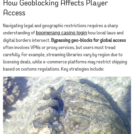
How Geoblocking Affects Player
Access
Navigating legal and geographic restrictions requires a sharp
understanding of
how local laws and
boomerang casino login
digital borders intersect.
Bypassing geo-blocks for global access
often involves VPNs or proxy services, but users must tread
carefully. For example, streaming libraries vary by region due to
licensing deals, while e-commerce platforms may restrict shipping
based on customs regulations. Key strategies include: