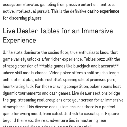
ecosystem elevates gambling from passive entertainment to an
active, intellectual pursuit. This is the definitive
casino experience
for discerning players.
Live Dealer Tables for an Immersive
Experience
While slots dominate the casino floor, true enthusiasts know that
game variety unlocks a far richer experience. Tables buzz with the
strategic tension of **table games like blackjack and baccarat**,
where skill meets chance. Video poker offers a solitary challenge
with optimal play, while roulette’s spinning wheel promises pure,
heart-racing luck. For those craving competition, poker rooms host
dynamic tournaments and cash games. Live dealer sections bridge
the gap, streaming real croupiers onto your screen for an immersive
atmosphere. This diverse ecosystem ensures there is a perfect
game for every mood, from calculated risk to casual spin. Explore
beyond the reels; the real adventure lies in mastering new
strategies and discovering your next favorite thrill.