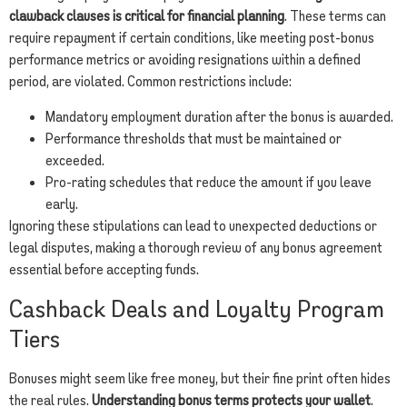
clawback clauses is critical for financial planning
. These terms can
require repayment if certain conditions, like meeting post-bonus
performance metrics or avoiding resignations within a defined
period, are violated. Common restrictions include:
Mandatory employment duration after the bonus is awarded.
Performance thresholds that must be maintained or
exceeded.
Pro-rating schedules that reduce the amount if you leave
early.
Ignoring these stipulations can lead to unexpected deductions or
legal disputes, making a thorough review of any bonus agreement
essential before accepting funds.
Cashback Deals and Loyalty Program
Tiers
Bonuses might seem like free money, but their fine print often hides
the real rules.
Understanding bonus terms protects your wallet
.