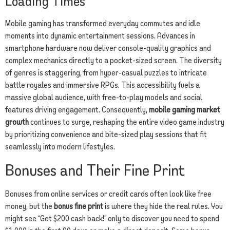
Loading Times
Mobile gaming has transformed everyday commutes and idle
moments into dynamic entertainment sessions. Advances in
smartphone hardware now deliver console-quality graphics and
complex mechanics directly to a pocket-sized screen. The diversity
of genres is staggering, from hyper-casual puzzles to intricate
battle royales and immersive RPGs. This accessibility fuels a
massive global audience, with free-to-play models and social
features driving engagement. Consequently,
mobile gaming market
growth
continues to surge, reshaping the entire video game industry
by prioritizing convenience and bite-sized play sessions that fit
seamlessly into modern lifestyles.
Bonuses and Their Fine Print
Bonuses from online services or credit cards often look like free
money, but the
bonus fine print
is where they hide the real rules. You
might see “Get $200 cash back!” only to discover you need to spend