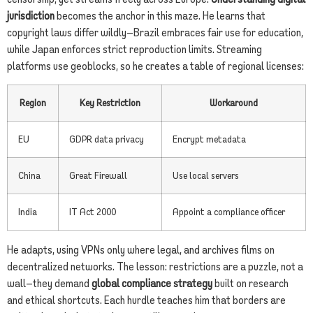
jurisdiction
becomes the anchor in this maze. He learns that
copyright laws differ wildly—Brazil embraces fair use for education,
while Japan enforces strict reproduction limits. Streaming
platforms use geoblocks, so he creates a table of regional licenses:
Region
Key Restriction
Workaround
EU
GDPR data privacy
Encrypt metadata
China
Great Firewall
Use local servers
India
IT Act 2000
Appoint a compliance officer
He adapts, using VPNs only where legal, and archives films on
decentralized networks. The lesson: restrictions are a puzzle, not a
wall—they demand
global compliance strategy
built on research
and ethical shortcuts. Each hurdle teaches him that borders are