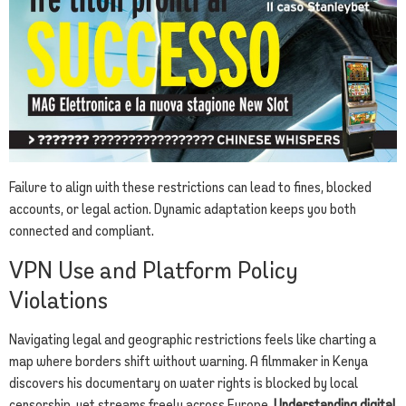
Failure to align with these restrictions can lead to fines, blocked
accounts, or legal action. Dynamic adaptation keeps you both
connected and compliant.
VPN Use and Platform Policy
Violations
Navigating legal and geographic restrictions feels like charting a
map where borders shift without warning. A filmmaker in Kenya
discovers his documentary on water rights is blocked by local
censorship, yet streams freely across Europe.
Understanding digital