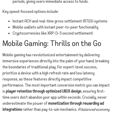
periods, giving users immediate access to funds.
Key speed-focused options include:
Instant ACH and real-time gross settlement (RTGS) systems
Mobile wallets with instant peer-to-peer functionality
Cryptocurrencies like XRP (3–5 second settlement)
Mobile Gaming: Thrills on the Go
Mobile gaming has revolutionized entertainment by delivering
immersive experiences directly into the palm of your hand, breaking
the boundaries of traditional play. For expert-level success,
prioritize a device with a high refresh rate and low latency
response, as these features directly impact competitive
performance. The most important conversion metric you can impact
is
player retention through optimized UI/UX design
, ensuring first-
time users don’t abandon your app within seconds. Crucially, never
underestimate the power of
monetization through rewarding ad
integrations
rather than pay-to-win mechanics.
A balanced economy