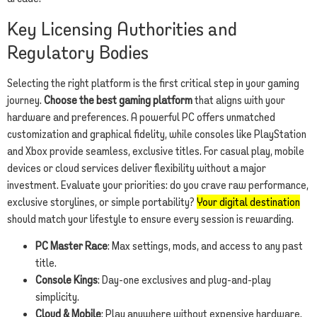
Key Licensing Authorities and
Regulatory Bodies
Selecting the right platform is the first critical step in your gaming
journey.
Choose the best gaming platform
that aligns with your
hardware and preferences. A powerful PC offers unmatched
customization and graphical fidelity, while consoles like PlayStation
and Xbox provide seamless, exclusive titles. For casual play, mobile
devices or cloud services deliver flexibility without a major
investment. Evaluate your priorities: do you crave raw performance,
exclusive storylines, or simple portability?
Your digital destination
should match your lifestyle to ensure every session is rewarding.
PC Master Race
: Max settings, mods, and access to any past
title.
Console Kings
: Day-one exclusives and plug-and-play
simplicity.
Cloud & Mobile
: Play anywhere without expensive hardware.