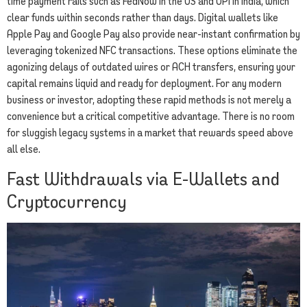
time payment rails such as FedNow in the US and UPI in India, which
clear funds within seconds rather than days. Digital wallets like
Apple Pay and Google Pay also provide near-instant confirmation by
leveraging tokenized NFC transactions. These options eliminate the
agonizing delays of outdated wires or ACH transfers, ensuring your
capital remains liquid and ready for deployment. For any modern
business or investor, adopting these rapid methods is not merely a
convenience but a critical competitive advantage. There is no room
for sluggish legacy systems in a market that rewards speed above
all else.
Fast Withdrawals via E-Wallets and
Cryptocurrency