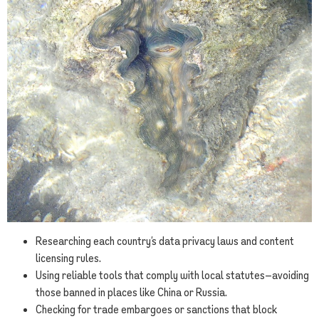
Researching each country’s data privacy laws and content
licensing rules.
Using reliable tools that comply with local statutes—avoiding
those banned in places like China or Russia.
Checking for trade embargoes or sanctions that block