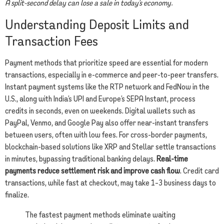
A split-second delay can lose a sale in today’s economy.
Understanding Deposit Limits and
Transaction Fees
Payment methods that prioritize speed are essential for modern
transactions, especially in e-commerce and peer-to-peer transfers.
Instant payment systems like the RTP network and FedNow in the
U.S., along with India’s UPI and Europe’s SEPA Instant, process
credits in seconds, even on weekends. Digital wallets such as
PayPal, Venmo, and Google Pay also offer near-instant transfers
between users, often with low fees. For cross-border payments,
blockchain-based solutions like XRP and Stellar settle transactions
in minutes, bypassing traditional banking delays.
Real-time
payments reduce settlement risk and improve cash flow
. Credit card
transactions, while fast at checkout, may take 1–3 business days to
finalize.
The fastest payment methods eliminate waiting