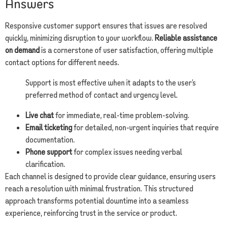
Answers
Responsive customer support ensures that issues are resolved
quickly, minimizing disruption to your workflow.
Reliable assistance
on demand
is a cornerstone of user satisfaction, offering multiple
contact options for different needs.
Support is most effective when it adapts to the user’s
preferred method of contact and urgency level.
Live chat
for immediate, real-time problem-solving.
Email ticketing
for detailed, non-urgent inquiries that require
documentation.
Phone support
for complex issues needing verbal
clarification.
Each channel is designed to provide clear guidance, ensuring users
reach a resolution with minimal frustration. This structured
approach transforms potential downtime into a seamless
experience, reinforcing trust in the service or product.