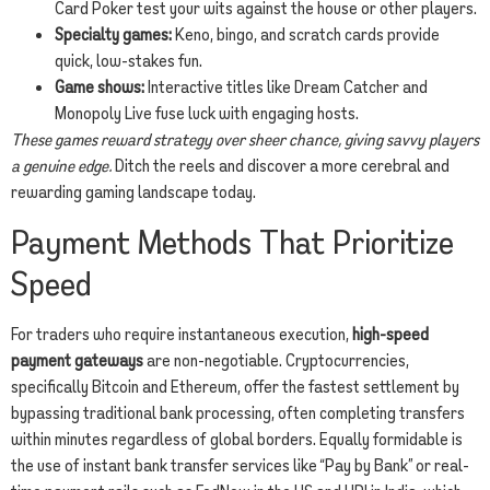
Card Poker test your wits against the house or other players.
Specialty games:
Keno, bingo, and scratch cards provide
quick, low-stakes fun.
Game shows:
Interactive titles like Dream Catcher and
Monopoly Live fuse luck with engaging hosts.
These games reward strategy over sheer chance, giving savvy players
a genuine edge.
Ditch the reels and discover a more cerebral and
rewarding gaming landscape today.
Payment Methods That Prioritize
Speed
For traders who require instantaneous execution,
high-speed
payment gateways
are non-negotiable. Cryptocurrencies,
specifically Bitcoin and Ethereum, offer the fastest settlement by
bypassing traditional bank processing, often completing transfers
within minutes regardless of global borders. Equally formidable is
the use of instant bank transfer services like “Pay by Bank” or real-