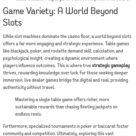
Game Variety: A World Beyond
Slots
While slot machines dominate the casino floor, a world beyond slots
offers a far more engaging and strategic experience. Table games
like blackjack, poker, and roulette demand skill, calculation, and
psychological insight, creating a dynamic environment where
players influence outcomes. This is where true
strategic gameplay
thrives, rewarding knowledge over luck. For those seeking deeper
immersion, live dealer games bridge the digital and real, providing
authenticity without travel.
Mastering a single table game offers richer, more
sustainable rewards than chasing fleeting jackpots on
endless reels.
Furthermore, specialized tournaments in poker or baccarat foster
community and competition. Ultimately, exploring this vast