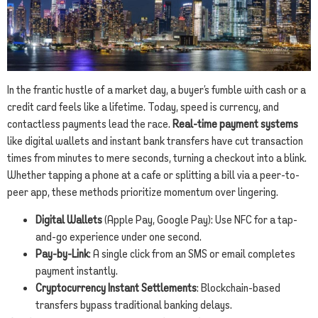
In the frantic hustle of a market day, a buyer’s fumble with cash or a
credit card feels like a lifetime. Today, speed is currency, and
contactless payments lead the race.
Real-time payment systems
like digital wallets and instant bank transfers have cut transaction
times from minutes to mere seconds, turning a checkout into a blink.
Whether tapping a phone at a cafe or splitting a bill via a peer-to-
peer app, these methods prioritize momentum over lingering.
Digital Wallets
(Apple Pay, Google Pay): Use NFC for a tap-
and-go experience under one second.
Pay-by-Link
: A single click from an SMS or email completes
payment instantly.
Cryptocurrency Instant Settlements
: Blockchain-based
transfers bypass traditional banking delays.