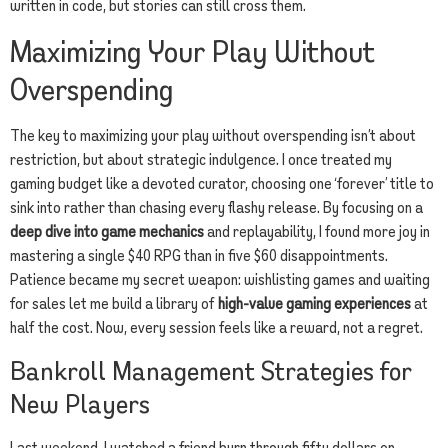
written in code, but stories can still cross them.
Maximizing Your Play Without
Overspending
The key to maximizing your play without overspending isn’t about
restriction, but about strategic indulgence. I once treated my
gaming budget like a devoted curator, choosing one ‘forever’ title to
sink into rather than chasing every flashy release. By focusing on a
deep dive into game mechanics
and replayability, I found more joy in
mastering a single $40 RPG than in five $60 disappointments.
Patience became my secret weapon: wishlisting games and waiting
for sales let me build a library of
high-value gaming experiences
at
half the cost. Now, every session feels like a reward, not a regret.
Bankroll Management Strategies for
New Players
Last weekend, I watched a friend burn through fifty dollars on