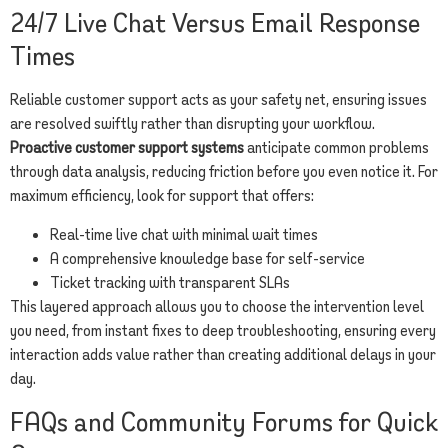
24/7 Live Chat Versus Email Response
Times
Reliable customer support acts as your safety net, ensuring issues
are resolved swiftly rather than disrupting your workflow.
Proactive customer support systems
anticipate common problems
through data analysis, reducing friction before you even notice it. For
maximum efficiency, look for support that offers:
Real-time live chat with minimal wait times
A comprehensive knowledge base for self-service
Ticket tracking with transparent SLAs
This layered approach allows you to choose the intervention level
you need, from instant fixes to deep troubleshooting, ensuring every
interaction adds value rather than creating additional delays in your
day.
FAQs and Community Forums for Quick