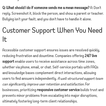
Q: What should I do if someone sends me a mean message?
A: Don’t
reply. Screenshot it, block the person, and show a parent or teacher.
Bullying isn’t your fault, and you don’t have to handle it alone.
Customer Support When You Need
It
Accessible customer support ensures issues are resolved quickly,
reducing frustration and downtime. Companies offering
24/7 live
support
enable users to receive assistance across time zones,
whether via phone, email, or chat. Self-service portals with FAQs
and knowledge bases complement direct interactions, allowing
users to find answers independently.
A well-structured support team
can significantly improve user retention and satisfaction.
For
businesses, prioritizing
responsive customer service
builds trust and
prevents minor problems from escalating into major disruptions,
ultimately fostering long-term client relationships.