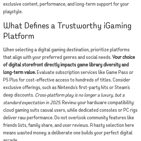
exclusive content, performance, and long-term support for your
playstyle.
What Defines a Trustworthy iGaming
Platform
When selecting a digital gaming destination, prioritize platforms
that align with your preferred genres and social needs.
Your choice
of digital storefront directly impacts game library diversity and
long-term value.
Evaluate subscription services like Game Pass or
PS Plus for cost-effective access to hundreds of titles. Consider
exclusive offerings, such as Nintendo’s first-party hits or Steam’s
deep discounts.
Cross-platform play is no longer a luxury, but a
standard expectation in 2025.
Review your hardware compatibility:
cloud gaming suits casual users, while dedicated consoles or PC rigs
deliver raw performance. Do not overlook community features like
friends lists, family share, and user reviews. A hasty selection here
means wasted money; a deliberate one builds your perfect digital
arcade.