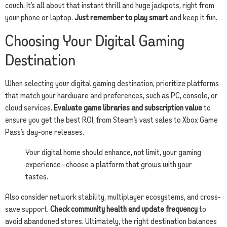
couch. It’s all about that instant thrill and huge jackpots, right from
your phone or laptop.
Just remember to play smart
and keep it fun.
Choosing Your Digital Gaming
Destination
When selecting your digital gaming destination, prioritize platforms
that match your hardware and preferences, such as PC, console, or
cloud services.
Evaluate game libraries and subscription value
to
ensure you get the best ROI, from Steam’s vast sales to Xbox Game
Pass’s day-one releases.
Your digital home should enhance, not limit, your gaming
experience—choose a platform that grows with your
tastes.
Also consider network stability, multiplayer ecosystems, and cross-
save support.
Check community health and update frequency
to
avoid abandoned stores. Ultimately, the right destination balances