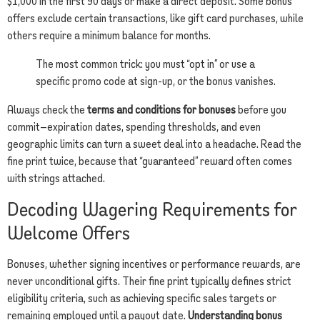
$1,000 in the first 90 days or make a direct deposit. Some bonus
offers exclude certain transactions, like gift card purchases, while
others require a minimum balance for months.
The most common trick: you must “opt in” or use a
specific promo code at sign-up, or the bonus vanishes.
Always check the
terms and conditions for bonuses
before you
commit—expiration dates, spending thresholds, and even
geographic limits can turn a sweet deal into a headache. Read the
fine print twice, because that “guaranteed” reward often comes
with strings attached.
Decoding Wagering Requirements for
Welcome Offers
Bonuses, whether signing incentives or performance rewards, are
never unconditional gifts. Their fine print typically defines strict
eligibility criteria, such as achieving specific sales targets or
remaining employed until a payout date.
Understanding bonus