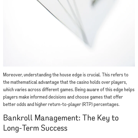
Moreover, understanding the house edge is crucial. This refers to
the mathematical advantage that the casino holds over players,
which varies across different games. Being aware of this edge helps
players make informed decisions and choose games that offer
better odds and higher return-to-player (RTP) percentages.
Bankroll Management: The Key to
Long-Term Success