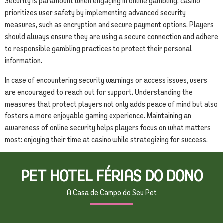
Security is paramount when engaging in online gambling. casino
prioritizes user safety by implementing advanced security
measures, such as encryption and secure payment options. Players
should always ensure they are using a secure connection and adhere
to responsible gambling practices to protect their personal
information.
In case of encountering security warnings or access issues, users
are encouraged to reach out for support. Understanding the
measures that protect players not only adds peace of mind but also
fosters a more enjoyable gaming experience. Maintaining an
awareness of online security helps players focus on what matters
most: enjoying their time at casino while strategizing for success.
PET HOTEL FÉRIAS DO DONO
A Casa de Campo do Seu Pet