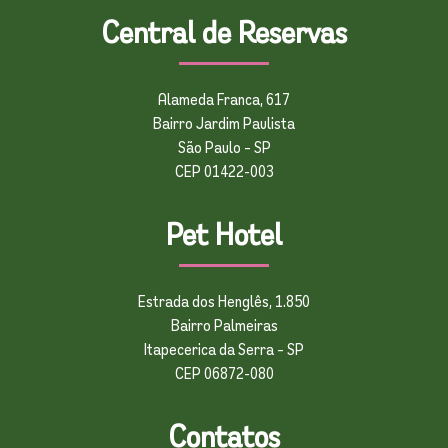
Central de Reservas
Alameda Franca, 617
Bairro Jardim Paulista
São Paulo – SP
CEP 01422-003
Pet Hotel
Estrada dos Henglês, 1.850
Bairro Palmeiras
Itapecerica da Serra – SP
CEP 06872-080
Contatos