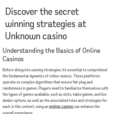
Discover the secret
winning strategies at
Unknown casino
Understanding the Basics of Online
Casinos
Before diving into winning strategies, it’s essential to comprehend
the fundamental dynamics of online casinos. These platforms
operate on complex algorithms that ensure fair play and
randomness in games. Players need to familiarize themselves with
the types of games available, such as slots, table games, and live
dealer options, as well as the associated rules and strategies for
each. In this context, using an
can enhance the
online casino
overall experience.