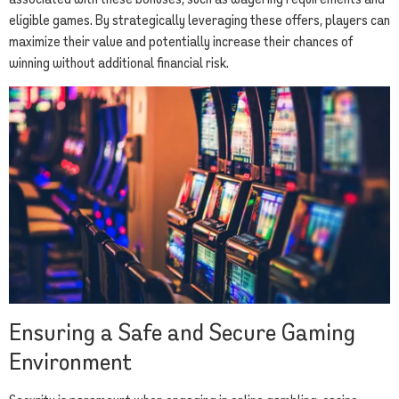
eligible games. By strategically leveraging these offers, players can
maximize their value and potentially increase their chances of
winning without additional financial risk.
Ensuring a Safe and Secure Gaming
Environment