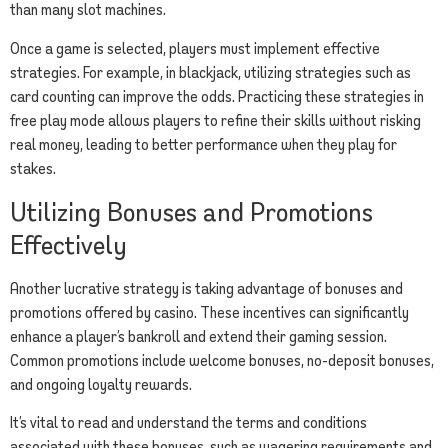
than many slot machines.
Once a game is selected, players must implement effective
strategies. For example, in blackjack, utilizing strategies such as
card counting can improve the odds. Practicing these strategies in
free play mode allows players to refine their skills without risking
real money, leading to better performance when they play for
stakes.
Utilizing Bonuses and Promotions
Effectively
Another lucrative strategy is taking advantage of bonuses and
promotions offered by casino. These incentives can significantly
enhance a player’s bankroll and extend their gaming session.
Common promotions include welcome bonuses, no-deposit bonuses,
and ongoing loyalty rewards.
It’s vital to read and understand the terms and conditions
associated with these bonuses, such as wagering requirements and