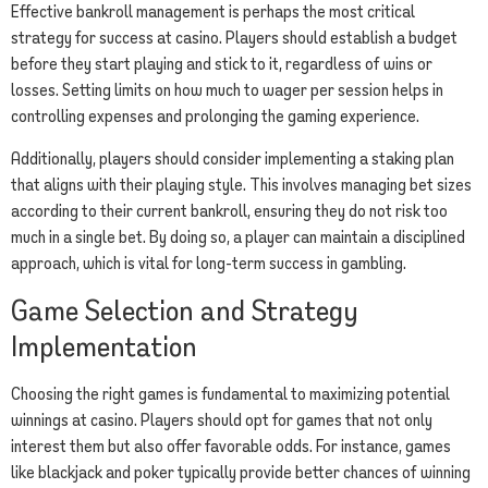
Effective bankroll management is perhaps the most critical
strategy for success at casino. Players should establish a budget
before they start playing and stick to it, regardless of wins or
losses. Setting limits on how much to wager per session helps in
controlling expenses and prolonging the gaming experience.
Additionally, players should consider implementing a staking plan
that aligns with their playing style. This involves managing bet sizes
according to their current bankroll, ensuring they do not risk too
much in a single bet. By doing so, a player can maintain a disciplined
approach, which is vital for long-term success in gambling.
Game Selection and Strategy
Implementation
Choosing the right games is fundamental to maximizing potential
winnings at casino. Players should opt for games that not only
interest them but also offer favorable odds. For instance, games
like blackjack and poker typically provide better chances of winning