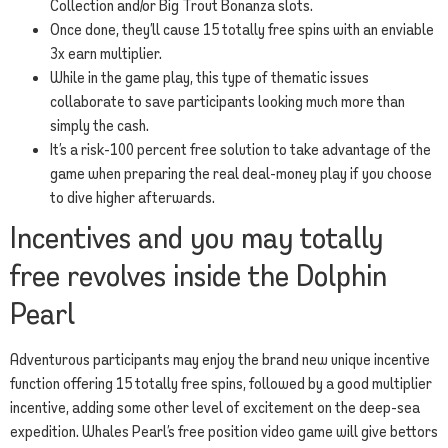
Collection and/or Big Trout Bonanza slots.
Once done, they’ll cause 15 totally free spins with an enviable
3x earn multiplier.
While in the game play, this type of thematic issues
collaborate to save participants looking much more than
simply the cash.
It’s a risk-100 percent free solution to take advantage of the
game when preparing the real deal-money play if you choose
to dive higher afterwards.
Incentives and you may totally
free revolves inside the Dolphin
Pearl
Adventurous participants may enjoy the brand new unique incentive
function offering 15 totally free spins, followed by a good multiplier
incentive, adding some other level of excitement on the deep-sea
expedition. Whales Pearl’s free position video game will give bettors