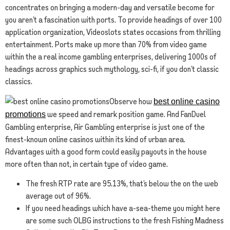
concentrates on bringing a modern-day and versatile become for
you aren’t a fascination with ports. To provide headings of over 100
application organization, Videoslots states occasions from thrilling
entertainment. Ports make up more than 70% from video game
within the a real income gambling enterprises, delivering 1000s of
headings across graphics such mythology, sci-fi, if you don’t classic
classics.
Observe how
best online casino
we speed and remark position game. And FanDuel
promotions
Gambling enterprise, Air Gambling enterprise is just one of the
finest-known online casinos within its kind of urban area.
Advantages with a good form could easily payouts in the house
more often than not, in certain type of video game.
The fresh RTP rate are 95.13%, that’s below the on the web
average out of 96%.
If you need headings which have a-sea-theme you might here
are some such OLBG instructions to the fresh Fishing Madness