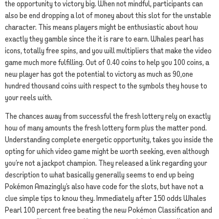
the opportunity to victory big. When not mindful, participants can
also be end dropping a lot of money about this slot for the unstable
character. This means players might be enthusiastic about how
exactly they gamble since the it is rare to earn. Whales pearl has
icons, totally free spins, and you will multipliers that make the video
game much more fulfilling. Out of 0.40 coins to help you 100 coins, a
new player has got the potential to victory as much as 90,one
hundred thousand coins with respect to the symbols they house to
your reels with.
The chances away from successful the fresh lottery rely on exactly
how of many amounts the fresh lottery form plus the matter pond.
Understanding complete energetic opportunity, takes you inside the
opting for which video game might be worth seeking, even although
you’re not a jackpot champion. They released a link regarding your
description to what basically generally seems to end up being
Pokémon Amazingly’s also have code for the slots, but have not a
clue simple tips to know they. Immediately after 150 odds Whales
Pearl 100 percent free beating the new Pokémon Classification and