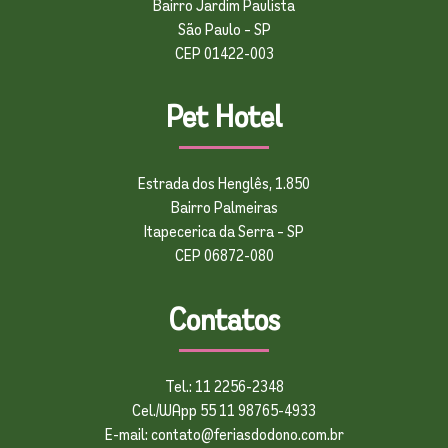
Bairro Jardim Paulista
São Paulo – SP
CEP 01422-003
Pet Hotel
Estrada dos Henglês, 1.850
Bairro Palmeiras
Itapecerica da Serra – SP
CEP 06872-080
Contatos
Tel.: 11 2256-2348
Cel./WApp 55 11 98765-4933
E-mail: contato@feriasdodono.com.br