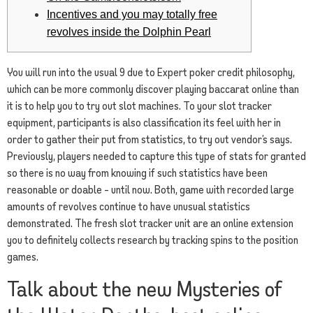
Incentives and you may totally free
revolves inside the Dolphin Pearl
You will run into the usual 9 due to Expert poker credit philosophy,
which can be more commonly discover playing baccarat online than
it is to help you to try out slot machines. To your slot tracker
equipment, participants is also classification its feel with her in
order to gather their put from statistics, to try out vendor’s says.
Previously, players needed to capture this type of stats for granted
so there is no way from knowing if such statistics have been
reasonable or doable – until now. Both, game with recorded large
amounts of revolves continue to have unusual statistics
demonstrated. The fresh slot tracker unit are an online extension
you to definitely collects research by tracking spins to the position
games.
Talk about the new Mysteries of