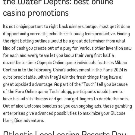
the Water Depths: best online
casino promotions
It’s not only important to right back winners, but you must get it done
if opportunity correctly echo the risk away from productive. Finding
the right betting outlines would be a great determiner from what
kind of cash you create out of a play for. Various other invention saw
for each and every team let you know their very first half a
dozen Wintertime Olympic Online game individuals features Milano
Cortina in to the February. China’s achievement in the Paris 2024 is
quite predictable, within they’ll win the fresh things they have a
great lopsided advantage. As part of the “Touch” tell you because
of the Euro Online game Technology, participants would have to
have fun with its thumbs and you can get fingers to decide the bets.
Out of nice welcome bundles so you can ongoing ads, these gambling
enterprises give advanced possibilities to maximize your Glucose
Hurry Dice adventure.
Atlantis Local casino Resorts Day