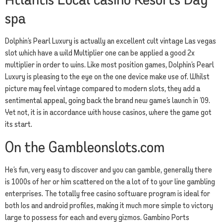
spa
Dolphin’s Pearl Luxury is actually an excellent cult vintage Las vegas
slot which have a wild Multiplier one can be applied a good 2x
multiplier in order to wins. Like most position games, Dolphin’s Pearl
Luxury is pleasing to the eye on the one device make use of. Whilst
picture may feel vintage compared to modern slots, they add a
sentimental appeal, going back the brand new game’s launch in ’09.
Yet not, it is in accordance with house casinos, where the game got
its start.
On the Gambleonslots.com
He’s fun, very easy to discover and you can gamble, generally there
is 1000s of her or him scattered on the a lot of to your line gambling
enterprises. The totally free casino software program is ideal for
both Ios and android profiles, making it much more simple to victory
large to possess for each and every gizmos. Gambino Ports