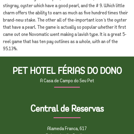
stingray, oyster which have a good pearl, and the # 9. Which little
charm offers the ability to earn as much as five hundred times their
brand-new stake.‍ The other all of the-important icon ‘s the oyster
that have a pearl. The game is actually so popular whether it first
came out one Novomatic went making a lavish type. It is a great 5-
reel game that has ten pay outlines as a whole, with an of the
95.13%.
PET HOTEL FÉRIAS DO DONO
A Casa de Campo do Seu Pet
Central de Reservas
Alameda Franca, 617