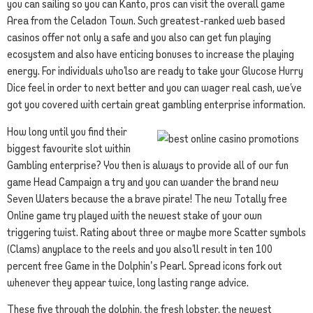
you can sailing so you can Kanto, pros can visit the overall game
Area from the Celadon Town. Such greatest-ranked web based
casinos offer not only a safe and you also can get fun playing
ecosystem and also have enticing bonuses to increase the playing
energy. For individuals who’lso are ready to take your Glucose Hurry
Dice feel in order to next better and you can wager real cash, we’ve
got you covered with certain great gambling enterprise information.
How long until you find their
biggest favourite slot within
Gambling enterprise? You then is always to provide all of our fun
game Head Campaign a try and you can wander the brand new
Seven Waters because the a brave pirate! The new Totally free
Online game try played with the newest stake of your own
triggering twist. Rating about three or maybe more Scatter symbols
(Clams) anyplace to the reels and you also’ll result in ten 100
percent free Game in the Dolphinʼs Pearl. Spread icons fork out
whenever they appear twice, long lasting range advice.
These five through the dolphin, the fresh lobster, the newest