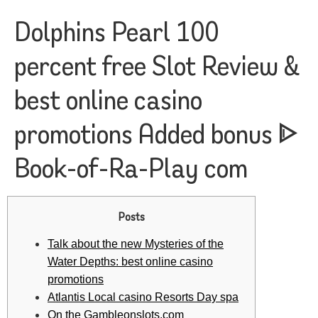
Dolphins Pearl 100
percent free Slot Review &
best online casino
promotions Added bonus ᐈ
Book-of-Ra-Play com
Posts
Talk about the new Mysteries of the
Water Depths: best online casino
promotions
Atlantis Local casino Resorts Day spa
On the Gambleonslots.com