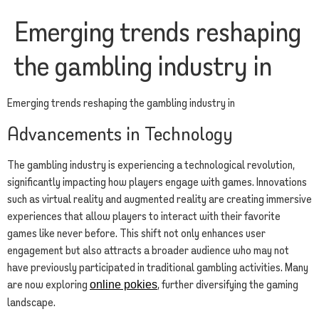
Emerging trends reshaping
the gambling industry in
Emerging trends reshaping the gambling industry in
Advancements in Technology
The gambling industry is experiencing a technological revolution,
significantly impacting how players engage with games. Innovations
such as virtual reality and augmented reality are creating immersive
experiences that allow players to interact with their favorite
games like never before. This shift not only enhances user
engagement but also attracts a broader audience who may not
have previously participated in traditional gambling activities. Many
are now exploring
, further diversifying the gaming
online pokies
landscape.