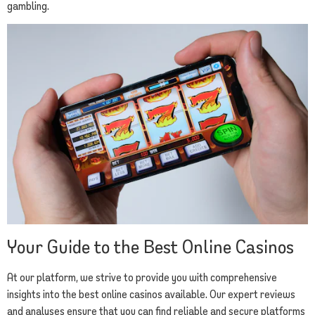
gambling.
Your Guide to the Best Online Casinos
At our platform, we strive to provide you with comprehensive
insights into the best online casinos available. Our expert reviews
and analyses ensure that you can find reliable and secure platforms