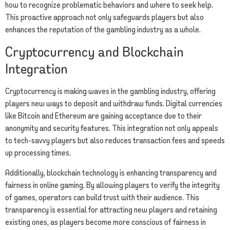
how to recognize problematic behaviors and where to seek help.
This proactive approach not only safeguards players but also
enhances the reputation of the gambling industry as a whole.
Cryptocurrency and Blockchain
Integration
Cryptocurrency is making waves in the gambling industry, offering
players new ways to deposit and withdraw funds. Digital currencies
like Bitcoin and Ethereum are gaining acceptance due to their
anonymity and security features. This integration not only appeals
to tech-savvy players but also reduces transaction fees and speeds
up processing times.
Additionally, blockchain technology is enhancing transparency and
fairness in online gaming. By allowing players to verify the integrity
of games, operators can build trust with their audience. This
transparency is essential for attracting new players and retaining
existing ones, as players become more conscious of fairness in