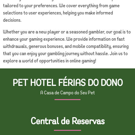
tailored to your preferences. We cover everything from game
selections to user experiences, helping you make informed
decisions.
Whether you are a new player or a seasoned gambler, our goal is to
enhance your gaming experience. We provide information on fast
withdrawals, generous bonuses, and mobile compatibility, ensuring
that you can enjoy your gambling journey without hassle. Join us to
explore a world of opportunities in online gaming!
PET HOTEL FÉRIAS DO DONO
A Casa de Campo do Seu Pet
Central de Reservas