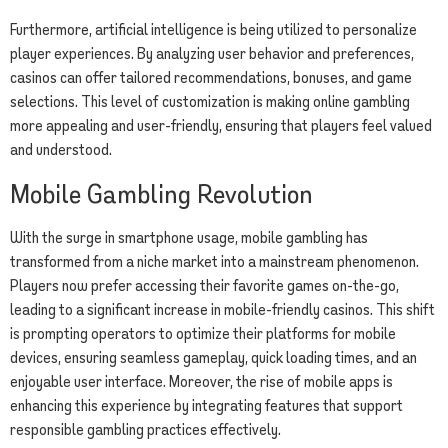
Furthermore, artificial intelligence is being utilized to personalize
player experiences. By analyzing user behavior and preferences,
casinos can offer tailored recommendations, bonuses, and game
selections. This level of customization is making online gambling
more appealing and user-friendly, ensuring that players feel valued
and understood.
Mobile Gambling Revolution
With the surge in smartphone usage, mobile gambling has
transformed from a niche market into a mainstream phenomenon.
Players now prefer accessing their favorite games on-the-go,
leading to a significant increase in mobile-friendly casinos. This shift
is prompting operators to optimize their platforms for mobile
devices, ensuring seamless gameplay, quick loading times, and an
enjoyable user interface. Moreover, the rise of mobile apps is
enhancing this experience by integrating features that support
responsible gambling practices effectively.