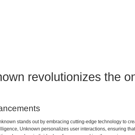
own revolutionizes the on
hancements
, Unknown stands out by embracing cutting-edge technology to c
telligence, Unknown personalizes user interactions, ensuring that