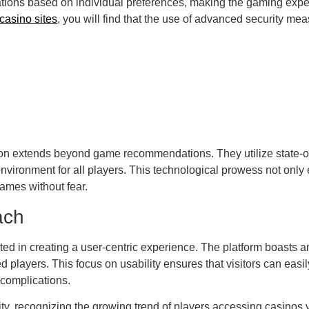
ions based on individual preferences, making the gaming exper
casino sites
, you will find that the use of advanced security me
 extends beyond game recommendations. They utilize state-of-t
e environment for all players. This technological prowess not onl
ames without fear.
ach
 in creating a user-centric experience. The platform boasts an in
 players. This focus on usability ensures that visitors can easil
complications.
ty, recognizing the growing trend of players accessing casinos 