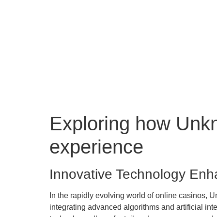
Exploring how Unkn
experience
Innovative Technology En
In the rapidly evolving world of online casinos
integrating advanced algorithms and artificial in