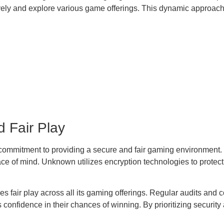
ively and explore various game offerings. This dynamic approac
 Fair Play
 commitment to providing a secure and fair gaming environment. 
ce of mind. Unknown utilizes encryption technologies to protect
s fair play across all its gaming offerings. Regular audits and 
s confidence in their chances of winning. By prioritizing securit