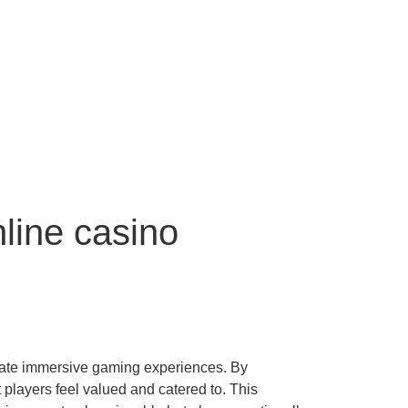
line casino
reate immersive gaming experiences. By
 players feel valued and catered to. This