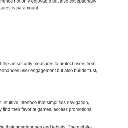
ience not only enjoyable but also exceptionally
asures is paramount.
he-art security measures to protect users from
y enhances user engagement but also builds trust,
tuitive interface that simplifies navigation,
y find their favorite games, access promotions,
via their smartphones and tablets. The mobile-