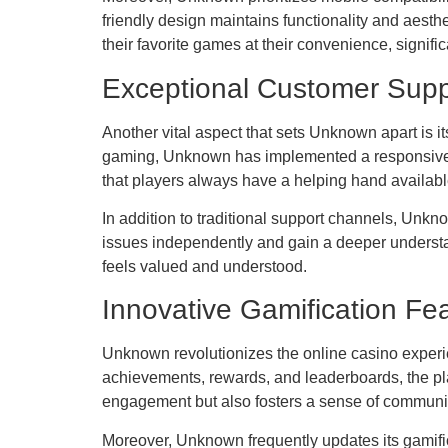
friendly design maintains functionality and aesth
their favorite games at their convenience, signif
Exceptional Customer Supp
Another vital aspect that sets Unknown apart is 
gaming, Unknown has implemented a responsive s
that players always have a helping hand availabl
In addition to traditional support channels, Un
issues independently and gain a deeper understan
feels valued and understood.
Innovative Gamification Fe
Unknown revolutionizes the online casino experi
achievements, rewards, and leaderboards, the pla
engagement but also fosters a sense of communi
Moreover, Unknown frequently updates its gamific