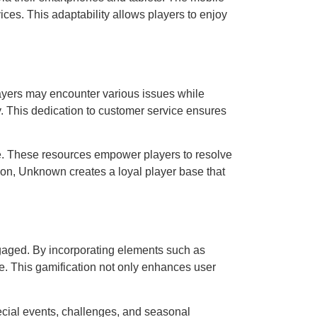
ices. This adaptability allows players to enjoy
layers may encounter various issues while
 This dedication to customer service ensures
te. These resources empower players to resolve
ion, Unknown creates a loyal player base that
ngaged. By incorporating elements such as
re. This gamification not only enhances user
ecial events, challenges, and seasonal