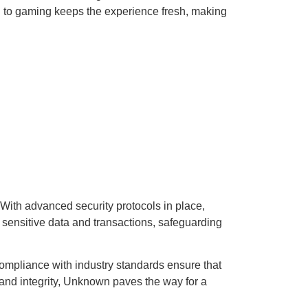
h to gaming keeps the experience fresh, making
With advanced security protocols in place,
 sensitive data and transactions, safeguarding
compliance with industry standards ensure that
y and integrity, Unknown paves the way for a