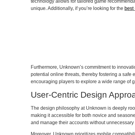
technology allows for tailored game recommendat
unique. Additionally, if you’re looking for the
best 
Furthermore, Unknown’s commitment to innovation
potential online threats, thereby fostering a saf
encouraging players to explore a wide range of g
User-Centric Design Appro
The design philosophy at Unknown is deeply rooted
making it accessible for both novice and seasoned
and manage their accounts without unnecessary 
Moreover, Unknown prioritizes mobile compatibili