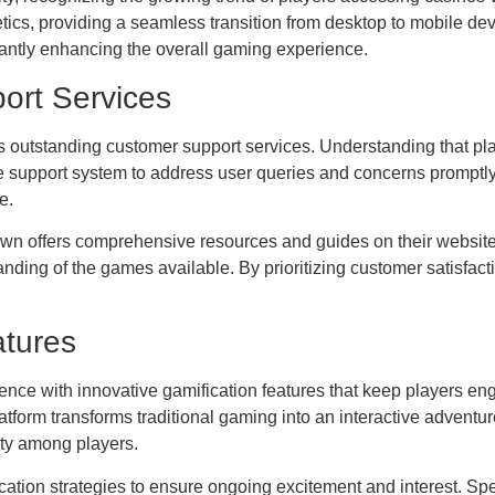
etics, providing a seamless transition from desktop to mobile dev
icantly enhancing the overall gaming experience.
ort Services
its outstanding customer support services. Understanding that p
upport system to address user queries and concerns promptly.
e.
known offers comprehensive resources and guides on their websi
ding of the games available. By prioritizing customer satisfact
atures
ence with innovative gamification features that keep players e
tform transforms traditional gaming into an interactive adventu
ty among players.
ation strategies to ensure ongoing excitement and interest. Sp