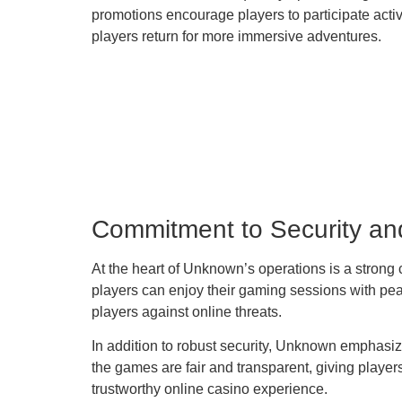
promotions encourage players to participate act
players return for more immersive adventures.
Commitment to Security and
At the heart of Unknown’s operations is a strong
players can enjoy their gaming sessions with pea
players against online threats.
In addition to robust security, Unknown emphasize
the games are fair and transparent, giving player
trustworthy online casino experience.