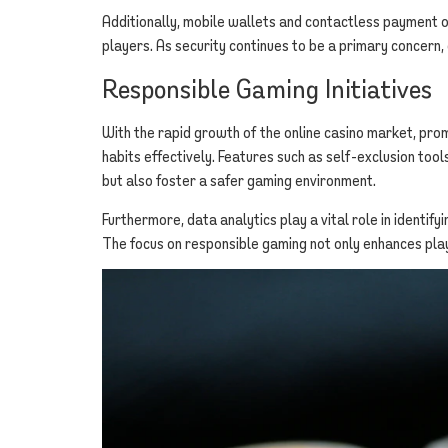
Additionally, mobile wallets and contactless payment o
players. As security continues to be a primary concern,
Responsible Gaming Initiatives
With the rapid growth of the online casino market, pro
habits effectively. Features such as self-exclusion too
but also foster a safer gaming environment.
Furthermore, data analytics play a vital role in identif
The focus on responsible gaming not only enhances playe