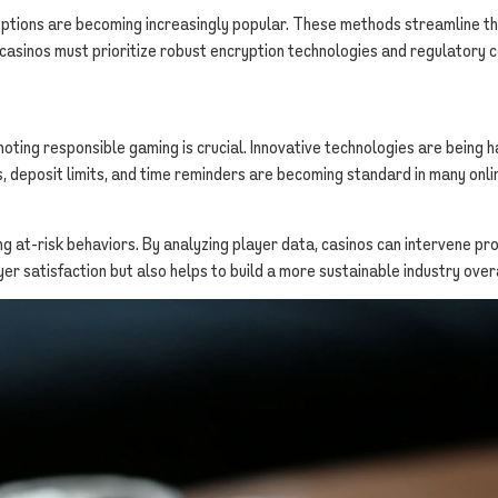
ptions are becoming increasingly popular. These methods streamline the 
 casinos must prioritize robust encryption technologies and regulatory co
moting responsible gaming is crucial. Innovative technologies are being
ls, deposit limits, and time reminders are becoming standard in many onli
ying at-risk behaviors. By analyzing player data, casinos can intervene pr
r satisfaction but also helps to build a more sustainable industry overa