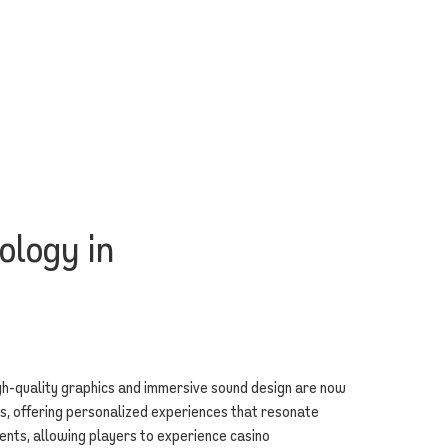
ology in
gh-quality graphics and immersive sound design are now
rs, offering personalized experiences that resonate
ents, allowing players to experience casino