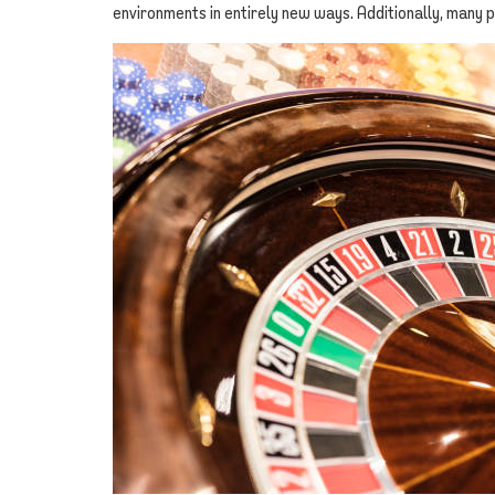
environments in entirely new ways. Additionally, many pl