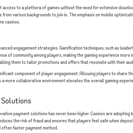
tant access to a plethora of games without the need for extensive downl
 from various backgrounds to join in. The emphasis on mobile optimizati
ne casinos.
dvanced engagement strategies. Gamification techniques, such as leade
ense of community among players, making the gaming experience more inte
bling them to tailor promotions and offers that resonate with their aud
nificant component of player engagement. Allowing players to share th
s a more collaborative environment elevates the overall gaming experie
 Solutions
ovative payment solutions has never been higher. Casinos are adopting
reduces the risk of fraud and ensures that players feel safe when depos
nd often faster payment method.