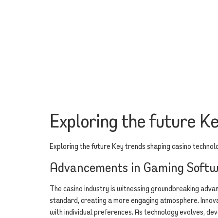
Exploring the future K
Exploring the future Key trends shaping casino technolo
Advancements in Gaming Soft
The casino industry is witnessing groundbreaking adva
standard, creating a more engaging atmosphere. Innovat
with individual preferences. As technology evolves, de