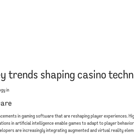
ey trends shaping casino techn
gy in
ware
ncements in gaming software that are reshaping player experiences. Hi
ions in artificial intelligence enable games to adapt to player behavio
velopers are increasingly integrating augmented and virtual reality elem