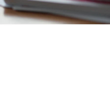
erience
ing the online casino landscape. As one of India’s leading crash games 
akes off. The game features options for auto-betting and cashing out, a
rehensive resources, including guides for safe play and demo versions 
quipped to make responsible gambling decisions, ultimately enhancing th
 HOTEL FÉRIAS DO DONO
A Casa de Campo do Seu Pet