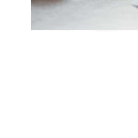
Exploring the Aviator Game Exp
The Aviator Game exemplifies the innovative trends shap
players must strategically cash out before the plane t
their gameplay.
The website dedicated to the Aviator Game offers comp
education ensures that players are well-informed and e
PET