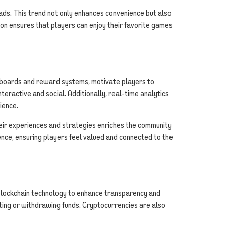
oads. This trend not only enhances convenience but also
on ensures that players can enjoy their favorite games
rboards and reward systems, motivate players to
ractive and social. Additionally, real-time analytics
ience.
eir experiences and strategies enriches the community
nce, ensuring players feel valued and connected to the
 blockchain technology to enhance transparency and
iting or withdrawing funds. Cryptocurrencies are also