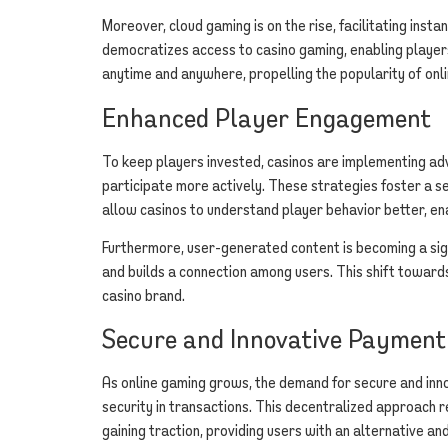
Moreover, cloud gaming is on the rise, facilitating ins
democratizes access to casino gaming, enabling players
anytime and anywhere, propelling the popularity of onli
Enhanced Player Engagement
To keep players invested, casinos are implementing a
participate more actively. These strategies foster a s
allow casinos to understand player behavior better, ena
Furthermore, user-generated content is becoming a sig
and builds a connection among users. This shift toward
casino brand.
Secure and Innovative Payment
As online gaming grows, the demand for secure and inn
security in transactions. This decentralized approach 
gaining traction, providing users with an alternative a