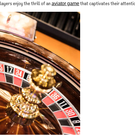
ayers enjoy the thrill of an
that captivates their attenti
aviator game