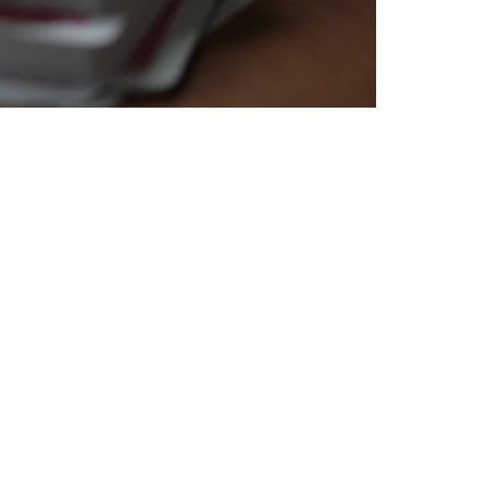
for 2025, it provides an exhilarating experience where
llowing players to develop their strategies and enhance
to practice before wagering real money. This focus on
eir overall experience in the world of online gaming.