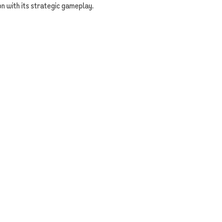
on with its strategic gameplay.