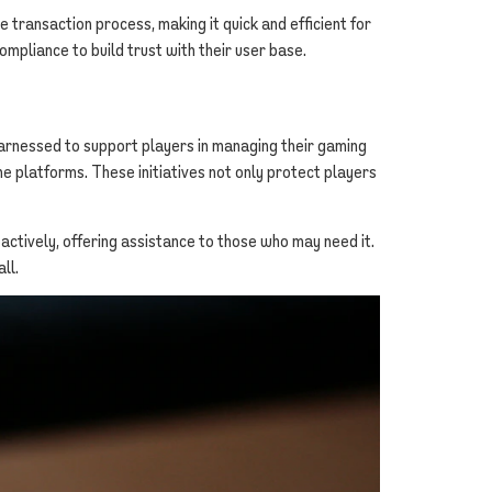
transaction process, making it quick and efficient for
mpliance to build trust with their user base.
 harnessed to support players in managing their gaming
ne platforms. These initiatives not only protect players
oactively, offering assistance to those who may need it.
ll.