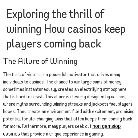
Exploring the thrill of
winning How casinos keep
players coming back
The Allure of Winning
The thrill of victory is a powerful motivator that drives many
individuals to casinos. The chance to win large sums of money,
sometimes instantaneously, creates an electrifying atmosphere
that is hard to resist. This allure is cleverly designed by casinos,
where myths surrounding winning streaks and jackpots fuel players’
hopes. They create an environment filled with excitement, promising
potential for life-changing wins that often keeps them coming back
for more. Furthermore, many players seek out
non gamstop
that provide a unique experience in gaming.
casinos