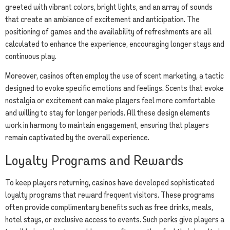
greeted with vibrant colors, bright lights, and an array of sounds
that create an ambiance of excitement and anticipation. The
positioning of games and the availability of refreshments are all
calculated to enhance the experience, encouraging longer stays and
continuous play.
Moreover, casinos often employ the use of scent marketing, a tactic
designed to evoke specific emotions and feelings. Scents that evoke
nostalgia or excitement can make players feel more comfortable
and willing to stay for longer periods. All these design elements
work in harmony to maintain engagement, ensuring that players
remain captivated by the overall experience.
Loyalty Programs and Rewards
To keep players returning, casinos have developed sophisticated
loyalty programs that reward frequent visitors. These programs
often provide complimentary benefits such as free drinks, meals,
hotel stays, or exclusive access to events. Such perks give players a