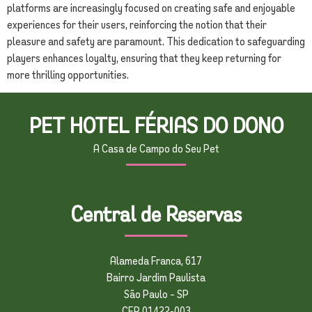
platforms are increasingly focused on creating safe and enjoyable
experiences for their users, reinforcing the notion that their
pleasure and safety are paramount. This dedication to safeguarding
players enhances loyalty, ensuring that they keep returning for
more thrilling opportunities.
PET HOTEL FÉRIAS DO DONO
A Casa de Campo do Seu Pet
Central de Reservas
Alameda Franca, 617
Bairro Jardim Paulista
São Paulo – SP
CEP 01422-003