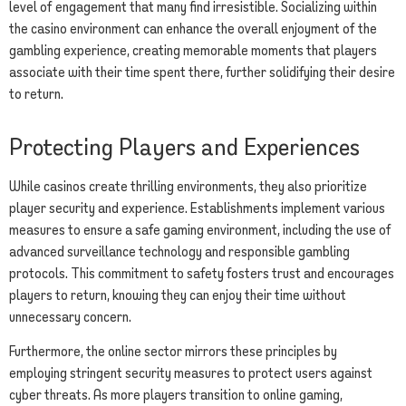
level of engagement that many find irresistible. Socializing within
the casino environment can enhance the overall enjoyment of the
gambling experience, creating memorable moments that players
associate with their time spent there, further solidifying their desire
to return.
Protecting Players and Experiences
While casinos create thrilling environments, they also prioritize
player security and experience. Establishments implement various
measures to ensure a safe gaming environment, including the use of
advanced surveillance technology and responsible gambling
protocols. This commitment to safety fosters trust and encourages
players to return, knowing they can enjoy their time without
unnecessary concern.
Furthermore, the online sector mirrors these principles by
employing stringent security measures to protect users against
cyber threats. As more players transition to online gaming,