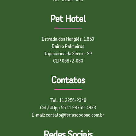
Pet Hotel
Estrada dos Henglês, 1.850
Bairro Palmeiras
Itapecerica da Serra – SP
CEP 06872-080
Contatos
Tel.: 11 2256-2348
Cel./WApp 55 11 98765-4933
E-mail: contato@feriasdodono.com.br
Redes Sociais