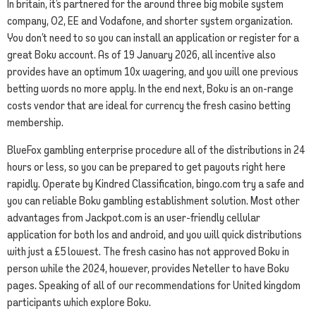
In britain, it’s partnered for the around three big mobile system
company, O2, EE and Vodafone, and shorter system organization.
You don’t need to so you can install an application or register for a
great Boku account. As of 19 January 2026, all incentive also
provides have an optimum 10x wagering, and you will one previous
betting words no more apply. In the end next, Boku is an on-range
costs vendor that are ideal for currency the fresh casino betting
membership.
BlueFox gambling enterprise procedure all of the distributions in 24
hours or less, so you can be prepared to get payouts right here
rapidly. Operate by Kindred Classification, bingo.com try a safe and
you can reliable Boku gambling establishment solution. Most other
advantages from Jackpot.com is an user-friendly cellular
application for both Ios and android, and you will quick distributions
with just a £5 lowest. The fresh casino has not approved Boku in
person while the 2024, however, provides Neteller to have Boku
pages. Speaking of all of our recommendations for United kingdom
participants which explore Boku.