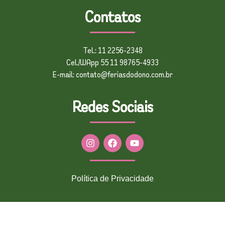
Contatos
Tel.: 11 2256-2348
Cel./WApp 55 11 98765-4933
E-mail: contato@feriasdodono.com.br
Redes Sociais
Política de Privacidade