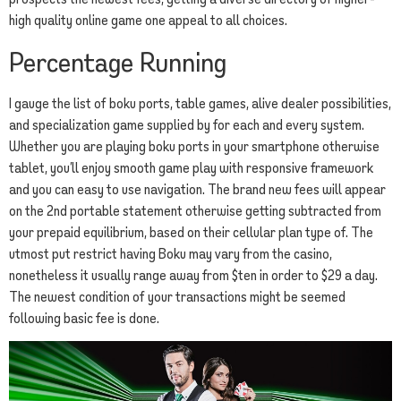
high quality online game one appeal to all choices.
Percentage Running
I gauge the list of boku ports, table games, alive dealer possibilities,
and specialization game supplied by for each and every system.
Whether you are playing boku ports in your smartphone otherwise
tablet, you’ll enjoy smooth game play with responsive framework
and you can easy to use navigation. The brand new fees will appear
on the 2nd portable statement otherwise getting subtracted from
your prepaid equilibrium, based on their cellular plan type of. The
utmost put restrict having Boku may vary from the casino,
nonetheless it usually range away from $ten in order to $29 a day.
The newest condition of your transactions might be seemed
following basic fee is done.