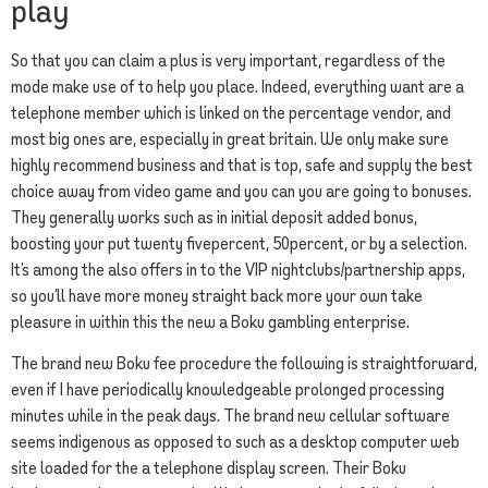
play
So that you can claim a plus is very important, regardless of the
mode make use of to help you place. Indeed, everything want are a
telephone member which is linked on the percentage vendor, and
most big ones are, especially in great britain. We only make sure
highly recommend business and that is top, safe and supply the best
choice away from video game and you can you are going to bonuses.
They generally works such as in initial deposit added bonus,
boosting your put twenty fivepercent, 50percent, or by a selection.
It’s among the also offers in to the VIP nightclubs/partnership apps,
so you’ll have more money straight back more your own take
pleasure in within this the new a Boku gambling enterprise.
The brand new Boku fee procedure the following is straightforward,
even if I have periodically knowledgeable prolonged processing
minutes while in the peak days. The brand new cellular software
seems indigenous as opposed to such as a desktop computer web
site loaded for the a telephone display screen. Their Boku