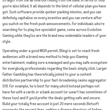
you’re also billed, it all depends to the kind of cellular plan you have
got. Such software provide quicker packing minutes, and you can
definitely capitalise on every incentive and you can venture after
you switch on the fresh push announcements. For individuals who’re
searching for to play live specialist game, come across Evolution
Gaming while they’lso are the brand new undeniable leaders of your
style.
Operating under a good MGA permit, Blingi is set to reach fresh
audiences with a brand new method to help you iGaming
entertainment, making sure a managed and you may safe ecosystem
for everybody professionals regarding the basic simply click. Larger
Father Gambling has theoretically joined to your a content
distribution partnership to your fast-broadening casino aggregator
St8. For example, he is best for many who’d instead perhaps not
have fun with a cards or a bank account (or wear’t has sometimes of
these two) and if you’d prefer the deals getting safe and secure.
Build your totally free account in just 20 mere seconds Betsoft
prospects the newest fees, getting a diverse directory of higher-