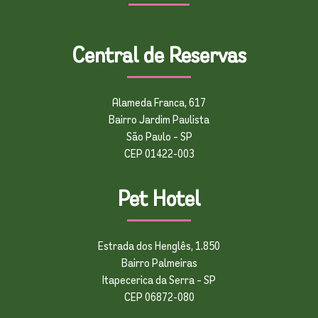
Central de Reservas
Alameda Franca, 617
Bairro Jardim Paulista
São Paulo – SP
CEP 01422-003
Pet Hotel
Estrada dos Henglês, 1.850
Bairro Palmeiras
Itapecerica da Serra – SP
CEP 06872-080