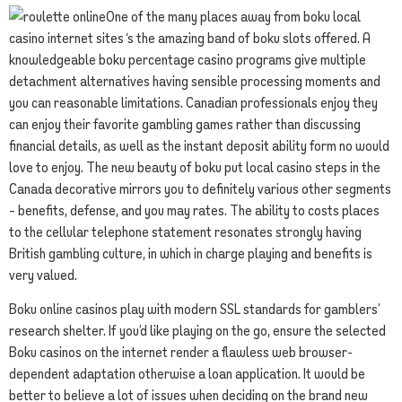
One of the many places away from boku local
casino internet sites ‘s the amazing band of boku slots offered. A
knowledgeable boku percentage casino programs give multiple
detachment alternatives having sensible processing moments and
you can reasonable limitations. Canadian professionals enjoy they
can enjoy their favorite gambling games rather than discussing
financial details, as well as the instant deposit ability form no would
love to enjoy. The new beauty of boku put local casino steps in the
Canada decorative mirrors you to definitely various other segments
– benefits, defense, and you may rates. The ability to costs places
to the cellular telephone statement resonates strongly having
British gambling culture, in which in charge playing and benefits is
very valued.
Boku online casinos play with modern SSL standards for gamblers’
research shelter. If you’d like playing on the go, ensure the selected
Boku casinos on the internet render a flawless web browser-
dependent adaptation otherwise a loan application. It would be
better to believe a lot of issues when deciding on the brand new