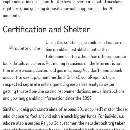
implementation are smooth – We have never had a failed purchase
right here, and you may deposits normally appear in under 20
moments.
Certification and Shelter
Using this solution, you could shell out an on-
line gambling establishment with a
telephone costs rather than offering people
bank details anywhere. Put money in casinos on the internet is not
therefore uncomplicated and you may easy. You don’t need a bank
account to use it payment method. OnlineCasinoReports try a
respected separate online gambling web sites analysis seller,
getting trusted on-line casino recommendations, news, instructions
and you may gambling information since the 1997.
Similarly, daily put constraints of around £31 acquired’t match those
who choose to fool around with a much bigger funds. For individuals
who’re also a wages As you Go customer, the new deposit try taken
straight from the airtime borrowing from the bank. In terms of how