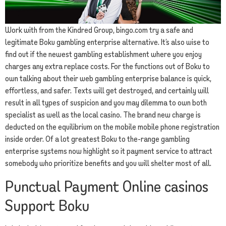
Work with from the Kindred Group, bingo.com try a safe and
legitimate Boku gambling enterprise alternative. It’s also wise to
find out if the newest gambling establishment where you enjoy
charges any extra replace costs. For the functions out of Boku to
own talking about their web gambling enterprise balance is quick,
effortless, and safer. Texts will get destroyed, and certainly will
result in all types of suspicion and you may dilemma to own both
specialist as well as the local casino. The brand new charge is
deducted on the equilibrium on the mobile mobile phone registration
inside order. Of a lot greatest Boku to the-range gambling
enterprise systems now highlight so it payment service to attract
somebody who prioritize benefits and you will shelter most of all.
Punctual Payment Online casinos
Support Boku