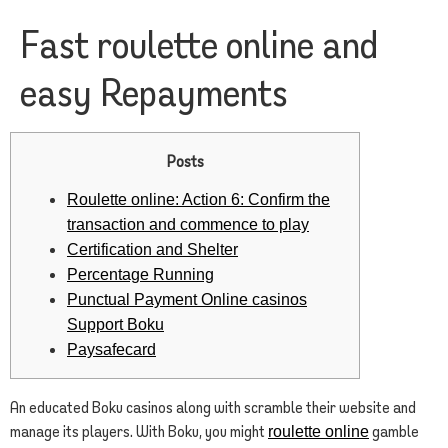
Fast roulette online and
easy Repayments
Posts
Roulette online: Action 6: Confirm the
transaction and commence to play
Certification and Shelter
Percentage Running
Punctual Payment Online casinos
Support Boku
Paysafecard
An educated Boku casinos along with scramble their website and
manage its players. With Boku, you might
gamble
roulette online