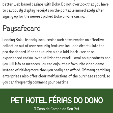
better web based casinos with Boku. Do not overlook that you have
to cautiously display receipts on the portable immediately after
signing up for the newest picked Boku on-line casino.
Paysafecard
Leading Boku-friendly local casino web sites render an effective
collection out of user security features included directly into the
pro dashboard. If or not your’re also a laid-back user or an
experienced casino lover, utilizing the readily available products and
you will info assurances you can enjoy their favourite video game
instead of risking more than you really can afford. Of many gambling
enterprises also offer clear malfunctions of the purchase record, so
you can frequently comment your pastime.
PET HOTEL FÉRIAS DO DONO
A Casa de Campo do Seu Pet