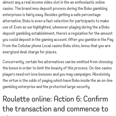
almost any a real income video slot in the an enthusiastic online
casino. The brand new deposit process during the Boku gambling
enterprises is fairly easy. Besides getting a safe percentage
alternative, Boku is even a fast selection for participants to make
use of.
Even as we highlighted, whenever playing during the a Boku
deposit gambling establishment, there’s a regulation for the amount
you could deposit in the gaming account. After you gamble in the Pay
From the Cellular phone Local casino Boku sites, know that you are
energized deal charge for places.
Concurrently, certain fee alternatives can be omitted from choosing
the bonus in order to limit the beauty of this process. On-line casino
players need not love bonuses and you may campaigns. Absolutely
the virtue is the odds of paying which have Boku inside the an on-line
gambling enterprise and the protected large security.
Roulette online: Action 6: Confirm
the transaction and commence to