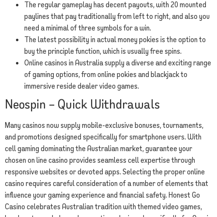
The regular gameplay has decent payouts, with 20 mounted
paylines that pay traditionally from left to right, and also you
need a minimal of three symbols for a win.
The latest possibility in actual money pokies is the option to
buy the principle function, which is usually free spins.
Online casinos in Australia supply a diverse and exciting range
of gaming options, from online pokies and blackjack to
immersive reside dealer video games.
Neospin – Quick Withdrawals
Many casinos now supply mobile-exclusive bonuses, tournaments,
and promotions designed specifically for smartphone users. With
cell gaming dominating the Australian market, guarantee your
chosen on line casino provides seamless cell expertise through
responsive websites or devoted apps. Selecting the proper online
casino requires careful consideration of a number of elements that
influence your gaming experience and financial safety. Honest Go
Casino celebrates Australian tradition with themed video games,