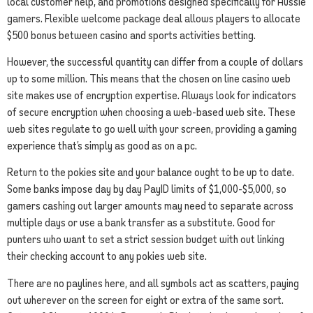
local customer help, and promotions designed specifically for Aussie
gamers. Flexible welcome package deal allows players to allocate
$500 bonus between casino and sports activities betting.
However, the successful quantity can differ from a couple of dollars
up to some million. This means that the chosen on line casino web
site makes use of encryption expertise. Always look for indicators
of secure encryption when choosing a web-based web site. These
web sites regulate to go well with your screen, providing a gaming
experience that’s simply as good as on a pc.
Return to the pokies site and your balance ought to be up to date.
Some banks impose day by day PayID limits of $1,000-$5,000, so
gamers cashing out larger amounts may need to separate across
multiple days or use a bank transfer as a substitute. Good for
punters who want to set a strict session budget with out linking
their checking account to any pokies web site.
There are no paylines here, and all symbols act as scatters, paying
out wherever on the screen for eight or extra of the same sort.