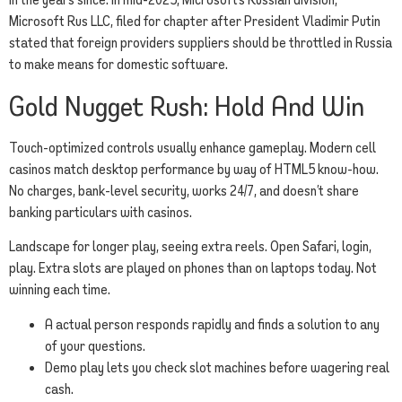
Microsoft Rus LLC, filed for chapter after President Vladimir Putin
stated that foreign providers suppliers should be throttled in Russia
to make means for domestic software.
Gold Nugget Rush: Hold And Win
Touch-optimized controls usually enhance gameplay. Modern cell
casinos match desktop performance by way of HTML5 know-how.
No charges, bank-level security, works 24/7, and doesn’t share
banking particulars with casinos.
Landscape for longer play, seeing extra reels. Open Safari, login,
play. Extra slots are played on phones than on laptops today. Not
winning each time.
A actual person responds rapidly and finds a solution to any
of your questions.
Demo play lets you check slot machines before wagering real
cash.