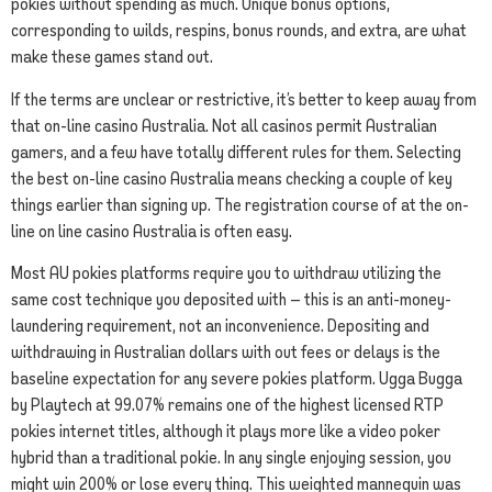
pokies without spending as much. Unique bonus options,
corresponding to wilds, respins, bonus rounds, and extra, are what
make these games stand out.
If the terms are unclear or restrictive, it’s better to keep away from
that on-line casino Australia. Not all casinos permit Australian
gamers, and a few have totally different rules for them. Selecting
the best on-line casino Australia means checking a couple of key
things earlier than signing up. The registration course of at the on-
line on line casino Australia is often easy.
Most AU pokies platforms require you to withdraw utilizing the
same cost technique you deposited with — this is an anti-money-
laundering requirement, not an inconvenience. Depositing and
withdrawing in Australian dollars with out fees or delays is the
baseline expectation for any severe pokies platform. Ugga Bugga
by Playtech at 99.07% remains one of the highest licensed RTP
pokies internet titles, although it plays more like a video poker
hybrid than a traditional pokie. In any single enjoying session, you
might win 200% or lose every thing. This weighted mannequin was