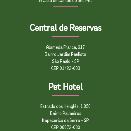
A Casa de Campo do Seu Pet
Central de Reservas
Alameda Franca, 617
Bairro Jardim Paulista
São Paulo – SP
CEP 01422-003
Pet Hotel
Estrada dos Henglês, 1.850
Bairro Palmeiras
Itapecerica da Serra – SP
CEP 06872-080