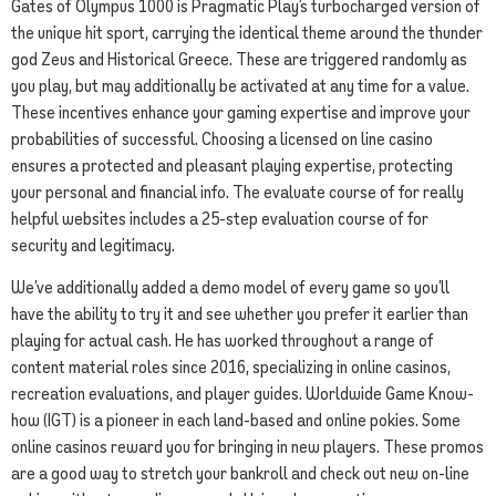
Gates of Olympus 1000 is Pragmatic Play’s turbocharged version of
the unique hit sport, carrying the identical theme around the thunder
god Zeus and Historical Greece. These are triggered randomly as
you play, but may additionally be activated at any time for a value.
These incentives enhance your gaming expertise and improve your
probabilities of successful. Choosing a licensed on line casino
ensures a protected and pleasant playing expertise, protecting
your personal and financial info. The evaluate course of for really
helpful websites includes a 25-step evaluation course of for
security and legitimacy.
We’ve additionally added a demo model of every game so you’ll
have the ability to try it and see whether you prefer it earlier than
playing for actual cash. He has worked throughout a range of
content material roles since 2016, specializing in online casinos,
recreation evaluations, and player guides. Worldwide Game Know-
how (IGT) is a pioneer in each land-based and online pokies. Some
online casinos reward you for bringing in new players. These promos
are a good way to stretch your bankroll and check out new on-line