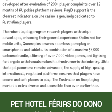
developed after evaluation of 200+ player complaints over 12
months of AU pokies platform reviews. PayID support is the
clearest indicator a on line casino is genuinely dedicated to
Australian players.
The robust loyalty program rewards players with unique
advantages, enhancing their general experience. Optimized for
mobile units, Queenspins ensures seamless gameplay on
smartphones and tablets. Its combination of a massive $8,000
welcome bundle, a library of over 7,000 video games, and lightning-
fast crypto withdrawals makes it a frontrunner in the industry. While
the legal panorama remains advanced, the supply of high-quality,
internationally regulated platforms ensures that players have
secure and safe places to play. The Australian on-line playing
market is extra diverse and accessible than ever earlier than.
PET HOTEL FÉRIAS DO DONO