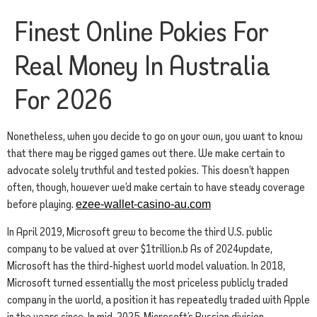
Finest Online Pokies For
Real Money In Australia
For 2026
Nonetheless, when you decide to go on your own, you want to know
that there may be rigged games out there. We make certain to
advocate solely truthful and tested pokies. This doesn’t happen
often, though, however we’d make certain to have steady coverage
before playing.
ezee-wallet-casino-au.com
In April 2019, Microsoft grew to become the third U.S. public
company to be valued at over $1 trillion.b As of 2024update,
Microsoft has the third-highest world model valuation. In 2018,
Microsoft turned essentially the most priceless publicly traded
company in the world, a position it has repeatedly traded with Apple
in the years since. In mid-2025, Microsoft’s Russian division,