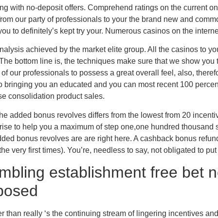
ng with no-deposit offers. Comprehend ratings on the current on
om our party of professionals to your the brand new and commo
ou to definitely’s kept try your. Numerous casinos on the intern
alysis achieved by the market elite group. All the casinos to you
he bottom line is, the techniques make sure that we show you
 of our professionals to possess a great overall feel, also, there
to bringing you an educated and you can most recent 100 percent
ose consolidation product sales.
 the added bonus revolves differs from the lowest from 20 incen
rise to help you a maximum of step one,one hundred thousand sp
dded bonus revolves are are right here. A cashback bonus refunds 
 the very first times). You’re, needless to say, not obligated to pu
bling establishment free bet no
posed
an really ‘s the continuing stream of lingering incentives and