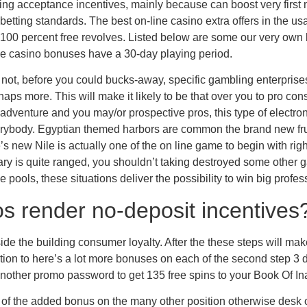
aling acceptance incentives, mainly because can boost very fir
 betting standards. The best on-line casino extra offers in the
 100 percent free revolves. Listed below are some our very own l
ine casino bonuses have a 30-day playing period.
 not, before you could bucks-away, specific gambling enterprise
haps more. This will make it likely to be that over you to pro consta
 adventure and you may/or prospective pros, this type of electro
rybody. Egyptian themed harbors are common the brand new fru
’s new Nile is actually one of the on line game to begin with rig
rary is quite ranged, you shouldn’t taking destroyed some othe
ze pools, these situations deliver the possibility to win big profes
os render no-deposit incentives
side the building consumer loyalty. After the these steps will ma
ition to here’s a lot more bonuses on each of the second step 3
other promo password to get 135 free spins to your Book Of Ina
of the added bonus on the many other position otherwise desk