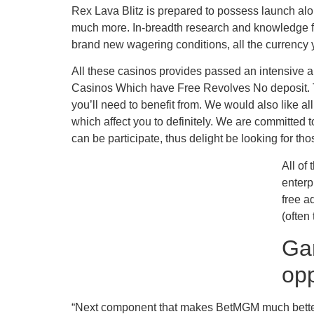
Rex Lava Blitz is prepared to possess launch alo
much more. In-breadth research and knowledge fr
brand new wagering conditions, all the currency y
All these casinos provides passed an intensive an
Casinos Which have Free Revolves No deposit. T
you’ll need to benefit from. We would also like all
which affect you to definitely. We are committed 
can be participate, thus delight be looking for th
All of
enterp
free a
(often
Gam
op
“Next component that makes BetMGM much better th