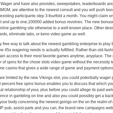
 Wager and have also provides, sweepstakes, leaderboards and
etMGM, are attentive to the newest consult and you will push b
isting participants step 3-fourfold a month. You might claim o
it and up to one,100000 added bonus revolves. The new bonuses
nline gambling site otherwise to a well-known place. Other desi
ards, eliminate tabs, or keno video game as well.
ly free way to talk about the newest gambling enterprise to play
45x wagering needs is actually fulfilled. Rather than old-fash
 gain access to their most favorite games anytime, anyplace. Th
of spins for the chose slots video game without the necessity to h
ine casino that gives a wide range of game and payment options 
 are limited by the new Vikings slot, you could potentially wage
 percent free spins bonus enables you to discuss that which yo
ial relationship of your, plus before you could allege its paid 
ence in gambling on line and also you could possibly get a back
 your body concerning the newest goings-on the on the realm of 
P pub, assist parts and you can, the brand new campaigns web