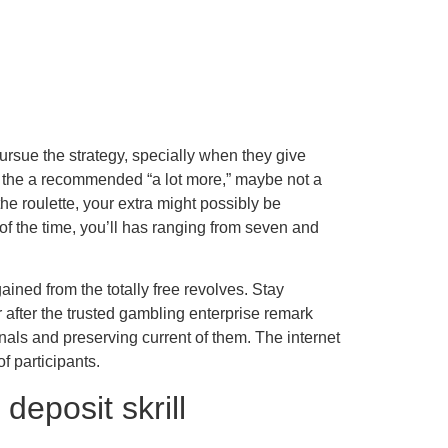
ursue the strategy, specially when they give
le the a recommended “a lot more,” maybe not a
he roulette, your extra might possibly be
of the time, you’ll has ranging from seven and
 gained from the totally free revolves. Stay
after the trusted gambling enterprise remark
nals and preserving current of them. The internet
f participants.
eposit skrill