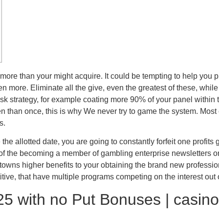
ore than your might acquire. It could be tempting to help you p
n more. Eliminate all the give, even the greatest of these, whi
sk strategy, for example coating more 90% of your panel within t
en than once, this is why We never try to game the system. Most 
s.
e the allotted date, you are going to constantly forfeit one profits
of the becoming a member of gambling enterprise newsletters or 
towns higher benefits to your obtaining the brand new professio
tive, that have multiple programs competing on the interest out o
 with no Put Bonuses | casino d