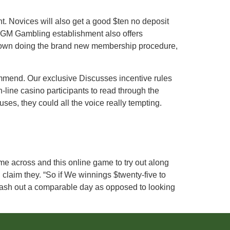
t. Novices will also get a good $ten no deposit
MGM Gambling establishment also offers
to own doing the brand new membership procedure,
commend. Our exclusive Discusses incentive rules
-line casino participants to read through the
ses, they could all the voice really tempting.
me across and this online game to try out along
 claim they. “So if We winnings $twenty-five to
cash out a comparable day as opposed to looking