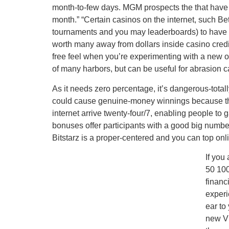
month-to-few days. MGM prospects the that have
month.” “Certain casinos on the internet, such B
tournaments and you may leaderboards) to have ex
worth many away from dollars inside casino cred
free feel when you’re experimenting with a new o
of many harbors, but can be useful for abrasion c
As it needs zero percentage, it’s dangerous-total
could cause genuine-money winnings because the 
internet arrive twenty-four/7, enabling people to
bonuses offer participants with a good big number 
Bitstarz is a proper-centered and you can top onl
If you
50 100
financ
experi
ear to
new VI