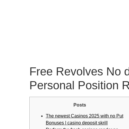
Free Revolves No de
Personal Position 
Posts
The newest Casinos 2025 with no Put
Bonuses | casino deposit skrill