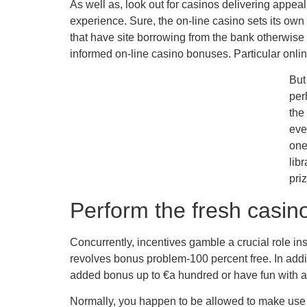
As well as, look out for casinos delivering appe
experience. Sure, the on-line casino sets its own
that have site borrowing from the bank otherwise
informed on-line casino bonuses. Particular onl
But
per
the
eve
one
lib
pri
Perform the fresh casin
Concurrently, incentives gamble a crucial role in
revolves bonus problem-100 percent free. In add
added bonus up to €a hundred or have fun with an
Normally, you happen to be allowed to make use 