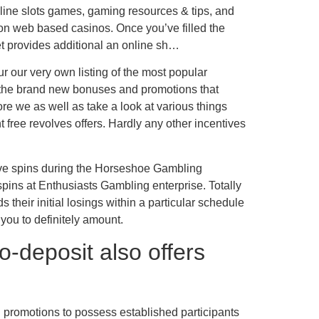
line slots games, gaming resources & tips, and
n web based casinos. Once you’ve filled the
et provides additional an online sh…
r our very own listing of the most popular
 the brand new bonuses and promotions that
fore we as well as take a look at various things
 free revolves offers. Hardly any other incentives
tive spins during the Horseshoe Gambling
ins at Enthusiasts Gambling enterprise. Totally
their initial losings within a particular schedule
t you to definitely amount.
-deposit also offers
 promotions to possess established participants