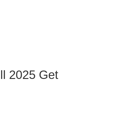
ll 2025 Get