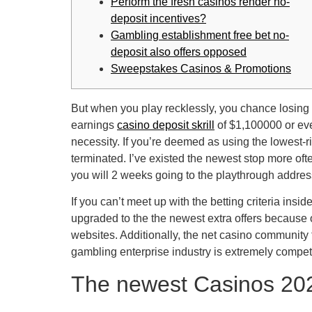
Perform the fresh casinos render no-
deposit incentives?
Gambling establishment free bet no-
deposit also offers opposed
Sweepstakes Casinos & Promotions
But when you play recklessly, you chance losing m
earnings
casino deposit skrill
of $1,100000 or eve
necessity.
If you’re deemed as using the lowest-ri
terminated. I’ve existed the newest stop more oft
you will 2 weeks going to the playthrough addres
If you can’t meet up with the betting criteria insid
upgraded to the the newest extra offers because 
websites. Additionally, the net casino community 
gambling enterprise industry is extremely competi
The newest Casinos 2025