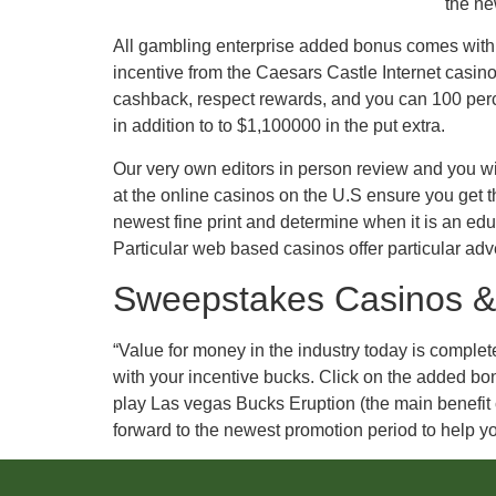
the ne
All gambling enterprise added bonus comes with it
incentive from the Caesars Castle Internet cas
cashback, respect rewards, and you can 100 perc
in addition to to $1,100000 in the put extra.
Our very own editors in person review and you wi
at the online casinos on the U.S ensure you get t
newest fine print and determine when it is an edu
Particular web based casinos offer particular adv
Sweepstakes Casinos &
“Value for money in the industry today is comple
with your incentive bucks. Click on the added bon
play Las vegas Bucks Eruption (the main benefit
forward to the newest promotion period to help yo