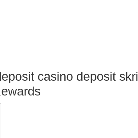
posit casino deposit skri
Rewards