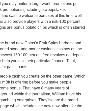
 you may uniform large-worth promotions per
ook promotions (including. sweepstakes
n-line casino welcome bonuses at this time well
 also provide players with a risk-100 percent
gns are bonus potato chips which is often starred
 the brand new Coins’n Fruit Spins harbors, and
ioned stone-and-mortar casinos, casinos on the
e newest 150 100 percent free revolves no deposit
elp you risk their particular finance. Total,
for participants.
r people cash you create on the other game. Which
u mBit is offering before you make people
welcome bonus. That have 8 many years of
ground within the journalism, William have his
gambling enterprises. They’lso are the brand
page which includes the new now offers for the