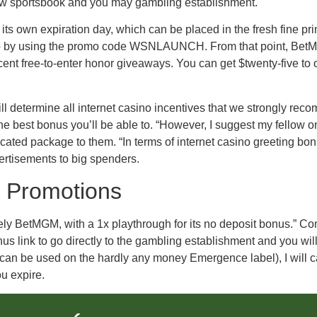
w sportsbook and you may gambling establishment.
s own expiration day, which can be placed in the fresh fine prin
ino by using the promo code WSNLAUNCH. From that point, Bet
ent free-to-enter honor giveaways. You can get $twenty-five 
ll determine all internet casino incentives that we strongly re
he best bonus you’ll be able to. “However, I suggest my fellow on
cated package to them. “In terms of internet casino greeting bonu
ertisements to big spenders.
 Promotions
tely BetMGM, with a 1x playthrough for its no deposit bonus.” Co
us link to go directly to the gambling establishment and you will
 can be used on the hardly any money Emergence label), I will 
u expire.