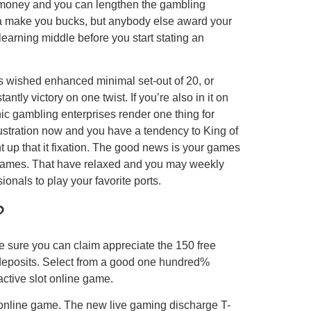
st money and you can lengthen the gambling
 usa make you bucks, but anybody else award your
earning middle before you start stating an
s wished enhanced minimal set-out of 20, or
ntly victory on one twist. If you’re also in it on
nic gambling enterprises render one thing for
stration now and you have a tendency to King of
ht up that it fixation. The good news is your games
r games. That have relaxed and you may weekly
sionals to play your favorite ports.
?
ke sure you can claim appreciate the 150 free
 deposits. Select from a good one hundred%
ctive slot online game.
 online game. The new live gaming discharge T-