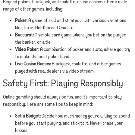
Beyond pokies, blackjack, and roulette, online casinos offer a wide
range of other games, including:
Poker:
A game of skill and strategy, with various variations
like Texas Hold’em and Omaha.
Baccarat:
A simple card game where you bet on the player,
the banker, or a tie.
Video Poker:
A combination of poker and slots, where you try
to make the best poker hand.
Live Casino Games:
Blackjack, roulette, and other games
played with real dealers via video stream.
Safety First: Playing Responsibly
Online gambling should always be fun, and it’s important to play
responsibly. Here are some tips to keep in mind:
Set a Budget:
Decide how much money you’re willing to spend
before you start playing, and stick to it. Never chase your
losses.