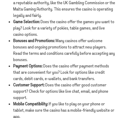
a reputable authority, like the UK Gambling Commission or the
Malta Gaming Authority. This ensures the casino is operating
legally and fairly.
Game Selection:
Does the casino offer the games you want to
play? Look for a variety of pokies, table games, and live
casino options.
Bonuses and Promotions:
Many casinos offer welcome
bonuses and ongoing promotions to attract new players.
Read the terms and conditions carefully before accepting any
bonuses.
Payment Options:
Does the casino offer payment methods
that are convenient for you? Look for options like credit
cards, debit cards, e-wallets, and bank transfers.
Customer Support:
Does the casino offer good customer
support? Check for options like live chat, email, and phone
support.
Mobile Compatibility:
If you like to play on your phone or
tablet, make sure the casino has a mobile-friendly website or
app.