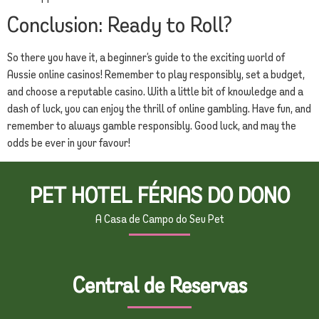
Conclusion: Ready to Roll?
So there you have it, a beginner’s guide to the exciting world of
Aussie online casinos! Remember to play responsibly, set a budget,
and choose a reputable casino. With a little bit of knowledge and a
dash of luck, you can enjoy the thrill of online gambling. Have fun, and
remember to always gamble responsibly. Good luck, and may the
odds be ever in your favour!
PET HOTEL FÉRIAS DO DONO
A Casa de Campo do Seu Pet
Central de Reservas