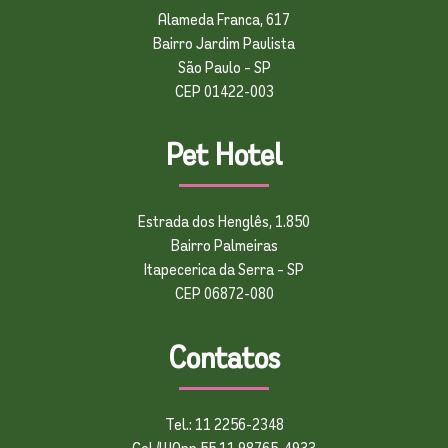
Alameda Franca, 617
Bairro Jardim Paulista
São Paulo – SP
CEP 01422-003
Pet Hotel
Estrada dos Henglês, 1.850
Bairro Palmeiras
Itapecerica da Serra – SP
CEP 06872-080
Contatos
Tel.: 11 2256-2348
Cel./WApp 55 11 98765-4933