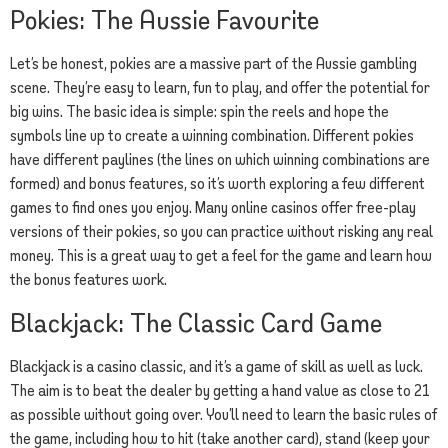
Pokies: The Aussie Favourite
Let’s be honest, pokies are a massive part of the Aussie gambling
scene. They’re easy to learn, fun to play, and offer the potential for
big wins. The basic idea is simple: spin the reels and hope the
symbols line up to create a winning combination. Different pokies
have different paylines (the lines on which winning combinations are
formed) and bonus features, so it’s worth exploring a few different
games to find ones you enjoy. Many online casinos offer free-play
versions of their pokies, so you can practice without risking any real
money. This is a great way to get a feel for the game and learn how
the bonus features work.
Blackjack: The Classic Card Game
Blackjack is a casino classic, and it’s a game of skill as well as luck.
The aim is to beat the dealer by getting a hand value as close to 21
as possible without going over. You’ll need to learn the basic rules of
the game, including how to hit (take another card), stand (keep your