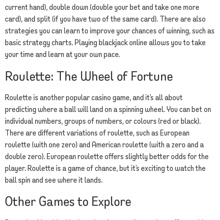
current hand), double down (double your bet and take one more
card), and split (if you have two of the same card). There are also
strategies you can learn to improve your chances of winning, such as
basic strategy charts. Playing blackjack online allows you to take
your time and learn at your own pace.
Roulette: The Wheel of Fortune
Roulette is another popular casino game, and it’s all about
predicting where a ball will land on a spinning wheel. You can bet on
individual numbers, groups of numbers, or colours (red or black).
There are different variations of roulette, such as European
roulette (with one zero) and American roulette (with a zero and a
double zero). European roulette offers slightly better odds for the
player. Roulette is a game of chance, but it’s exciting to watch the
ball spin and see where it lands.
Other Games to Explore