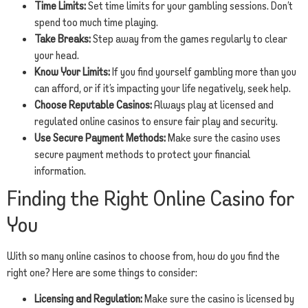
Time Limits:
Set time limits for your gambling sessions. Don’t
spend too much time playing.
Take Breaks:
Step away from the games regularly to clear
your head.
Know Your Limits:
If you find yourself gambling more than you
can afford, or if it’s impacting your life negatively, seek help.
Choose Reputable Casinos:
Always play at licensed and
regulated online casinos to ensure fair play and security.
Use Secure Payment Methods:
Make sure the casino uses
secure payment methods to protect your financial
information.
Finding the Right Online Casino for
You
With so many online casinos to choose from, how do you find the
right one? Here are some things to consider:
Licensing and Regulation:
Make sure the casino is licensed by