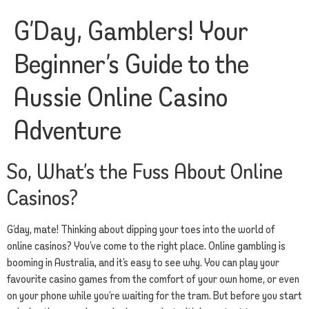
G’Day, Gamblers! Your
Beginner’s Guide to the
Aussie Online Casino
Adventure
So, What’s the Fuss About Online
Casinos?
G’day, mate! Thinking about dipping your toes into the world of
online casinos? You’ve come to the right place. Online gambling is
booming in Australia, and it’s easy to see why. You can play your
favourite casino games from the comfort of your own home, or even
on your phone while you’re waiting for the tram. But before you start