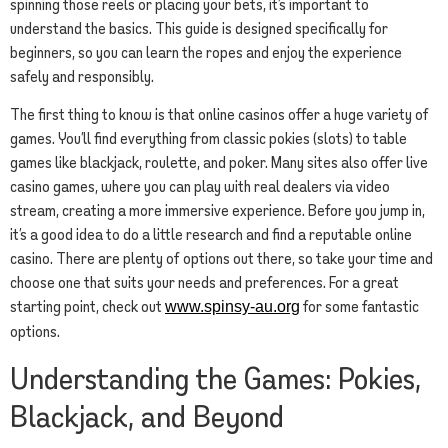
spinning those reels or placing your bets, it’s important to
understand the basics. This guide is designed specifically for
beginners, so you can learn the ropes and enjoy the experience
safely and responsibly.
The first thing to know is that online casinos offer a huge variety of
games. You’ll find everything from classic pokies (slots) to table
games like blackjack, roulette, and poker. Many sites also offer live
casino games, where you can play with real dealers via video
stream, creating a more immersive experience. Before you jump in,
it’s a good idea to do a little research and find a reputable online
casino. There are plenty of options out there, so take your time and
choose one that suits your needs and preferences. For a great
starting point, check out
for some fantastic
www.spinsy-au.org
options.
Understanding the Games: Pokies,
Blackjack, and Beyond