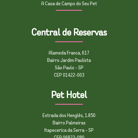
A Casa de Campo do Seu Pet
Central de Reservas
Alameda Franca, 617
Bairro Jardim Paulista
São Paulo – SP
CEP 01422-003
Pet Hotel
Estrada dos Henglês, 1.850
Bairro Palmeiras
Itapecerica da Serra – SP
CEP 06872-080