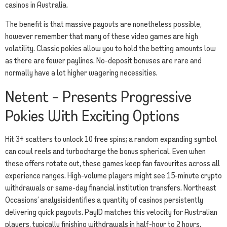
casinos in Australia.
The benefit is that massive payouts are nonetheless possible,
however remember that many of these video games are high
volatility. Classic pokies allow you to hold the betting amounts low
as there are fewer paylines. No-deposit bonuses are rare and
normally have a lot higher wagering necessities.
Netent – Presents Progressive
Pokies With Exciting Options
Hit 3+ scatters to unlock 10 free spins; a random expanding symbol
can cowl reels and turbocharge the bonus spherical. Even when
these offers rotate out, these games keep fan favourites across all
experience ranges. High-volume players might see 15-minute crypto
withdrawals or same-day financial institution transfers. Northeast
Occasions’ analysisidentifies a quantity of casinos persistently
delivering quick payouts. PayID matches this velocity for Australian
players, typically finishing withdrawals in half-hour to 2 hours.