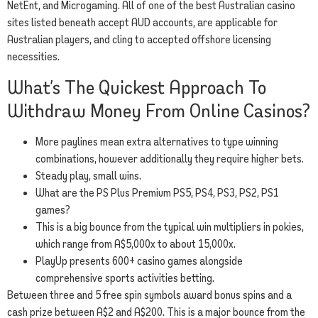
NetEnt, and Microgaming. All of one of the best Australian casino
sites listed beneath accept AUD accounts, are applicable for
Australian players, and cling to accepted offshore licensing
necessities.
What’s The Quickest Approach To
Withdraw Money From Online Casinos?
More paylines mean extra alternatives to type winning
combinations, however additionally they require higher bets.
Steady play, small wins.
What are the PS Plus Premium PS5, PS4, PS3, PS2, PS1
games?
This is a big bounce from the typical win multipliers in pokies,
which range from A$5,000x to about 15,000x.
PlayUp presents 600+ casino games alongside
comprehensive sports activities betting.
Between three and 5 free spin symbols award bonus spins and a
cash prize between A$2 and A$200. This is a major bounce from the