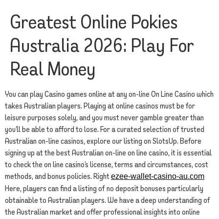
Greatest Online Pokies
Australia 2026: Play For
Real Money
You can play Casino games online at any on-line On Line Casino which
takes Australian players. Playing at online casinos must be for
leisure purposes solely, and you must never gamble greater than
you’ll be able to afford to lose. For a curated selection of trusted
Australian on-line casinos, explore our listing on SlotsUp. Before
signing up at the best Australian on-line on line casino, it is essential
to check the on line casino’s license, terms and circumstances, cost
methods, and bonus policies. Right
ezee-wallet-casino-au.com
Here, players can find a listing of no deposit bonuses particularly
obtainable to Australian players. We have a deep understanding of
the Australian market and offer professional insights into online