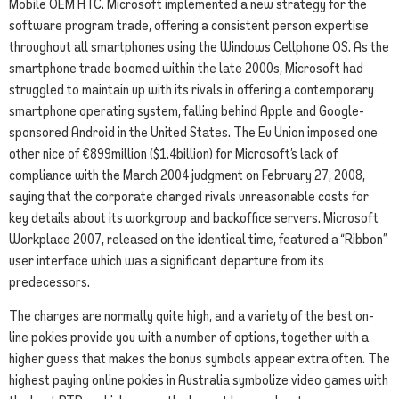
Mobile OEM HTC. Microsoft implemented a new strategy for the
software program trade, offering a consistent person expertise
throughout all smartphones using the Windows Cellphone OS. As the
smartphone trade boomed within the late 2000s, Microsoft had
struggled to maintain up with its rivals in offering a contemporary
smartphone operating system, falling behind Apple and Google-
sponsored Android in the United States. The Eu Union imposed one
other nice of €899 million ($1.4 billion) for Microsoft’s lack of
compliance with the March 2004 judgment on February 27, 2008,
saying that the corporate charged rivals unreasonable costs for
key details about its workgroup and backoffice servers. Microsoft
Workplace 2007, released on the identical time, featured a “Ribbon”
user interface which was a significant departure from its
predecessors.
The charges are normally quite high, and a variety of the best on-
line pokies provide you with a number of options, together with a
higher guess that makes the bonus symbols appear extra often. The
highest paying online pokies in Australia symbolize video games with