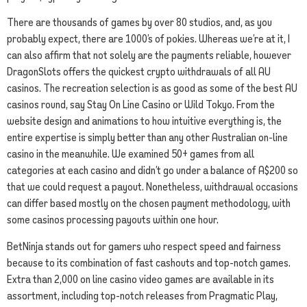
There are thousands of games by over 80 studios, and, as you
probably expect, there are 1000’s of pokies. Whereas we’re at it, I
can also affirm that not solely are the payments reliable, however
DragonSlots offers the quickest crypto withdrawals of all AU
casinos. The recreation selection is as good as some of the best AU
casinos round, say Stay On Line Casino or Wild Tokyo. From the
website design and animations to how intuitive everything is, the
entire expertise is simply better than any other Australian on-line
casino in the meanwhile. We examined 50+ games from all
categories at each casino and didn’t go under a balance of A$200 so
that we could request a payout. Nonetheless, withdrawal occasions
can differ based mostly on the chosen payment methodology, with
some casinos processing payouts within one hour.
BetNinja stands out for gamers who respect speed and fairness
because to its combination of fast cashouts and top-notch games.
Extra than 2,000 on line casino video games are available in its
assortment, including top-notch releases from Pragmatic Play,