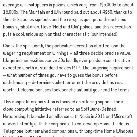
average win multipliers in pokies, which vary from A$5,000x to about
15,000x. The Maintain and Win round paid out about A$60, thanks to
the sticky bonus symbols and the re-spins you get with each new
bonus symbol drop. I love “Hold and Win” pokies, and this recreation
puts a cool, unique spin on that characteristic (pun intended).
Check the spin worth, the particular recreation allotted, and the
wagering requirement on winnings — all three decide precise value.
Wagering necessities above 30x hardly ever produce constructive
expected worth at standard pokies RTP. The wagering requirement
— what number of times you have to guess the bonus before
withdrawing — determines whether or not the provide has real
worth. Welcome bonuses look beneficiant until you read the terms.
This nonprofit organization is focused on offering support for a
cloud computing initiative referred to as Software-Defined
Networking. It launched an alliance with Nokia in 2011 and Microsoft
worked intently with the corporate to co-develop Home Windows
Telephone, but remained companions with long-time Home Windows