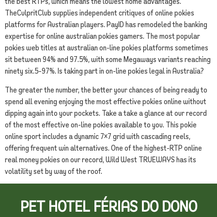
the best RTPs, which means the lowest home advantages.
TheCulpritClub supplies independent critiques of online pokies
platforms for Australian players. PayID has remodeled the banking
expertise for online australian pokies gamers. The most popular
pokies web titles at australian on-line pokies platforms sometimes
sit between 94% and 97.5%, with some Megaways variants reaching
ninety six.5–97%. Is taking part in on-line pokies legal in Australia?
The greater the number, the better your chances of being ready to
spend all evening enjoying the most effective pokies online without
dipping again into your pockets. Take a take a glance at our record
of the most effective on-line pokies available to you. This pokie
online sport includes a dynamic 7×7 grid with cascading reels,
offering frequent win alternatives. One of the highest-RTP online
real money pokies on our record, Wild West TRUEWAYS has its
volatility set by way of the roof.
PET HOTEL FÉRIAS DO DONO