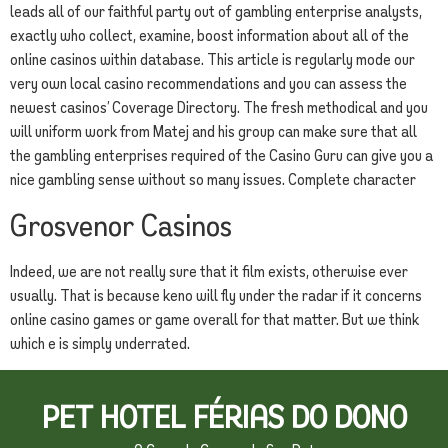
leads all of our faithful party out of gambling enterprise analysts,
exactly who collect, examine, boost information about all of the
online casinos within database. This article is regularly mode our
very own local casino recommendations and you can assess the
newest casinos’ Coverage Directory. The fresh methodical and you
will uniform work from Matej and his group can make sure that all
the gambling enterprises required of the Casino Guru can give you a
nice gambling sense without so many issues. Complete character
Grosvenor Casinos
Indeed, we are not really sure that it film exists, otherwise ever
usually. That is because keno will fly under the radar if it concerns
online casino games or game overall for that matter. But we think
which e is simply underrated.
PET HOTEL FÉRIAS DO DONO