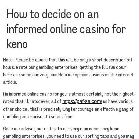
How to decide on an
informed online casino for
keno
Note: Please be aware that this will be only a short description off
how we rate our gambling enterprises: getting the full run down,
here are some our very own How we opinion casinos on the internet
article.
An informed online casino for you is almost certainly not the highest-
rated that. Whatsoever, all of
us have various
https://paf-se.com/
other choice , that is precisely why i encourage an effective gang of
gambling enterprises to select from.
Once we advise you to stick to our very own necessary keno
gambling enterprises, you need to use our sorting tabs and you may