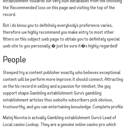
establishment towards our very own databases from the choosing
the ‘Recommended’ loss on this page and visiting the top of the
record.
But i do know you to definitely everybody’s preference varies,
therefore we highly recommend you make entry to most other
filters on this subject web page to obtain you to definitely special
web site to you personally � just be sure it�s highly regarded!
People
Steeped try a content publisher exactly who believes exceptional
content will be perform more improve; it should connect. Attracting
on the his record in selling and a passion for mindset, the guy
support shape Gambling establishment Guru’s gambling
establishment articles thus website subscribers pick obvious,
trustworthy, and you can entertaining knowledge. Complete profile
Matej Novota is actually Gambling establishment Guru’s Lead of
Local casino Lookup. They are a genuine online casino pro which