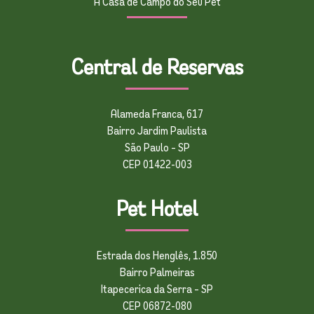
A Casa de Campo do Seu Pet
Central de Reservas
Alameda Franca, 617
Bairro Jardim Paulista
São Paulo – SP
CEP 01422-003
Pet Hotel
Estrada dos Henglês, 1.850
Bairro Palmeiras
Itapecerica da Serra – SP
CEP 06872-080