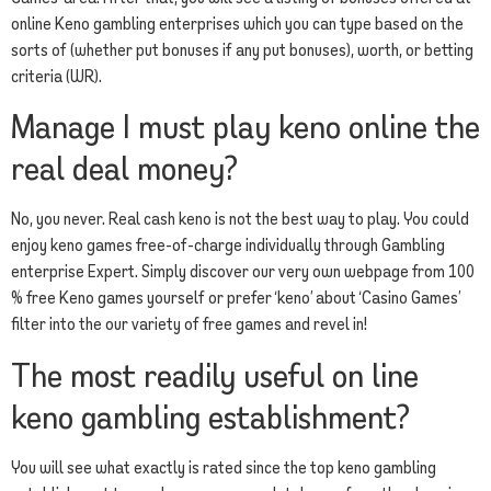
online Keno gambling enterprises which you can type based on the
sorts of (whether put bonuses if any put bonuses), worth, or betting
criteria (WR).
Manage I must play keno online the
real deal money?
No, you never. Real cash keno is not the best way to play. You could
enjoy keno games free-of-charge individually through Gambling
enterprise Expert. Simply discover our very own webpage from 100
% free Keno games yourself or prefer ‘keno’ about ‘Casino Games’
filter into the our variety of free games and revel in!
The most readily useful on line
keno gambling establishment?
You will see what exactly is rated since the top keno gambling