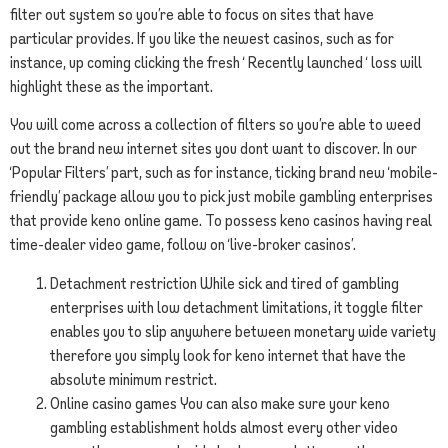
filter out system so you’re able to focus on sites that have
particular provides. If you like the newest casinos, such as for
instance, up coming clicking the fresh ‘ Recently launched ‘ loss will
highlight these as the important.
You will come across a collection of filters so you’re able to weed
out the brand new internet sites you dont want to discover. In our
‘Popular Filters’ part, such as for instance, ticking brand new ‘mobile-
friendly’ package allow you to pick just mobile gambling enterprises
that provide keno online game. To possess keno casinos having real
time-dealer video game, follow on ‘live-broker casinos’.
Detachment restriction While sick and tired of gambling
enterprises with low detachment limitations, it toggle filter
enables you to slip anywhere between monetary wide variety
therefore you simply look for keno internet that have the
absolute minimum restrict.
Online casino games You can also make sure your keno
gambling establishment holds almost every other video