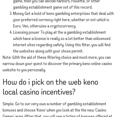
game, then you can decide harbors, roulette, or other
gambling establishment game out of this record.
Money Get a hold of keno gambling enterprises that deal with
your preferred currency right here, whether or not which is
Euro, Yen, otherwise a cryptocurrency.
Licensing power To play at the a gambling establishment
which have a license is really so a lot better than unlicensed
internet sites regarding safety. Using this filter, you will find
the websites along with your chose permit.
Note: With the aid of these filtering choice and much more, you can
narrow down your quest to discover the primary keno online casino
website to you personally.
How do i pick on the web keno
local casino incentives?
Simple. Go to our very own a number of gambling establishment
bonuses and choose ‘Keno’ when you look at the the new ‘Casino
Games’ area. After that, you will see a listing of bonuses offered at