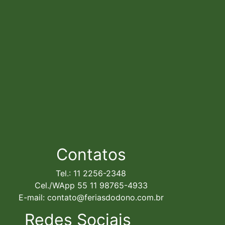
Contatos
Tel.: 11 2256-2348
Cel./WApp 55 11 98765-4933
E-mail: contato@feriasdodono.com.br
Redes Sociais