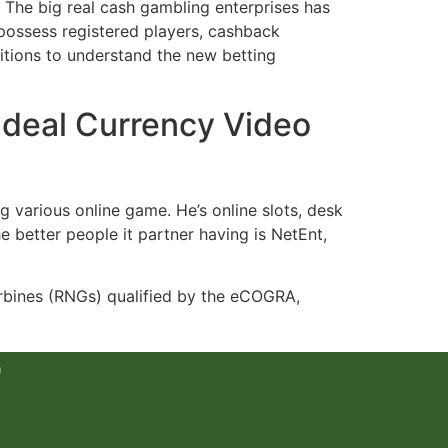
. The big real cash gambling enterprises has
o possess registered players, cashback
ditions to understand the new betting
l deal Currency Video
various online game. He’s online slots, desk
better people it partner having is NetEnt,
urbines (RNGs) qualified by the eCOGRA,
O