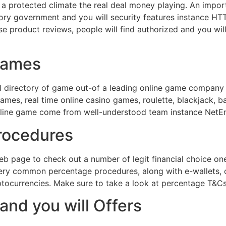
ng a protected climate the real deal money playing. An imp
atory government and you will security features instance HTT
e product reviews, people will find authorized and you wil
 games
ll directory of game out-of a leading online game company 
 games, real time online casino games, roulette, blackjack, 
nline game come from well-understood team instance NetEnt
Procedures
page to check out a number of legit financial choice on
very common percentage procedures, along with e-wallets, 
yptocurrencies. Make sure to take a look at percentage T&Cs
and you will Offers