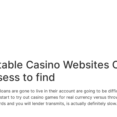
able Casino Websites O
ess to find
oans are gone to live in their account are going to be diffic
 start to try out casino games for real currency versus th
ds and you will lender transmits, is actually definitely sl