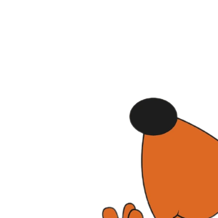
Ir
para
o
conteúdo