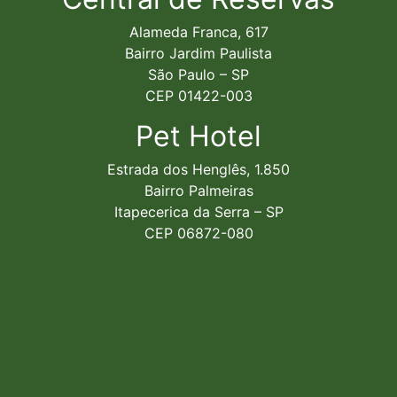
Alameda Franca, 617
Bairro Jardim Paulista
São Paulo – SP
CEP 01422-003
Pet Hotel
Estrada dos Henglês, 1.850
Bairro Palmeiras
Itapecerica da Serra – SP
CEP 06872-080