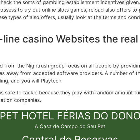
check the sorts of gambling establishment incentives given
possess to try out online slots games, reload also offers t
ese types of also offers, usually look at the terms and con
-line casino Websites the rea
rom the Nightrush group focus on all people by providing 
s away from accepted software providers. A number of the 
g, and you will Playtech.
 is safe to tackle because they play with random amount t
luation companies.
PET HOTEL FÉRIAS DO DON
A Casa de Campo do Seu Pet
Central de Reservas