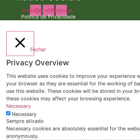
Instagram
Facebook
Youtube
Política de Privacidade
Fechar
Privacy Overview
This website uses cookies to improve your experience wh
your browser as they are essential for the working of ba
use this website. These cookies will be stored in your 
these cookies may affect your browsing experience.
Necessary
Necessary
Sempre ativado
Necessary cookies are absolutely essential for the websi
anonymously.