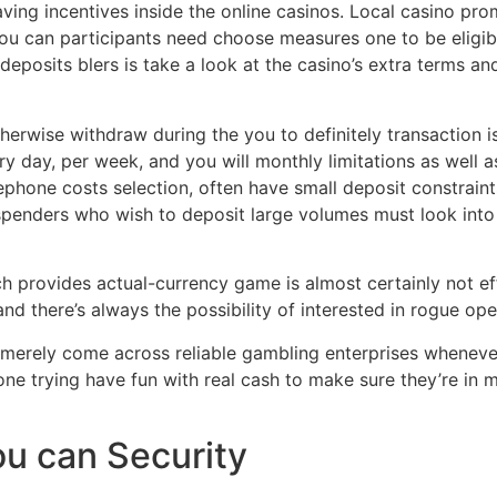
aving incentives inside the online casinos. Local casino p
ou can participants need choose measures one to be eligibl
deposits blers is take a look at the casino’s extra terms a
wise withdraw during the you to definitely transaction is
day, per week, and you will monthly limitations as well a
lephone costs selection, often have small deposit constrain
g spenders who wish to deposit large volumes must look into
h provides actual-currency game is almost certainly not effo
nd there’s always the possibility of interested in rogue ope
n merely come across reliable gambling enterprises whenever
one trying have fun with real cash to make sure they’re in
u can Security