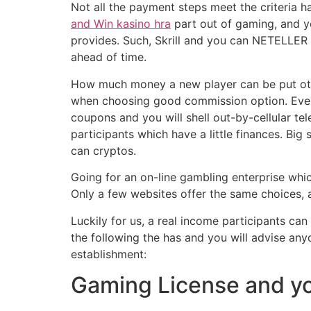
Not all the payment steps meet the criteria h
and Win kasino hra
part out of gaming, and y
provides. Such, Skrill and you can NETELLER 
ahead of time.
How much money a new player can be put other
when choosing good commission option. Every 
coupons and you will shell out-by-cellular te
participants which have a little finances. Bi
can cryptos.
Going for an on-line gambling enterprise whic
Only a few websites offer the same choices, a
Luckily for us, a real income participants ca
the following the has and you will advise any
establishment:
Gaming License and yo