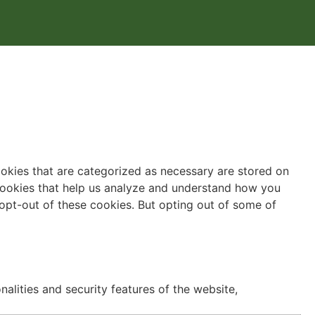
ookies that are categorized as necessary are stored on
y cookies that help us analyze and understand how you
 opt-out of these cookies. But opting out of some of
alities and security features of the website,