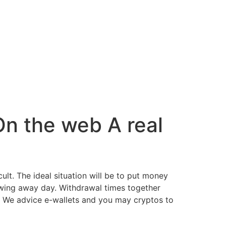
n the web A real
ult. The ideal situation will be to put money
rowing away day. Withdrawal times together
ow. We advice e-wallets and you may cryptos to