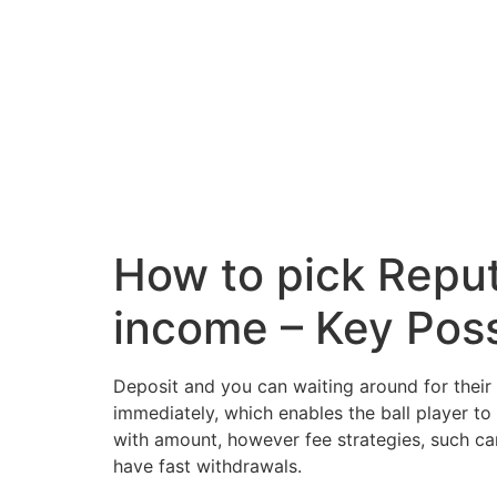
How to pick Reput
income – Key Poss
Deposit and you can waiting around for their l
immediately, which enables the ball player to
with amount, however fee strategies, such car
have fast withdrawals.