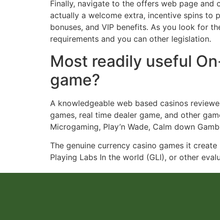
Finally, navigate to the offers web page and 
actually a welcome extra, incentive spins to 
bonuses, and VIP benefits. As you look for th
requirements and you can other legislation.
Most readily useful On
game?
A knowledgeable web based casinos reviewed f
games, real time dealer game, and other game
Microgaming, Play’n Wade, Calm down Gamblin
The genuine currency casino games it create
Playing Labs In the world (GLI), or other eva