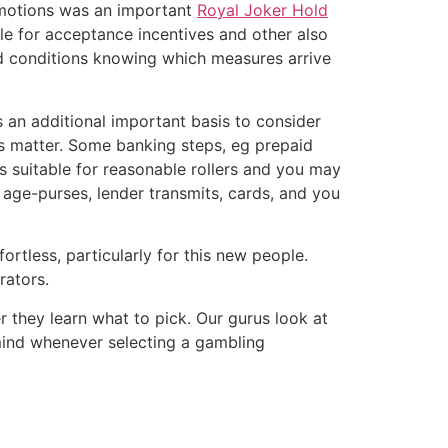
romotions was an important
Royal Joker Hold
e for acceptance incentives and other also
nd conditions knowing which measures arrive
 an additional important basis to consider
s matter. Some banking steps, eg prepaid
ts suitable for reasonable rollers and you may
 age-purses, lender transmits, cards, and you
rtless, particularly for this new people.
rators.
 they learn what to pick. Our gurus look at
 mind whenever selecting a gambling