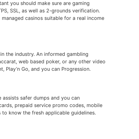
ortant you should make sure are gaming
PS, SSL, as well as 2-grounds verification.
l managed casinos suitable for a real income
in the industry. An informed gambling
baccarat, web based poker, or any other video
, Play’n Go, and you can Progression.
e assists safer dumps and you can
cards, prepaid service promo codes, mobile
 to know the fresh applicable guidelines.