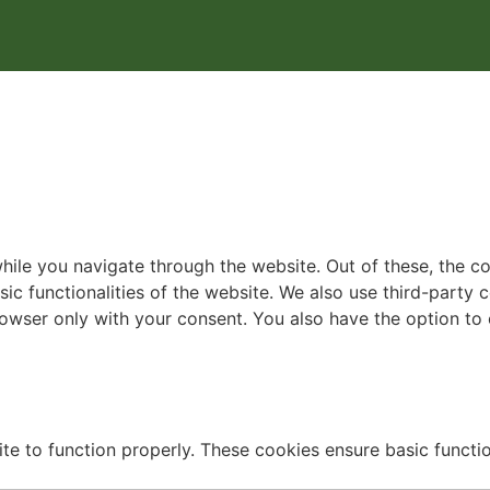
ile you navigate through the website. Out of these, the c
sic functionalities of the website. We also use third-part
browser only with your consent. You also have the option to
te to function properly. These cookies ensure basic function