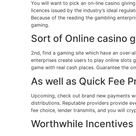
You will want to pick an on-line casino givi
licences issued by the industry’s ideal regul
Because of the reading the gambling enterpris
gaming.
Sort of Online casino
2nd, find a gaming site which have an over-a
enterprises create users to play online slots
game with real cash places. Guarantee the o
As well as Quick Fee 
Upcoming, check out brand new payments web 
distributions. Reputable providers provide e
fee choice, lender transmits, and you will cr
Worthwhile Incentives 