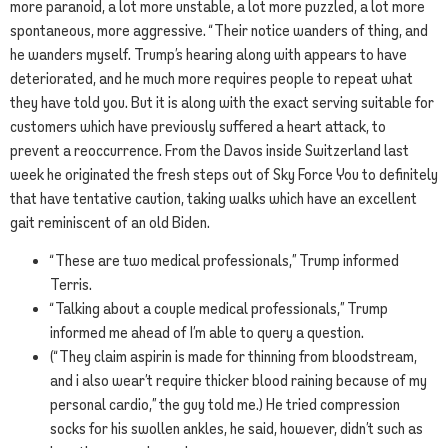
more paranoid, a lot more unstable, a lot more puzzled, a lot more
spontaneous, more aggressive. “Their notice wanders of thing, and
he wanders myself. Trump’s hearing along with appears to have
deteriorated, and he much more requires people to repeat what
they have told you. But it is along with the exact serving suitable for
customers which have previously suffered a heart attack, to
prevent a reoccurrence. From the Davos inside Switzerland last
week he originated the fresh steps out of Sky Force You to definitely
that have tentative caution, taking walks which have an excellent
gait reminiscent of an old Biden.
“These are two medical professionals,” Trump informed
Terris.
“Talking about a couple medical professionals,” Trump
informed me ahead of I’m able to query a question.
(“They claim aspirin is made for thinning from bloodstream,
and i also wear’t require thicker blood raining because of my
personal cardio,” the guy told me.) He tried compression
socks for his swollen ankles, he said, however, didn’t such as