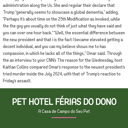
administration along the Us. She and regular their declare that
Trump “generally seems to showcase a global dementia,” adding,
“Perhaps it’s about time on the 25th Modification as invoked, while
the the guy yes usually do not think of just what they have said and
you can over one hour back.” “Well, the essential difference between
the new president and that i is the fact I became elevated getting a
decent individual, and you can my believe shows me to has
compassion, in which he lacks all of the things,” Omar said. Through
the an interview to your CNN’s The reason for the Wednesday, host
Kaitlan Collins compared Omar’s response to the newest president’s
tried murder inside the July 2024, with that of Trump’s reaction to
Friday’s assault.
PET HOTEL FÉRIAS DO DONO
A Casa de Campo do Seu Pet