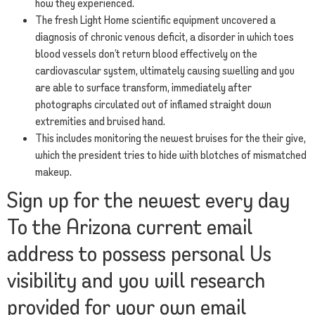
how they experienced.
The fresh Light Home scientific equipment uncovered a
diagnosis of chronic venous deficit, a disorder in which toes
blood vessels don’t return blood effectively on the
cardiovascular system, ultimately causing swelling and you
are able to surface transform, immediately after
photographs circulated out of inflamed straight down
extremities and bruised hand.
This includes monitoring the newest bruises for the their give,
which the president tries to hide with blotches of mismatched
makeup.
Sign up for the newest every day
To the Arizona current email
address to possess personal Us
visibility and you will research
provided for your own email