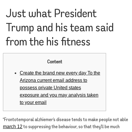
Just what President
Trump and his team said
from the his fitness
Content
Create the brand new every day To the
Arizona current email address to
possess private United states
exposure and you may analysis taken
to your email
“Frontotemporal alzhiemer’s disease tends to make people not able
to suppressing the behaviour, so that they’ll be much
march 12