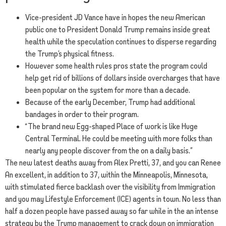
Vice-president JD Vance have in hopes the new American
public one to President Donald Trump remains inside great
health while the speculation continues to disperse regarding
the Trump’s physical fitness.
However some health rules pros state the program could
help get rid of billions of dollars inside overcharges that have
been popular on the system for more than a decade.
Because of the early December, Trump had additional
bandages in order to their program.
“The brand new Egg-shaped Place of work is like Huge
Central Terminal. He could be meeting with more folks than
nearly any people discover from the on a daily basis.”
The new latest deaths away from Alex Pretti, 37, and you can Renee
An excellent, in addition to 37, within the Minneapolis, Minnesota,
with stimulated fierce backlash over the visibility from Immigration
and you may Lifestyle Enforcement (ICE) agents in town. No less than
half a dozen people have passed away so far while in the an intense
strategy by the Trump management to crack down on immigration