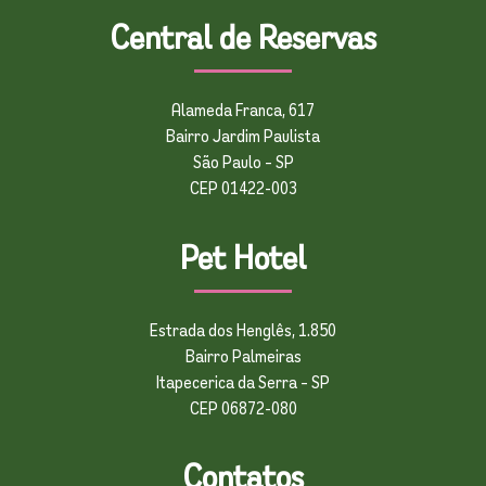
Central de Reservas
Alameda Franca, 617
Bairro Jardim Paulista
São Paulo – SP
CEP 01422-003
Pet Hotel
Estrada dos Henglês, 1.850
Bairro Palmeiras
Itapecerica da Serra – SP
CEP 06872-080
Contatos