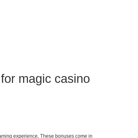
 for magic casino
r gaming experience. These bonuses come in