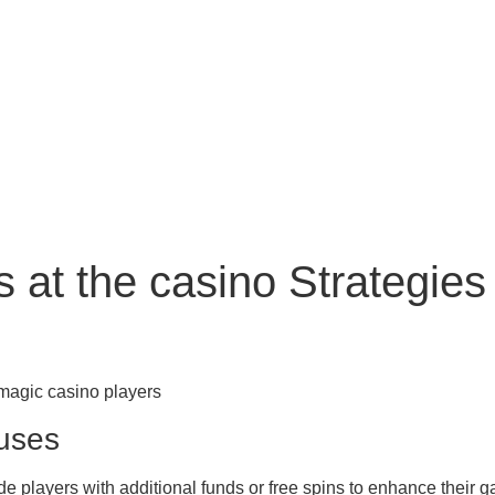
at the casino Strategies
 magic casino players
uses
de players with additional funds or free spins to enhance thei