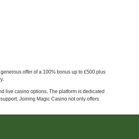
 generous offer of a 100% bonus up to £500 plus
y.
d live casino options. The platform is dedicated
support. Joining Magic Casino not only offers