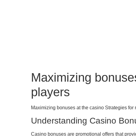
Maximizing bonuses 
players
Maximizing bonuses at the casino Strategies for
Understanding Casino Bon
Casino bonuses are promotional offers that provi