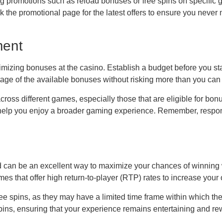
g promotions such as reload bonuses or free spins on specific
the promotional page for the latest offers to ensure you never
ment
izing bonuses at the casino. Establish a budget before you start
tage of the available bonuses without risking more than you can a
across different games, especially those that are eligible for bon
elp you enjoy a broader gaming experience. Remember, respons
d can be an excellent way to maximize your chances of winning w
es that offer high return-to-player (RTP) rates to increase your
free spins, as they may have a limited time frame within which th
spins, ensuring that your experience remains entertaining and re