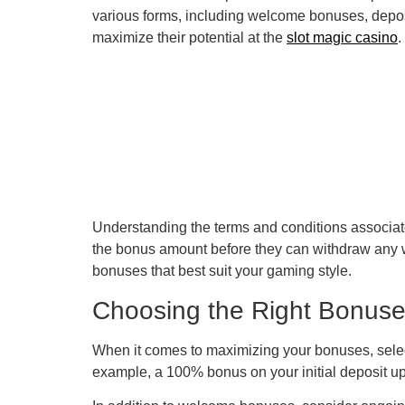
various forms, including welcome bonuses, depos
maximize their potential at the
slot magic casino
.
Understanding the terms and conditions associat
the bonus amount before they can withdraw any w
bonuses that best suit your gaming style.
Choosing the Right Bonus
When it comes to maximizing your bonuses, selectin
example, a 100% bonus on your initial deposit up