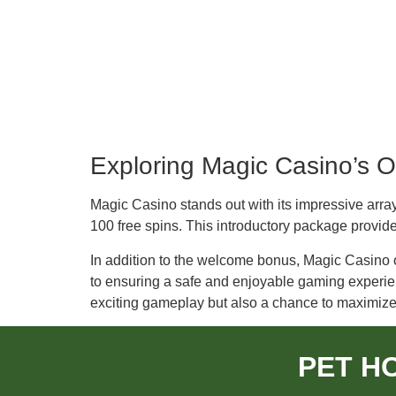
Exploring Magic Casino’s O
Magic Casino stands out with its impressive arr
100 free spins. This introductory package provides
In addition to the welcome bonus, Magic Casino of
to ensuring a safe and enjoyable gaming experien
exciting gameplay but also a chance to maximize 
PET H