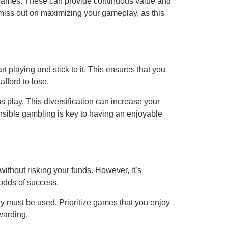
 games. These can provide continuous value and
 miss out on maximizing your gameplay, as this
 playing and stick to it. This ensures that you
fford to lose.
us play. This diversification can increase your
ible gambling is key to having an enjoyable
ithout risking your funds. However, it’s
 odds of success.
ey must be used. Prioritize games that you enjoy
warding.