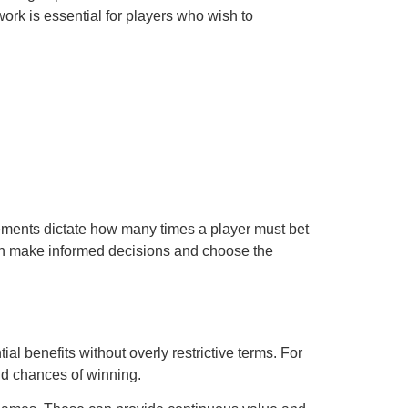
rk is essential for players who wish to
ements dictate how many times a player must bet
can make informed decisions and choose the
al benefits without overly restrictive terms. For
nd chances of winning.