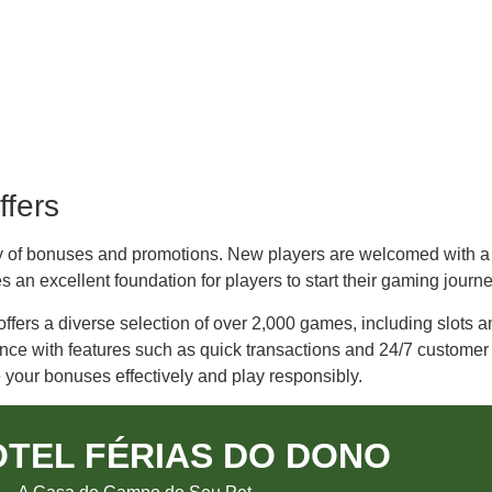
ffers
ay of bonuses and promotions. New players are welcomed with a
 an excellent foundation for players to start their gaming journe
fers a diverse selection of over 2,000 games, including slots an
ce with features such as quick transactions and 24/7 customer 
your bonuses effectively and play responsibly.
OTEL FÉRIAS DO DONO