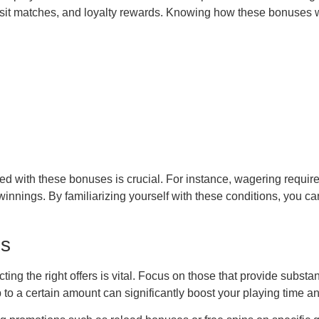
it matches, and loyalty rewards. Knowing how these bonuses wo
ed with these bonuses is crucial. For instance, wagering requir
innings. By familiarizing yourself with these conditions, you 
es
g the right offers is vital. Focus on those that provide substanti
 to a certain amount can significantly boost your playing time a