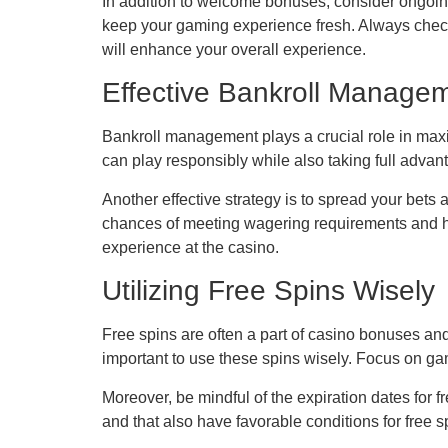
In addition to welcome bonuses, consider ongoin
keep your gaming experience fresh. Always check 
will enhance your overall experience.
Effective Bankroll Manage
Bankroll management plays a crucial role in maxim
can play responsibly while also taking full advan
Another effective strategy is to spread your bets 
chances of meeting wagering requirements and h
experience at the casino.
Utilizing Free Spins Wisely
Free spins are often a part of casino bonuses an
important to use these spins wisely. Focus on gam
Moreover, be mindful of the expiration dates for 
and that also have favorable conditions for free 