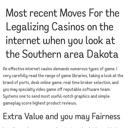
Most recent Moves For the
Legalizing Casinos on the
internet when you look at
the Southern area Dakota
An effective internet casino demands numerous types of game. I
very carefully read the range of game libraries, taking a look at the
brand of ports, desk online game, real time broker selection, and
you may specialty video game off reputable software team.
Systems one to send most useful-notch graphics and simple
gameplay score highest product reviews.
Extra Value and you may Fairness