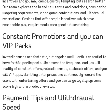
Incentives and you may campaigns try tempting, but i search better.
Our team explores the brand new terms and conditions, considering
wagering requirements, video game contributions, and withdrawal
restrictions. Casinos that offer ample incentives which have
reasonable play requirements earn greatest scratching.
Constant Promotions and you can
VIP Perks
Invited bonuses are fantastic, but ongoing well worth is essential to
have faithful participants. We assess the frequency and you will
quality of constant offers, reload bonuses, cashback offers, and you
will VIP apps. Gambling enterprises one continuously reward the
users with entertaining offers and you can large loyalty systems
score high within product reviews.
Payment Tips and Withdrawal
Speed