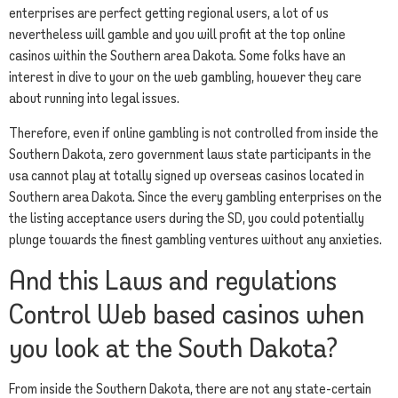
enterprises are perfect getting regional users, a lot of us
nevertheless will gamble and you will profit at the top online
casinos within the Southern area Dakota. Some folks have an
interest in dive to your on the web gambling, however they care
about running into legal issues.
Therefore, even if online gambling is not controlled from inside the
Southern Dakota, zero government laws state participants in the
usa cannot play at totally signed up overseas casinos located in
Southern area Dakota. Since the every gambling enterprises on the
the listing acceptance users during the SD, you could potentially
plunge towards the finest gambling ventures without any anxieties.
And this Laws and regulations
Control Web based casinos when
you look at the South Dakota?
From inside the Southern Dakota, there are not any state-certain