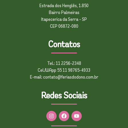
Estrada dos Henglês, 1.850
Bairro Palmeiras
Itapecerica da Serra – SP
CEP 06872-080
Contatos
Tel.: 11 2256-2348
Cel./WApp 55 11 98765-4933
E-mail: contato@feriasdodono.com.br
Redes Sociais