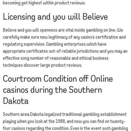
becoming get highest within product reviews.
Licensing and you will Believe
Believe and you will openness are vital inside gambling on line. We
carefully make sure new legitimacy of any casino’s certification and
regulatory supervision. Gambling enterprises which have
appropriate certificates out-of reliable jurisdictions and you may an
effective song number of reasonable and ethical business
techniques discover large product reviews.
Courtroom Condition off Online
casinos during the Southern
Dakota
Southern area Dakota legalized traditional gambling establishment
playing when you look at the 1988, and now you can find on twenty-
four casinos regarding the condition. Even in the event such gambling