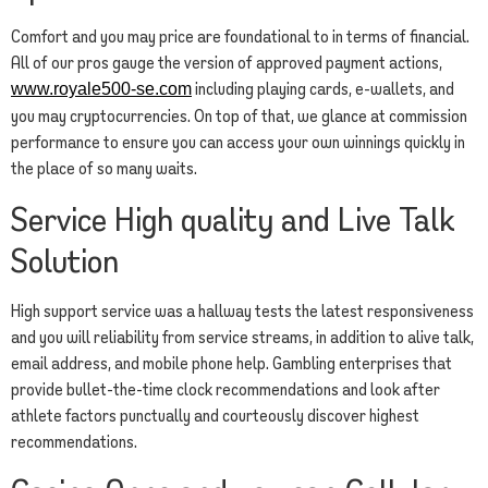
Comfort and you may price are foundational to in terms of financial.
All of our pros gauge the version of approved payment actions,
including playing cards, e-wallets, and
www.royale500-se.com
you may cryptocurrencies. On top of that, we glance at commission
performance to ensure you can access your own winnings quickly in
the place of so many waits.
Service High quality and Live Talk
Solution
High support service was a hallway tests the latest responsiveness
and you will reliability from service streams, in addition to alive talk,
email address, and mobile phone help. Gambling enterprises that
provide bullet-the-time clock recommendations and look after
athlete factors punctually and courteously discover highest
recommendations.