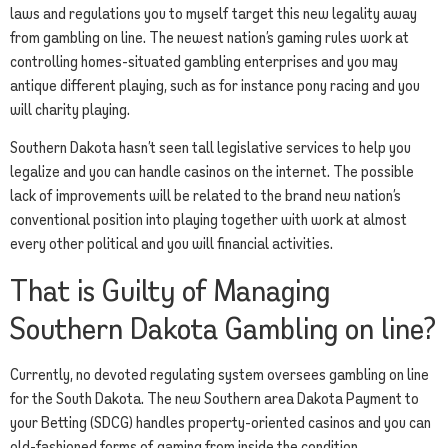
laws and regulations you to myself target this new legality away
from gambling on line. The newest nation’s gaming rules work at
controlling homes-situated gambling enterprises and you may
antique different playing, such as for instance pony racing and you
will charity playing.
Southern Dakota hasn’t seen tall legislative services to help you
legalize and you can handle casinos on the internet. The possible
lack of improvements will be related to the brand new nation’s
conventional position into playing together with work at almost
every other political and you will financial activities.
That is Guilty of Managing
Southern Dakota Gambling on line?
Currently, no devoted regulating system oversees gambling on line
for the South Dakota. The new Southern area Dakota Payment to
your Betting (SDCG) handles property-oriented casinos and you can
old-fashioned forms of gaming from inside the condition.