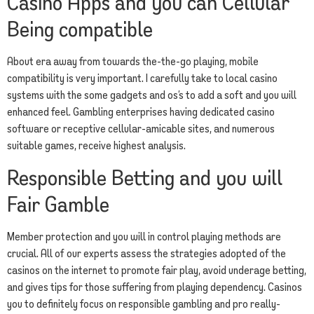
Casino Apps and you can Cellular
Being compatible
About era away from towards the-the-go playing, mobile
compatibility is very important. I carefully take to local casino
systems with the some gadgets and os’s to add a soft and you will
enhanced feel. Gambling enterprises having dedicated casino
software or receptive cellular-amicable sites, and numerous
suitable games, receive highest analysis.
Responsible Betting and you will
Fair Gamble
Member protection and you will in control playing methods are
crucial. All of our experts assess the strategies adopted of the
casinos on the internet to promote fair play, avoid underage betting,
and gives tips for those suffering from playing dependency. Casinos
you to definitely focus on responsible gambling and pro really-