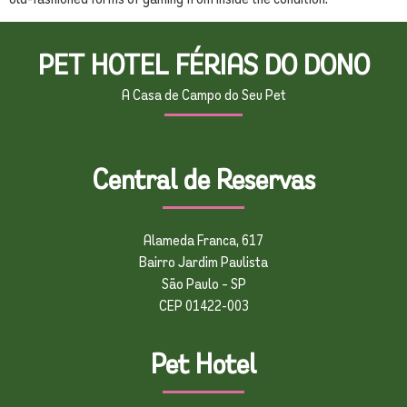
PET HOTEL FÉRIAS DO DONO
A Casa de Campo do Seu Pet
Central de Reservas
Alameda Franca, 617
Bairro Jardim Paulista
São Paulo – SP
CEP 01422-003
Pet Hotel