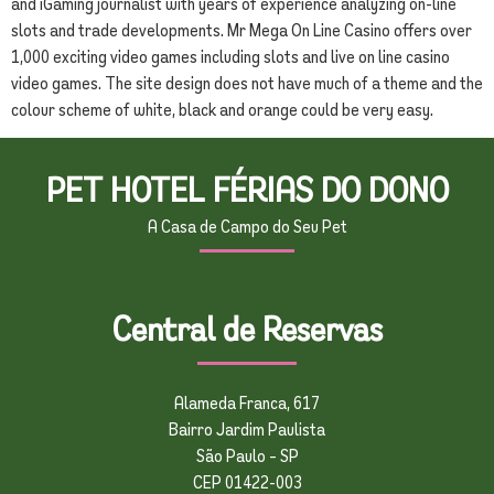
and iGaming journalist with years of experience analyzing on-line
slots and trade developments. Mr Mega On Line Casino offers over
1,000 exciting video games including slots and live on line casino
video games. The site design does not have much of a theme and the
colour scheme of white, black and orange could be very easy.
PET HOTEL FÉRIAS DO DONO
A Casa de Campo do Seu Pet
Central de Reservas
Alameda Franca, 617
Bairro Jardim Paulista
São Paulo – SP
CEP 01422-003