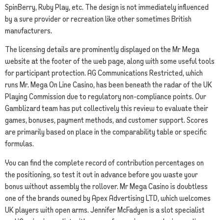
SpinBerry, Ruby Play, etc. The design is not immediately influenced
by a sure provider or recreation like other sometimes British
manufacturers.
The licensing details are prominently displayed on the Mr Mega
website at the footer of the web page, along with some useful tools
for participant protection. AG Communications Restricted, which
runs Mr. Mega On Line Casino, has been beneath the radar of the UK
Playing Commission due to regulatory non-compliance points. Our
Gamblizard team has put collectively this review to evaluate their
games, bonuses, payment methods, and customer support. Scores
are primarily based on place in the comparability table or specific
formulas.
You can find the complete record of contribution percentages on
the positioning, so test it out in advance before you waste your
bonus without assembly the rollover. Mr Mega Casino is doubtless
one of the brands owned by Apex Advertising LTD, which welcomes
UK players with open arms. Jennifer McFadyen is a slot specialist