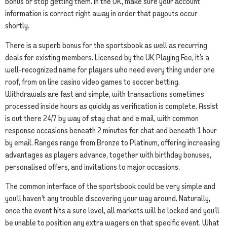
bonus or stop getting them. In the UK, make sure your account
information is correct right away in order that payouts occur
shortly.
There is a superb bonus for the sportsbook as well as recurring
deals for existing members. Licensed by the UK Playing Fee, it’s a
well-recognized name for players who need every thing under one
roof, from on line casino video games to soccer betting.
Withdrawals are fast and simple, with transactions sometimes
processed inside hours as quickly as verification is complete. Assist
is out there 24/7 by way of stay chat and e mail, with common
response occasions beneath 2 minutes for chat and beneath 1 hour
by email. Ranges range from Bronze to Platinum, offering increasing
advantages as players advance, together with birthday bonuses,
personalised offers, and invitations to major occasions.
The common interface of the sportsbook could be very simple and
you’ll haven’t any trouble discovering your way around. Naturally,
once the event hits a sure level, all markets will be locked and you’ll
be unable to position any extra wagers on that specific event. What