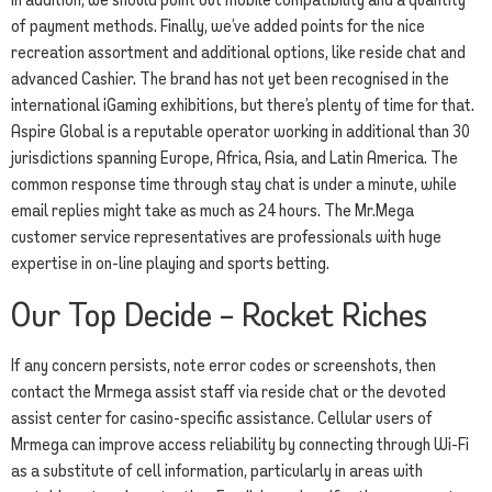
of payment methods. Finally, we’ve added points for the nice
recreation assortment and additional options, like reside chat and
advanced Cashier. The brand has not yet been recognised in the
international iGaming exhibitions, but there’s plenty of time for that.
Aspire Global is a reputable operator working in additional than 30
jurisdictions spanning Europe, Africa, Asia, and Latin America. The
common response time through stay chat is under a minute, while
email replies might take as much as 24 hours. The Mr.Mega
customer service representatives are professionals with huge
expertise in on-line playing and sports betting.
Our Top Decide – Rocket Riches
If any concern persists, note error codes or screenshots, then
contact the Mrmega assist staff via reside chat or the devoted
assist center for casino-specific assistance. Cellular users of
Mrmega can improve access reliability by connecting through Wi-Fi
as a substitute of cell information, particularly in areas with