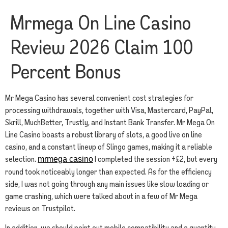
Mrmega On Line Casino
Review 2026 Claim 100
Percent Bonus
Mr Mega Casino has several convenient cost strategies for
processing withdrawals, together with Visa, Mastercard, PayPal,
Skrill, MuchBetter, Trustly, and Instant Bank Transfer. Mr Mega On
Line Casino boasts a robust library of slots, a good live on line
casino, and a constant lineup of Slingo games, making it a reliable
selection.
I completed the session +£2, but every
mrmega casino
round took noticeably longer than expected. As for the efficiency
side, I was not going through any main issues like slow loading or
game crashing, which were talked about in a few of Mr Mega
reviews on Trustpilot.
In addition, we should point out mobile compatibility and a quantity