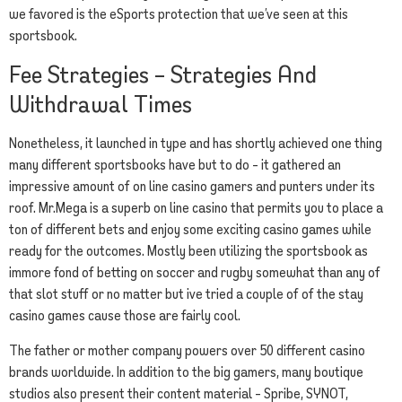
we favored is the eSports protection that we’ve seen at this
sportsbook.
Fee Strategies – Strategies And
Withdrawal Times
Nonetheless, it launched in type and has shortly achieved one thing
many different sportsbooks have but to do – it gathered an
impressive amount of on line casino gamers and punters under its
roof. Mr.Mega is a superb on line casino that permits you to place a
ton of different bets and enjoy some exciting casino games while
ready for the outcomes. Mostly been utilizing the sportsbook as
immore fond of betting on soccer and rugby somewhat than any of
that slot stuff or no matter but ive tried a couple of of the stay
casino games cause those are fairly cool.
The father or mother company powers over 50 different casino
brands worldwide. In addition to the big gamers, many boutique
studios also present their content material – Spribe, SYNOT,