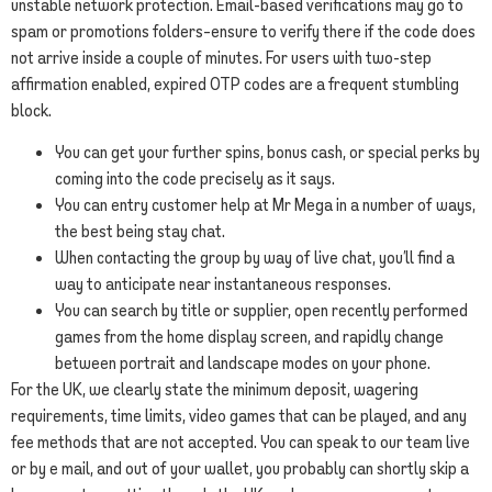
unstable network protection. Email-based verifications may go to
spam or promotions folders–ensure to verify there if the code does
not arrive inside a couple of minutes. For users with two-step
affirmation enabled, expired OTP codes are a frequent stumbling
block.
You can get your further spins, bonus cash, or special perks by
coming into the code precisely as it says.
You can entry customer help at Mr Mega in a number of ways,
the best being stay chat.
When contacting the group by way of live chat, you’ll find a
way to anticipate near instantaneous responses.
You can search by title or supplier, open recently performed
games from the home display screen, and rapidly change
between portrait and landscape modes on your phone.
For the UK, we clearly state the minimum deposit, wagering
requirements, time limits, video games that can be played, and any
fee methods that are not accepted. You can speak to our team live
or by e mail, and out of your wallet, you probably can shortly skip a