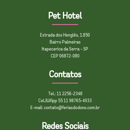
Pet Hotel
Estrada dos Henglês, 1.850
Bairro Palmeiras
Itapecerica da Serra – SP
CEP 06872-080
Contatos
Tel.: 11 2256-2348
Cel./WApp 55 11 98765-4933
E-mail: contato@feriasdodono.com.br
Redes Sociais