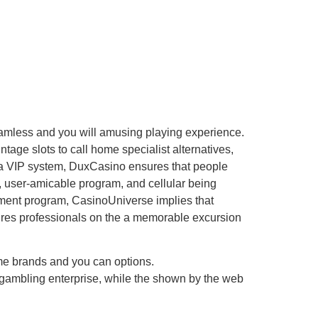
seamless and you will amusing playing experience.
ge slots to call home specialist alternatives,
 a VIP system, DuxCasino ensures that people
gn, user-amicable program, and cellular being
itment program, CasinoUniverse implies that
res professionals on the a memorable excursion
me brands and you can options.
 gambling enterprise, while the shown by the web