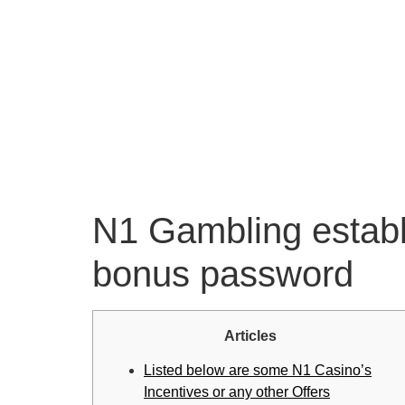
N1 Gambling establ
bonus password
Articles
Listed below are some N1 Casino’s
Incentives or any other Offers