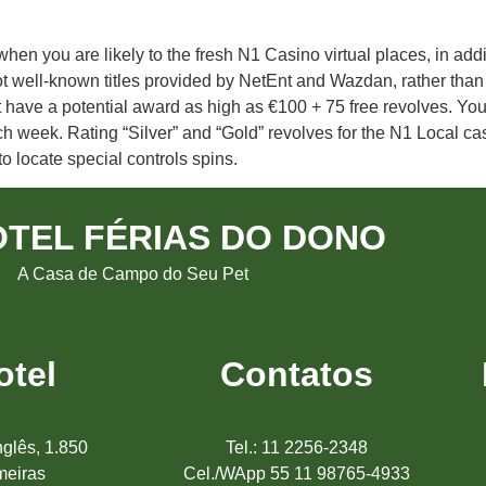
hen you are likely to the fresh N1 Casino virtual places, in add
ot well-known titles provided by NetEnt and Wazdan, rather than 
at have a potential award as high as €100 + 75 free revolves. Yo
ch week. Rating “Silver” and “Gold” revolves for the N1 Local c
o locate special controls spins.
OTEL FÉRIAS DO DONO
A Casa de Campo do Seu Pet
otel
Contatos
glês, 1.850
Tel.: 11 2256-2348
meiras
Cel./WApp 55 11 98765-4933