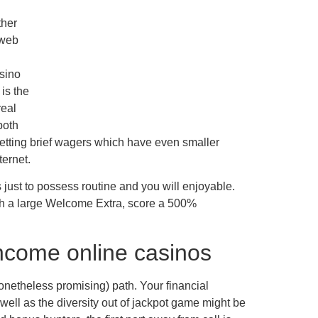
ther
 web
asino
is the
real
both
etting brief wagers which have even smaller
ernet.
s just to possess routine and you will enjoyable.
with a large Welcome Extra, score a 500%
income online casinos
onetheless promising) path. Your financial
 well as the diversity out of jackpot game might be