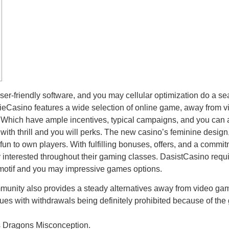
user-friendly software, and you may cellular optimization do a 
asino features a wide selection of online game, away from vinta
.
Which have ample incentives, typical campaigns, and you can
d with thrill and you will perks. The new casino’s feminine desi
un to own players. With fulfilling bonuses, offers, and a comm
nterested throughout their gaming classes. DasistCasino requi
 motif and you may impressive games options.
munity also provides a steady alternatives away from video ga
es with withdrawals being definitely prohibited because of the
ts Dragons Misconception.