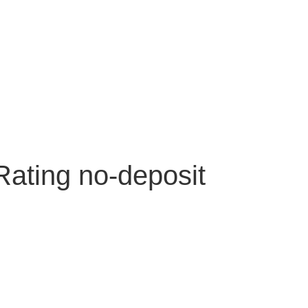
ating no-deposit