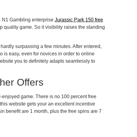
p. N1 Gambling enterprise
Jurassic Park 150 free
quality game. So it visibility raises the standing
s hardly surpassing a few minutes. After entered,
 is easy, even for novices in order to online
ebsite you to definitely adapts seamlessly to
her Offers
ll-enjoyed game. There is no 100 percent free
this website gets your an excellent incentive
in benefit are 1 month, plus the free spins are 7