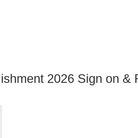
ishment 2026 Sign on & R