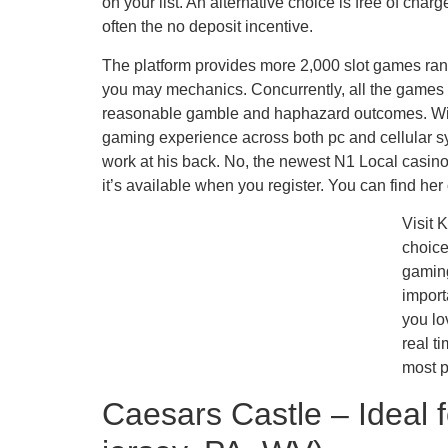
on your list. An alternative choice is free of char
often the no deposit incentive.
The platform provides more 2,000 slot games rang
you may mechanics. Concurrently, all the games d
reasonable gamble and haphazard outcomes. With 
gaming experience across both pc and cellular s
work at his back. No, the newest N1 Local casino
it’s available when you register. You can find her 
Visit 
choice
gaming
import
you lo
real t
most p
Caesars Castle – Ideal 