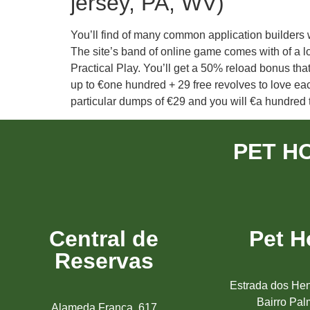
jersey, PA, WV)
You’ll find of many common application builders w
The site’s band of online game comes with of a l
Practical Play. You’ll get a 50% reload bonus th
up to €one hundred + 29 free revolves to love ea
particular dumps of €29 and you will €a hundred t
PET H
Central de
Pet H
Reservas
Estrada dos Hen
Bairro Pal
Alameda Franca, 617