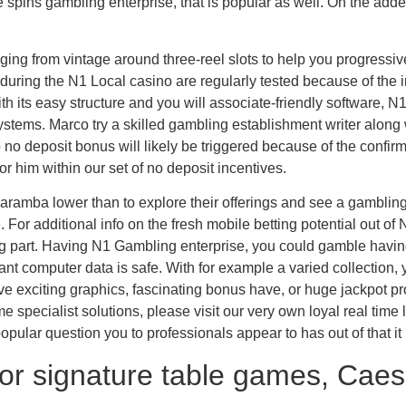
ge spins gambling enterprise, that is popular as well. On the adde
ing from vintage around three-reel slots to help you progressiv
uring the N1 Local casino are regularly tested because of the 
its easy structure and you will associate-friendly software, N
ystems. Marco try a skilled gambling establishment writer alon
 no deposit bonus will likely be triggered because of the conf
or him within our set of no deposit incentives.
Karamba lower than to explore their offerings and see a gamblin
. For additional info on the fresh mobile betting potential out of
 part. Having N1 Gambling enterprise, you could gamble having
ant computer data is safe. With for example a varied collection, yo
ve exciting graphics, fascinating bonus have, or huge jackpot p
ime specialist solutions, please visit our very own loyal real time l
opular question you to professionals appear to has out of that 
for signature table games, Caes