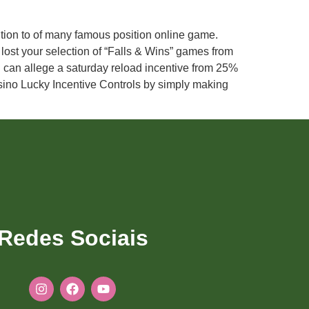
ition to of many famous position online game.
lost your selection of “Falls & Wins” games from
u can allege a saturday reload incentive from 25%
asino Lucky Incentive Controls by simply making
Redes Sociais