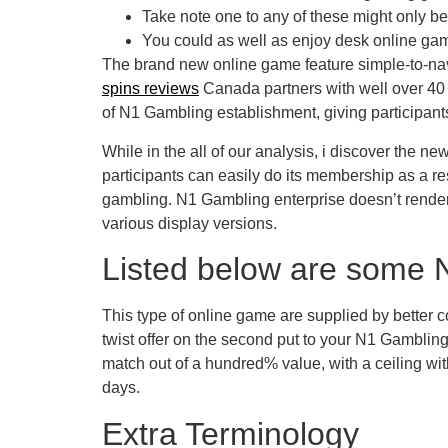
Take note one to any of these might only b
You could as well as enjoy desk online game
The brand new online game feature simple-to-navi
spins reviews
Canada partners with well over 40 ap
of N1 Gambling establishment, giving participants
While in the all of our analysis, i discover the n
participants can easily do its membership as a re
gambling. N1 Gambling enterprise doesn’t render a
various display versions.
Listed below are some N
This type of online game are supplied by better 
twist offer on the second put to your N1 Gambling
match out of a hundred% value, with a ceiling with
days.
Extra Terminology