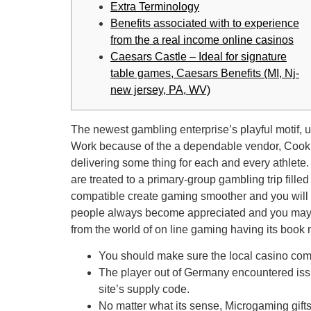
Extra Terminology
Benefits associated with to experience
from the a real income online casinos
Caesars Castle – Ideal for signature
table games, Caesars Benefits (MI, Nj-
new jersey, PA, WV)
The newest gambling enterprise’s playful motif, 
Work because of the a dependable vendor, CookieC
delivering some thing for each and every athlete
are treated to a primary-group gambling trip fille
compatible create gaming smoother and you will f
people always become appreciated and you may i
from the world of on line gaming having its book
You should make sure the local casino com
The player out of Germany encountered issu
site’s supply code.
No matter what its sense, Microgaming gif