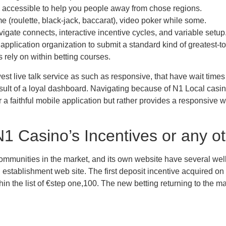
e accessible to help you people away from chose regions.
 (roulette, black-jack, baccarat), video poker while some.
gate connects, interactive incentive cycles, and variable setu
plication organization to submit a standard kind of greatest-top 
 rely on within betting courses.
ewest live talk service as such as responsive, that have wait time
sult of a loyal dashboard. Navigating because of N1 Local casino
 faithful mobile application but rather provides a responsive w
1 Casino’s Incentives or any ot
communities in the market, and its own website have several we
 establishment web site. The first deposit incentive acquired on 
in the list of €step one,100. The new betting returning to the ma