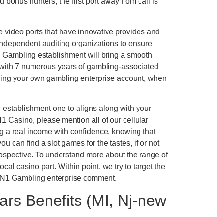
d bonus hunters, the first port away from call is
e video ports that have innovative provides and
independent auditing organizations to ensure
1 Gambling establishment will bring a smooth
g with 7 numerous years of gambling-associated
irming your own gambling enterprise account, when
g establishment one to aligns along with your
 N1 Casino, please mention all of our cellular
 a real income with confidence, knowing that
u can find a slot games for the tastes, if or not
rospective. To understand more about the range of
ocal casino part. Within point, we try to target the
it N1 Gambling enterprise comment.
ars Benefits (MI, Nj-new