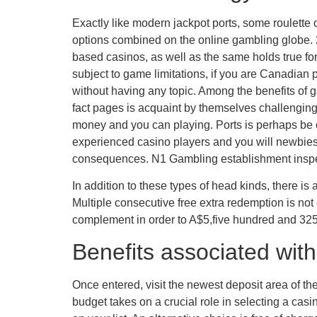
Exactly like modern jackpot ports, some roulette 
options combined on the online gambling globe. 
based casinos, as well as the same holds true fo
subject to game limitations, if you are Canadian p
without having any topic. Among the benefits of 
fact pages is acquaint by themselves challengin
money and you can playing. Ports is perhaps be 
experienced casino players and you will newbies
consequences. N1 Gambling establishment inspect
In addition to these types of head kinds, there is 
Multiple consecutive free extra redemption is not
complement in order to A$5,five hundred and 325 
Benefits associated with
Once entered, visit the newest deposit area of t
budget takes on a crucial role in selecting a casi