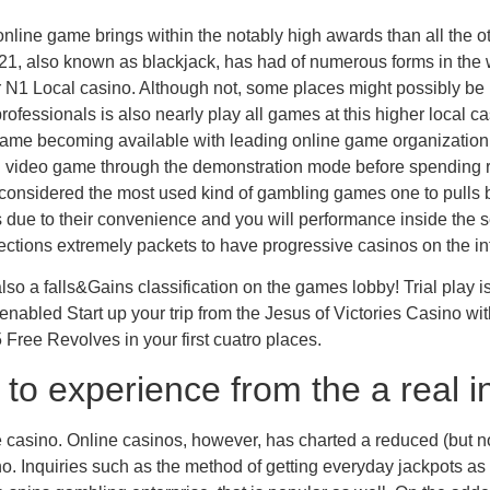
online game brings within the notably high awards than all the o
21, also known as blackjack, has had of numerous forms in the
r N1 Local casino. Although not, some places might possibly be
rofessionals is also nearly play all games at this higher local c
game becoming available with leading online game organization 
g video game through the demonstration mode before spending 
considered the most used kind of gambling games one to pulls 
 due to their convenience and you will performance inside the s
ions extremely packets to have progressive casinos on the int
also a falls&Gains classification on the games lobby! Trial play i
 enabled Start up your trip from the Jesus of Victories Casino 
Free Revolves in your first cuatro places.
 to experience from the a real 
he casino. Online casinos, however, has charted a reduced (but n
no. Inquiries such as the method of getting everyday jackpots as