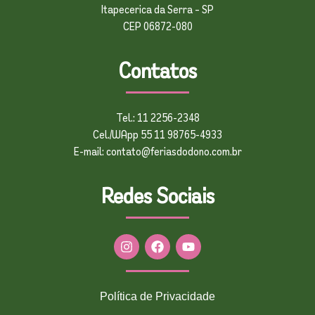
Itapecerica da Serra – SP
CEP 06872-080
Contatos
Tel.: 11 2256-2348
Cel./WApp 55 11 98765-4933
E-mail: contato@feriasdodono.com.br
Redes Sociais
Política de Privacidade