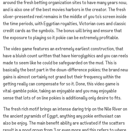
around the fresh betting organization sites to have many years now,
and is also one of the best movies harbors in the creator. The fresh
silver-presented reel remains in the middle of you to’s screen inside
the time periods, with Egyptian royalties, Victorian cues and classic
credit cards as the symbols. The bonus will bring and ensure that
the exposure to playing so it pokie can be extremely profitable.
The video game features an extremely earliest construction, that
have a bluish count written that have hieroglyphics and you can reels
made to seem like he could be safeguarded on the mud. This is
basically the best part in the down-difference pokies; the brand new
gains is almost certainly not grand but their frequency within the
getting really can compensate for so it. Done, this video game is
vital-gamble pokie, taking an enjoyable and you may enjoyable
sense that lots of on line pokies is additionally only desire to fits.
The fresh rich motif brings an intense daring trip on the Nile River on
the ancient pyramids of Egypt, anything any pokie enthusiast can
also be enjoy. The main benefit ability are activated if the scatters
result in a good group from 3 or even more and this refers to where