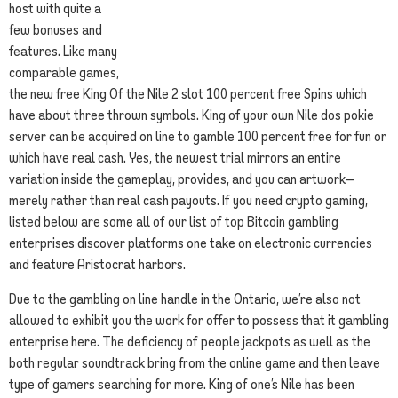
host with quite a
few bonuses and
features. Like many
comparable games,
the new free King Of the Nile 2 slot 100 percent free Spins which
have about three thrown symbols. King of your own Nile dos pokie
server can be acquired on line to gamble 100 percent free for fun or
which have real cash. Yes, the newest trial mirrors an entire
variation inside the gameplay, provides, and you can artwork—
merely rather than real cash payouts. If you need crypto gaming,
listed below are some all of our list of top Bitcoin gambling
enterprises discover platforms one take on electronic currencies
and feature Aristocrat harbors.
Due to the gambling on line handle in the Ontario, we’re also not
allowed to exhibit you the work for offer to possess that it gambling
enterprise here. The deficiency of people jackpots as well as the
both regular soundtrack bring from the online game and then leave
type of gamers searching for more. King of one’s Nile has been