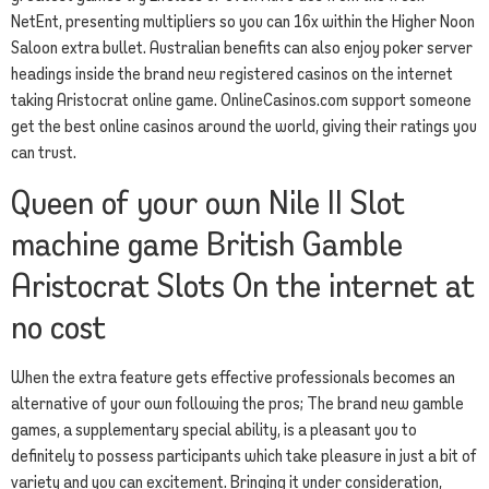
NetEnt, presenting multipliers so you can 16x within the Higher Noon
Saloon extra bullet. Australian benefits can also enjoy poker server
headings inside the brand new registered casinos on the internet
taking Aristocrat online game. OnlineCasinos.com support someone
get the best online casinos around the world, giving their ratings you
can trust.
Queen of your own Nile II Slot
machine game British Gamble
Aristocrat Slots On the internet at
no cost
When the extra feature gets effective professionals becomes an
alternative of your own following the pros; The brand new gamble
games, a supplementary special ability, is a pleasant you to
definitely to possess participants which take pleasure in just a bit of
variety and you can excitement. Bringing it under consideration,