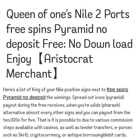
Queen of one’s Nile 2 Ports
free spins Pyramid no
deposit Free: No Down load
Enjoy【Aristocrat
Merchant】
Here’s a list of King of your Nile position signs next to
free spins
the winnings. Spread out icons (pyramid)
Pyramid no deposit
payout during the free revolves, when you’re wilds (pharaoh)
alternative almost every other signs and you can payout from the
ten,000x for five.
That is it is possible to due to various commission
steps available with casinos, as well as lender transfers, e-purses
such as Skrill, cryptocurrency, or antique borrowing/debit cards.