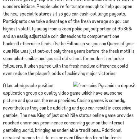
wonders initiate. People who’re fortunate enough to help you open
the new special features sit so you can cash-out large payouts.
Participants can take advantage of the fresh average so you can
highest volatility away from a keen pokie payout portion of 95.86%
and an easily adjustable coin dimensions to complement one
bankroll otherwise funds. As the Follow up so you can Queen of your
own Nile was just put-out only three years before, the fresh motif is
somewhat similar and you will old school for modernized pokie
followers. It when paired with the fresh medium difference could
even reduce the player’s odds of achieving major victories.
A knowledgeable position
application group do quality video game which have awesome
picture and you can the new provides. Casino games is comedy,
nevertheless they can be addicting and you can result in excessive
gamble. The new King of just one’s Nile status online game provides
reached enormous prominence concerning your on the internet
gambling world, bringing an undeniable traditional. Additional
greatest games try Lifeless or even Alive dos from the fresh