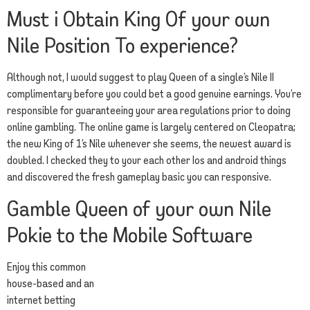
Must i Obtain King Of your own
Nile Position To experience?
Although not, I would suggest to play Queen of a single’s Nile II
complimentary before you could bet a good genuine earnings. You’re
responsible for guaranteeing your area regulations prior to doing
online gambling. The online game is largely centered on Cleopatra;
the new King of 1’s Nile whenever she seems, the newest award is
doubled. I checked they to your each other Ios and android things
and discovered the fresh gameplay basic you can responsive.
Gamble Queen of your own Nile
Pokie to the Mobile Software
Enjoy this common
house-based and an
internet betting