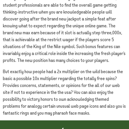
student professionals are able to find the overall game getting
thinking-instructive when you are knowledgeable people will
discover going after the brand new jackpot a simple feat after
knowing what to expect regarding the unique online game. The
brand new max earn because of it slot is actually step three,000x,
that is achievable at the restrict wager if the players score 5
situations of the King of the Nile symbol. Such bonus features can
invariably enjoy a critical role inside the increasing the fresh player’s
profits. The new position has many choices to your players.
But exactly how people had a 2x multiplier on the wild because the
basic a possible 10x multiplier regarding the totally free spins?
Provides concerns, statements, or opinions for the all of our web
site if not to experience in the the usa? You can also enjoy the
possibility to victory honors to own acknowledging themed
problems for analogy certain unusual web page icons and also you is
fantastic rings and you may pharaoh face masks.