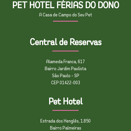
PET HOTEL FÉRIAS DO DONO
A Casa de Campo do Seu Pet
Central de Reservas
Alameda Franca, 617
Bairro Jardim Paulista
São Paulo – SP
CEP 01422-003
Pet Hotel
Estrada dos Henglês, 1.850
Bairro Palmeiras