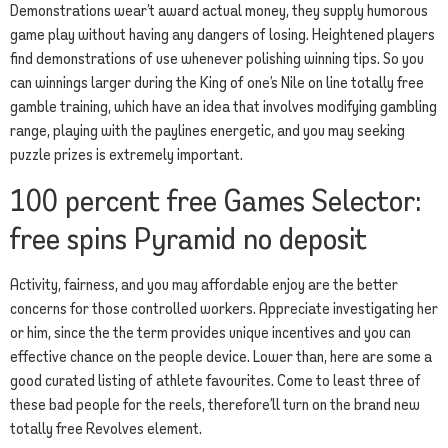
Demonstrations wear’t award actual money, they supply humorous
game play without having any dangers of losing. Heightened players
find demonstrations of use whenever polishing winning tips. So you
can winnings larger during the King of one’s Nile on line totally free
gamble training, which have an idea that involves modifying gambling
range, playing with the paylines energetic, and you may seeking
puzzle prizes is extremely important.
100 percent free Games Selector:
free spins Pyramid no deposit
Activity, fairness, and you may affordable enjoy are the better
concerns for those controlled workers. Appreciate investigating her
or him, since the the term provides unique incentives and you can
effective chance on the people device. Lower than, here are some a
good curated listing of athlete favourites. Come to least three of
these bad people for the reels, therefore’ll turn on the brand new
totally free Revolves element.