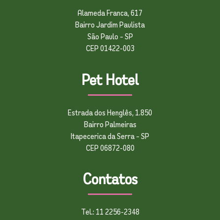
Alameda Franca, 617
Bairro Jardim Paulista
São Paulo – SP
CEP 01422-003
Pet Hotel
Estrada dos Henglês, 1.850
Bairro Palmeiras
Itapecerica da Serra – SP
CEP 06872-080
Contatos
Tel.: 11 2256-2348