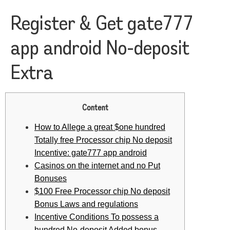
Register & Get gate777
app android No-deposit
Extra
Content
How to Allege a great $one hundred
Totally free Processor chip No deposit
Incentive: gate777 app android
Casinos on the internet and no Put
Bonuses
$100 Free Processor chip No deposit
Bonus Laws and regulations
Incentive Conditions To possess a
hundred No-deposit Added bonus