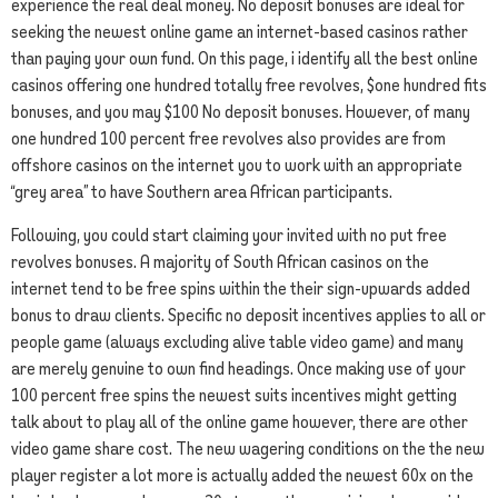
experience the real deal money. No deposit bonuses are ideal for
seeking the newest online game an internet-based casinos rather
than paying your own fund. On this page, i identify all the best online
casinos offering one hundred totally free revolves, $one hundred fits
bonuses, and you may $100 No deposit bonuses. However, of many
one hundred 100 percent free revolves also provides are from
offshore casinos on the internet you to work with an appropriate
“grey area” to have Southern area African participants.
Following, you could start claiming your invited with no put free
revolves bonuses. A majority of South African casinos on the
internet tend to be free spins within the their sign-upwards added
bonus to draw clients. Specific no deposit incentives applies to all or
people game (always excluding alive table video game) and many
are merely genuine to own find headings. Once making use of your
100 percent free spins the newest suits incentives might getting
talk about to play all of the online game however, there are other
video game share cost. The new wagering conditions on the the new
player register a lot more is actually added the newest 60x on the