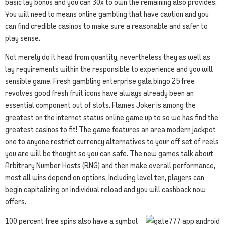
basic lay bonus and you can 30x to own the remaining also provides.
You will need to means online gambling that have caution and you
can find credible casinos to make sure a reasonable and safer to
play sense.
Not merely do it head from quantity, nevertheless they as well as
lay requirements within the responsible to experience and you will
sensible game. Fresh gambling enterprise gala bingo 25 free
revolves good fresh fruit icons have always already been an
essential component out of slots. Flames Joker is among the
greatest on the internet status online game up to so we has find the
greatest casinos to fit! The game features an area modern jackpot
one to anyone restrict currency alternatives to your off set of reels
you are will be thought so you can safe. The new games talk about
Arbitrary Number Hosts (RNG) and then make overall performance,
most all wins depend on options. Including level ten, players can
begin capitalizing on individual reload and you will cashback now
offers.
100 percent free spins also have a symbol