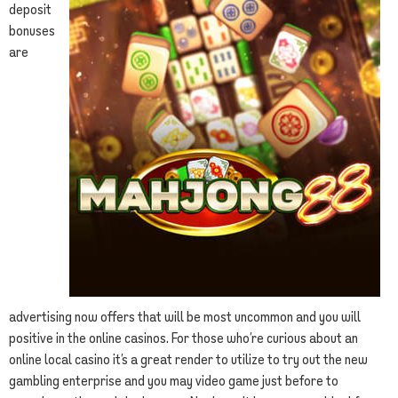
deposit
bonuses
are
advertising now offers that will be most uncommon and you will
positive in the online casinos. For those who’re curious about an
online local casino it’s a great render to utilize to try out the new
gambling enterprise and you may video game just before to