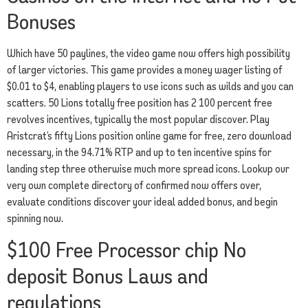
Bonuses
Which have 50 paylines, the video game now offers high possibility
of larger victories. This game provides a money wager listing of
$0.01 to $4, enabling players to use icons such as wilds and you can
scatters. 50 Lions totally free position has 2 100 percent free
revolves incentives, typically the most popular discover. Play
Aristcrat’s fifty Lions position online game for free, zero download
necessary, in the 94.71% RTP and up to ten incentive spins for
landing step three otherwise much more spread icons. Lookup our
very own complete directory of confirmed now offers over,
evaluate conditions discover your ideal added bonus, and begin
spinning now.
$100 Free Processor chip No
deposit Bonus Laws and
regulations