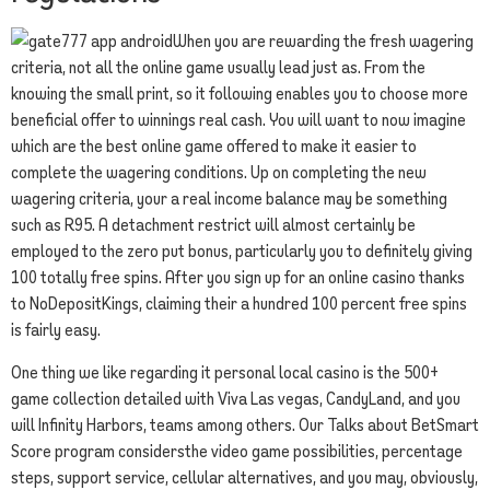
When you are rewarding the fresh wagering
criteria, not all the online game usually lead just as. From the
knowing the small print, so it following enables you to choose more
beneficial offer to winnings real cash. You will want to now imagine
which are the best online game offered to make it easier to
complete the wagering conditions. Up on completing the new
wagering criteria, your a real income balance may be something
such as R95. A detachment restrict will almost certainly be
employed to the zero put bonus, particularly you to definitely giving
100 totally free spins. After you sign up for an online casino thanks
to NoDepositKings, claiming their a hundred 100 percent free spins
is fairly easy.
One thing we like regarding it personal local casino is the 500+
game collection detailed with Viva Las vegas, CandyLand, and you
will Infinity Harbors, teams among others. Our Talks about BetSmart
Score program considers the video game possibilities, percentage
steps, support service, cellular alternatives, and you may, obviously,