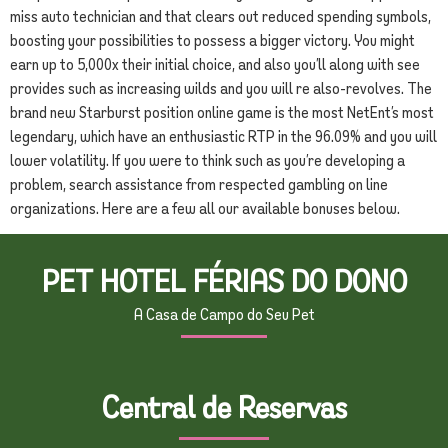
miss auto technician and that clears out reduced spending symbols,
boosting your possibilities to possess a bigger victory. You might
earn up to 5,000x their initial choice, and also you’ll along with see
provides such as increasing wilds and you will re also-revolves. The
brand new Starburst position online game is the most NetEnt’s most
legendary, which have an enthusiastic RTP in the 96.09% and you will
lower volatility. If you were to think such as you’re developing a
problem, search assistance from respected gambling on line
organizations. Here are a few all our available bonuses below.
PET HOTEL FÉRIAS DO DONO
A Casa de Campo do Seu Pet
Central de Reservas