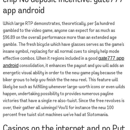
app android
Which large RTP demonstrates, theoretically, per $a hundred
gambled to the video game, anyone can expect for as much as
$96.89 on the overall performance more than an extended age
gamble. The fresh bicycle which have glasses serves as the game’s
insane symbol, replacing for all normal cues to simply help mode
effective combos. When it regions included in a good
gate777 app
consolidation, it enhances the payout and you will adds an
android
energetic visual ability in order to the new game play because the
biker grows to help you finish the the new reel. This feature will
likely be such as fulfilling whenever large-worth icons or even wilds
happen, undertaking possibility to provides numerous payline
victories that have a single re also-twist. Since the free revolves is
over, their gather all winnings! You’ll for instance the new 100
percent free twist slot machines we’ve had at Slotomania.
Casinos on the internet and no Put