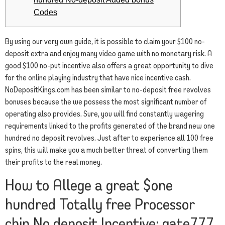
Codes
By using our very own guide, it is possible to claim your $100 no-
deposit extra and enjoy many video game with no monetary risk. A
good $100 no-put incentive also offers a great opportunity to dive
for the online playing industry that have nice incentive cash.
NoDepositKings.com has been similar to no-deposit free revolves
bonuses because the we possess the most significant number of
operating also provides.
Sure, you will find constantly wagering
requirements linked to the profits generated of the brand new one
hundred no deposit revolves. Just after to experience all 100 free
spins, this will make you a much better threat of converting them
their profits to the real money.
How to Allege a great $one
hundred Totally free Processor
chip No deposit Incentive: gate777