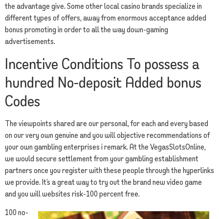
the advantage give. Some other local casino brands specialize in
different types of offers, away from enormous acceptance added
bonus promoting in order to all the way down-gaming
advertisements.
Incentive Conditions To possess a
hundred No-deposit Added bonus
Codes
The viewpoints shared are our personal, for each and every based
on our very own genuine and you will objective recommendations of
your own gambling enterprises i remark. At the VegasSlotsOnline,
we would secure settlement from your gambling establishment
partners once you register with these people through the hyperlinks
we provide. It’s a great way to try out the brand new video game
and you will websites risk-100 percent free.
100 no-