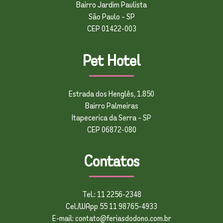
Bairro Jardim Paulista
São Paulo – SP
CEP 01422-003
Pet Hotel
Estrada dos Henglês, 1.850
Bairro Palmeiras
Itapecerica da Serra – SP
CEP 06872-080
Contatos
Tel.: 11 2256-2348
Cel./WApp 55 11 98765-4933
E-mail: contato@feriasdodono.com.br