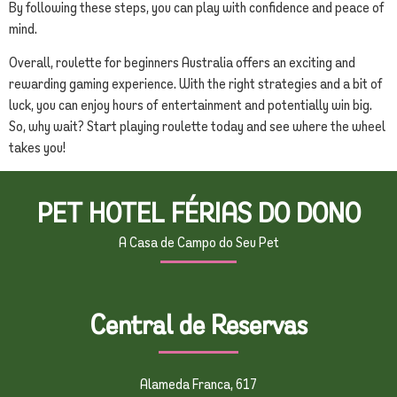
By following these steps, you can play with confidence and peace of
mind.
Overall, roulette for beginners Australia offers an exciting and
rewarding gaming experience. With the right strategies and a bit of
luck, you can enjoy hours of entertainment and potentially win big.
So, why wait? Start playing roulette today and see where the wheel
takes you!
PET HOTEL FÉRIAS DO DONO
A Casa de Campo do Seu Pet
Central de Reservas
Alameda Franca, 617