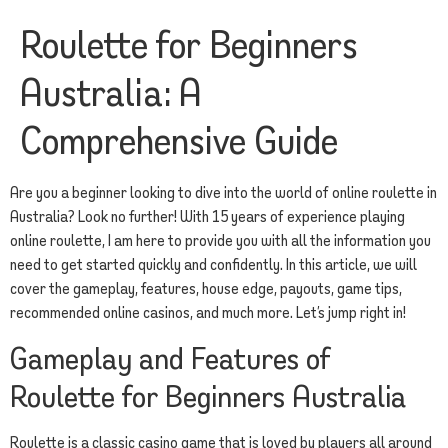
Roulette for Beginners
Australia: A
Comprehensive Guide
Are you a beginner looking to dive into the world of online roulette in
Australia? Look no further! With 15 years of experience playing
online roulette, I am here to provide you with all the information you
need to get started quickly and confidently. In this article, we will
cover the gameplay, features, house edge, payouts, game tips,
recommended
online casinos, and much more. Let’s jump right in!
Gameplay and Features of
Roulette for Beginners Australia
Roulette is a classic casino game that is loved by players all around