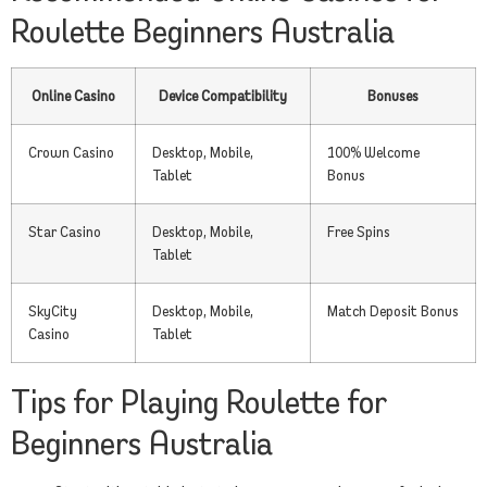
Roulette Beginners Australia
Online Casino
Device Compatibility
Bonuses
Crown Casino
Desktop, Mobile,
100% Welcome
Tablet
Bonus
Star Casino
Desktop, Mobile,
Free Spins
Tablet
SkyCity
Desktop, Mobile,
Match Deposit Bonus
Casino
Tablet
Tips for Playing Roulette for
Beginners Australia