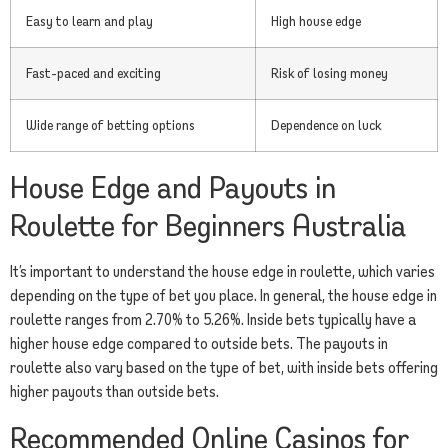
Easy to learn and play
High house edge
Fast-paced and exciting
Risk of losing money
Wide range of betting options
Dependence on luck
House Edge and Payouts in
Roulette for Beginners Australia
It’s important to understand the house edge in roulette, which varies
depending on the type of bet you place. In general, the house edge in
roulette ranges from 2.70% to 5.26%. Inside bets typically have a
higher house edge compared to outside bets. The payouts in
roulette also vary based on the type of bet, with inside bets offering
higher payouts than outside bets.
Recommended Online Casinos for