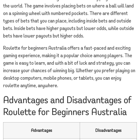
the world. The game involves placing bets on where a ball will land
on a spinning wheel with numbered pockets. There are different
types of bets that you can place, including inside bets and outside
bets. Inside bets have higher payouts but lower odds, while outside
bets have lower payouts but higher odds.
Roulette for beginners Australia offers a fast-paced and exciting
gaming experience, making it a popular choice among players. The
game is easy to learn, and with a bit of luck and strategy, you can
increase your chances of winning big. Whether you prefer playing on
desktop computers, mobile phones, or tablets, you can enjoy
roulette anytime, anywhere.
Advantages and Disadvantages of
Roulette for Beginners Australia
Advantages
Disadvantages