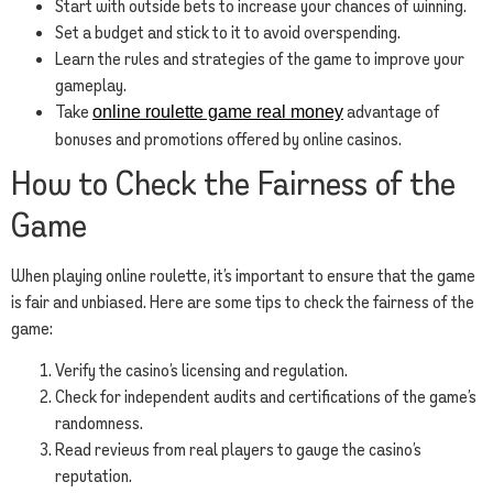
Start with outside bets to increase your chances of winning.
Set a budget and stick to it to avoid overspending.
Learn the rules and strategies of the game to improve your
gameplay.
Take
advantage of
online roulette game real money
bonuses and promotions offered by online casinos.
How to Check the Fairness of the
Game
When playing online roulette, it’s important to ensure that the game
is fair and unbiased. Here are some tips to check the fairness of the
game:
Verify the casino’s licensing and regulation.
Check for independent audits and certifications of the game’s
randomness.
Read reviews from real players to gauge the casino’s
reputation.