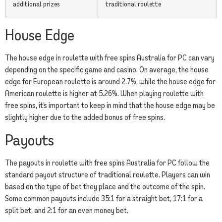
additional prizes
traditional roulette
House Edge
The house edge in roulette with free spins Australia for PC can vary
depending on the specific game and casino. On average, the house
edge for European roulette is around 2.7%, while the house edge for
American roulette is higher at 5.26%. When playing roulette with
free spins, it’s important to keep in mind that the house edge may be
slightly higher due to the added bonus of free spins.
Payouts
The payouts in roulette with free spins Australia for PC follow the
standard payout structure of traditional roulette. Players can win
based on the type of bet they place and the outcome of the spin.
Some common payouts include 35:1 for a straight bet, 17:1 for a
split bet, and 2:1 for an even money bet.