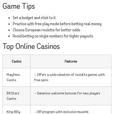
Game Tips
Set a budget and stick to it
Practice with free play mode before betting real money
Choose European roulette for better odds
Avoid betting on single numbers for higher payouts
Top Online Casinos
Casino
Features
PlayAmo
– Offers a wide selection of roulette games with
Casino
free spins
BitStarz
– Generous welcome bonuses for new players
Casino
King Billy
– VIP program with exclusive rewards