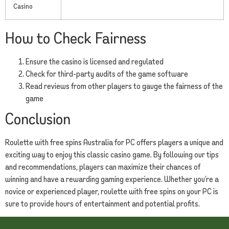
Casino
How to Check Fairness
Ensure the casino is licensed and regulated
Check for third-party audits of the game software
Read reviews from other players to gauge the fairness of the
game
Conclusion
Roulette with free spins Australia for PC offers players a unique and
exciting way to enjoy this classic casino game. By following our tips
and recommendations, players can maximize their chances of
winning and have a rewarding gaming experience. Whether you’re a
novice or experienced player, roulette with free spins on your PC is
sure to provide hours of entertainment and potential profits.