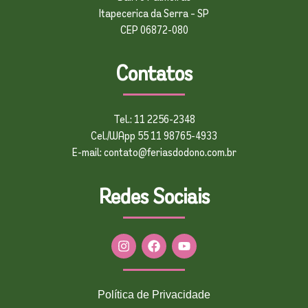
Itapecerica da Serra – SP
CEP 06872-080
Contatos
Tel.: 11 2256-2348
Cel./WApp 55 11 98765-4933
E-mail: contato@feriasdodono.com.br
Redes Sociais
Política de Privacidade