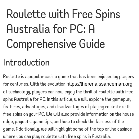
Roulette with Free Spins
Australia for PC: A
Comprehensive Guide
Introduction
Roulette is a popular casino game that has been enjoyed by players
for centuries. With the evolution
https://therenaissanceman.org
of technology, players can now enjoy the thrill of roulette with free
spins Australia for PC. In this article, we will explore the gameplay,
features, advantages, and disadvantages of playing roulette with
free spins on your PC. We will also provide information on the house
edge, payouts, game tips, and how to check the fairness of the
game. Additionally, we will highlight some of the top online casinos
where you can play roulette with free spins in Australia.