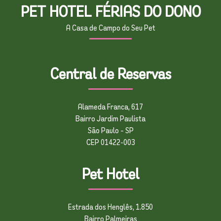
PET HOTEL FÉRIAS DO DONO
A Casa de Campo do Seu Pet
Central de Reservas
Alameda Franca, 617
Bairro Jardim Paulista
São Paulo – SP
CEP 01422-003
Pet Hotel
Estrada dos Henglês, 1.850
Bairro Palmeiras