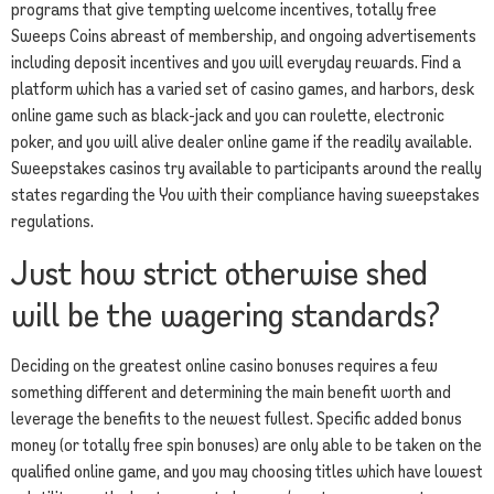
programs that give tempting welcome incentives, totally free
Sweeps Coins abreast of membership, and ongoing advertisements
including deposit incentives and you will everyday rewards. Find a
platform which has a varied set of casino games, and harbors, desk
online game such as black-jack and you can roulette, electronic
poker, and you will alive dealer online game if the readily available.
Sweepstakes casinos try available to participants around the really
states regarding the You with their compliance having sweepstakes
regulations.
Just how strict otherwise shed
will be the wagering standards?
Deciding on the greatest online casino bonuses requires a few
something different and determining the main benefit worth and
leverage the benefits to the newest fullest. Specific added bonus
money (or totally free spin bonuses) are only able to be taken on the
qualified online game, and you may choosing titles which have lowest