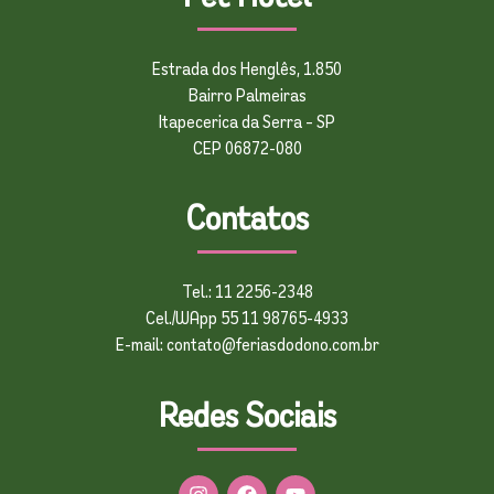
Estrada dos Henglês, 1.850
Bairro Palmeiras
Itapecerica da Serra – SP
CEP 06872-080
Contatos
Tel.: 11 2256-2348
Cel./WApp 55 11 98765-4933
E-mail: contato@feriasdodono.com.br
Redes Sociais