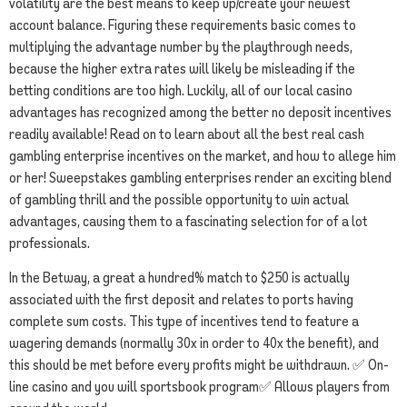
volatility are the best means to keep up/create your newest
account balance. Figuring these requirements basic comes to
multiplying the advantage number by the playthrough needs,
because the higher extra rates will likely be misleading if the
betting conditions are too high. Luckily, all of our local casino
advantages has recognized among the better no deposit incentives
readily available! Read on to learn about all the best real cash
gambling enterprise incentives on the market, and how to allege him
or her! Sweepstakes gambling enterprises render an exciting blend
of gambling thrill and the possible opportunity to win actual
advantages, causing them to a fascinating selection for of a lot
professionals.
In the Betway, a great a hundred% match to $250 is actually
associated with the first deposit and relates to ports having
complete sum costs. This type of incentives tend to feature a
wagering demands (normally 30x in order to 40x the benefit), and
this should be met before every profits might be withdrawn. ✅ On-
line casino and you will sportsbook program✅ Allows players from