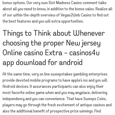
bonus options. Our very own Slot Madness Casino comment talks
about all you need to know, in addition to the bonus sales. Realize all
of our within the-depth overview of Vegas2Web Casino to find out
the best features and you will extra opportunities.
Things to Think about Whenever
choosing the proper New jersey
Online casino Extra – casinos4u
app download for android
At the same time, very on line sweepstakes gambling enterprises
provide devoted mobile programs to have apple’s ios and you will
Android devices. It assurances participants can also enjoy their
most favorite online game when and you may anyplace, delivering
independency and you can convenience. That have Sweeps Coins,
players may go through the fresh excitement of antique casinos and
also the additional benefit of prospective prize winnings. Find