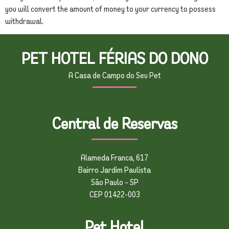
you will convert the amount of money to your currency to possess
withdrawal.
PET HOTEL FÉRIAS DO DONO
A Casa de Campo do Seu Pet
Central de Reservas
Alameda Franca, 617
Bairro Jardim Paulista
São Paulo – SP
CEP 01422-003
Pet Hotel