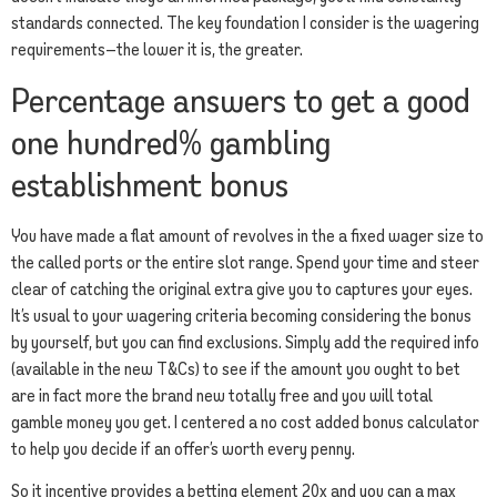
standards connected. The key foundation I consider is the wagering
requirements—the lower it is, the greater.
Percentage answers to get a good
one hundred% gambling
establishment bonus
You have made a flat amount of revolves in the a fixed wager size to
the called ports or the entire slot range. Spend your time and steer
clear of catching the original extra give you to captures your eyes.
It’s usual to your wagering criteria becoming considering the bonus
by yourself, but you can find exclusions. Simply add the required info
(available in the new T&Cs) to see if the amount you ought to bet
are in fact more the brand new totally free and you will total
gamble money you get. I centered a no cost added bonus calculator
to help you decide if an offer’s worth every penny.
So it incentive provides a betting element 20x and you can a max