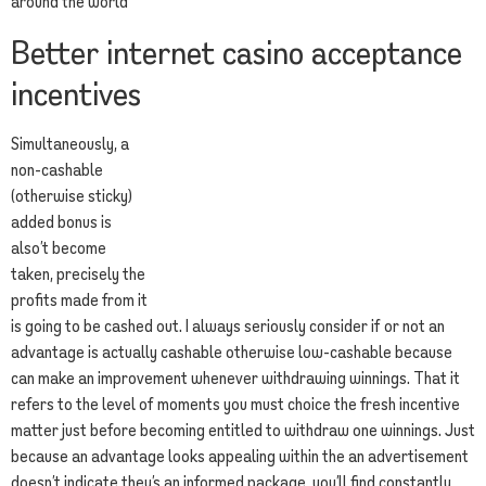
around the world
Better internet casino acceptance
incentives
Simultaneously, a
non-cashable
(otherwise sticky)
added bonus is
also’t become
taken, precisely the
profits made from it
is going to be cashed out. I always seriously consider if or not an
advantage is actually cashable otherwise low-cashable because
can make an improvement whenever withdrawing winnings. That it
refers to the level of moments you must choice the fresh incentive
matter just before becoming entitled to withdraw one winnings. Just
because an advantage looks appealing within the an advertisement
doesn’t indicate they’s an informed package, you’ll find constantly