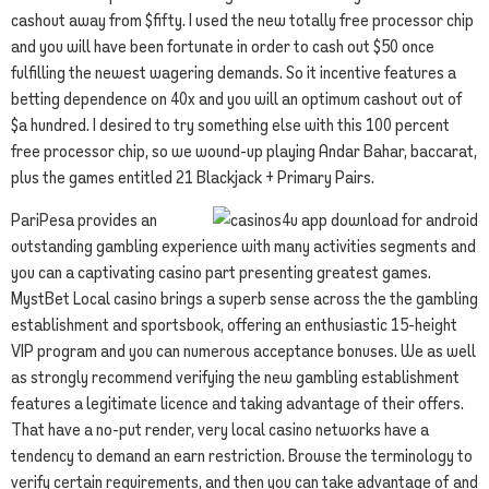
cashout away from $fifty. I used the new totally free processor chip
and you will have been fortunate in order to cash out $50 once
fulfilling the newest wagering demands. So it incentive features a
betting dependence on 40x and you will an optimum cashout out of
$a hundred. I desired to try something else with this 100 percent
free processor chip, so we wound-up playing Andar Bahar, baccarat,
plus the games entitled 21 Blackjack + Primary Pairs.
PariPesa provides an
outstanding gambling experience with many activities segments and
you can a captivating casino part presenting greatest games.
MystBet Local casino brings a superb sense across the the gambling
establishment and sportsbook, offering an enthusiastic 15-height
VIP program and you can numerous acceptance bonuses. We as well
as strongly recommend verifying the new gambling establishment
features a legitimate licence and taking advantage of their offers.
That have a no-put render, very local casino networks have a
tendency to demand an earn restriction. Browse the terminology to
verify certain requirements, and then you can take advantage of and