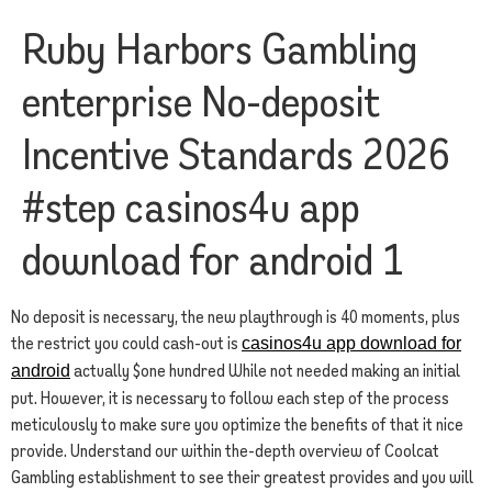
Ruby Harbors Gambling
enterprise No-deposit
Incentive Standards 2026
#step casinos4u app
download for android 1
No deposit is necessary, the new playthrough is 40 moments, plus
the restrict you could cash-out is
casinos4u app download for
actually $one hundred While not needed making an initial
android
put. However, it is necessary to follow each step of the process
meticulously to make sure you optimize the benefits of that it nice
provide.
Understand our within the-depth overview of Coolcat
Gambling establishment to see their greatest provides and you will