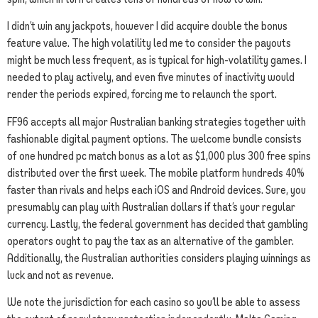
I didn’t win any jackpots, however I did acquire double the bonus
feature value. The high volatility led me to consider the payouts
might be much less frequent, as is typical for high-volatility games. I
needed to play actively, and even five minutes of inactivity would
render the periods expired, forcing me to relaunch the sport.
FF96 accepts all major Australian banking strategies together with
fashionable digital payment options. The welcome bundle consists
of one hundred pc match bonus as a lot as $1,000 plus 300 free spins
distributed over the first week. The mobile platform hundreds 40%
faster than rivals and helps each iOS and Android devices. Sure, you
presumably can play with Australian dollars if that’s your regular
currency. Lastly, the federal government has decided that gambling
operators ought to pay the tax as an alternative of the gambler.
Additionally, the Australian authorities considers playing winnings as
luck and not as revenue.
We note the jurisdiction for each casino so you’ll be able to assess