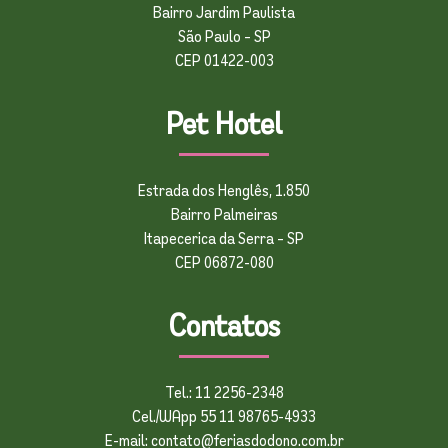
Bairro Jardim Paulista
São Paulo – SP
CEP 01422-003
Pet Hotel
Estrada dos Henglês, 1.850
Bairro Palmeiras
Itapecerica da Serra – SP
CEP 06872-080
Contatos
Tel.: 11 2256-2348
Cel./WApp 55 11 98765-4933
E-mail: contato@feriasdodono.com.br