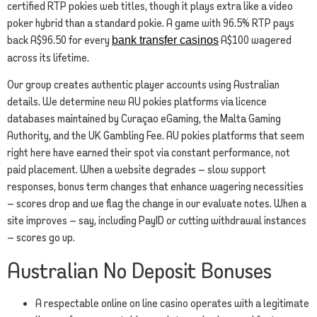
certified RTP pokies web titles, though it plays extra like a video
poker hybrid than a standard pokie. A game with 96.5% RTP pays
back A$96.50 for every
A$100 wagered
bank transfer casinos
across its lifetime.
Our group creates authentic player accounts using Australian
details. We determine new AU pokies platforms via licence
databases maintained by Curaçao eGaming, the Malta Gaming
Authority, and the UK Gambling Fee. AU pokies platforms that seem
right here have earned their spot via constant performance, not
paid placement. When a website degrades — slow support
responses, bonus term changes that enhance wagering necessities
— scores drop and we flag the change in our evaluate notes. When a
site improves — say, including PayID or cutting withdrawal instances
— scores go up.
Australian No Deposit Bonuses
A respectable online on line casino operates with a legitimate