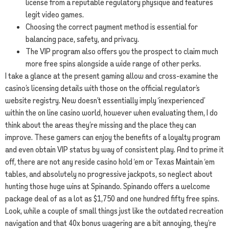
license from a reputable regulatory physique and features
legit video games.
Choosing the correct payment method is essential for
balancing pace, safety, and privacy.
The VIP program also offers you the prospect to claim much
more free spins alongside a wide range of other perks.
I take a glance at the present gaming allow and cross-examine the
casino’s licensing details with those on the official regulator’s
website registry. New doesn’t essentially imply ‘inexperienced’
within the on line casino world, however when evaluating them, I do
think about the areas they’re missing and the place they can
improve. These gamers can enjoy the benefits of a loyalty program
and even obtain VIP status by way of consistent play. And to prime it
off, there are not any reside casino hold ‘em or Texas Maintain ‘em
tables, and absolutely no progressive jackpots, so neglect about
hunting those huge wins at Spinando. Spinando offers a welcome
package deal of as a lot as $1,750 and one hundred fifty free spins.
Look, while a couple of small things just like the outdated recreation
navigation and that 40x bonus wagering are a bit annoying, they’re