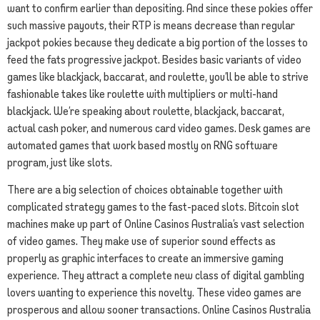
want to confirm earlier than depositing. And since these pokies offer
such massive payouts, their RTP is means decrease than regular
jackpot pokies because they dedicate a big portion of the losses to
feed the fats progressive jackpot. Besides basic variants of video
games like blackjack, baccarat, and roulette, you’ll be able to strive
fashionable takes like roulette with multipliers or multi-hand
blackjack. We’re speaking about roulette, blackjack, baccarat,
actual cash poker, and numerous card video games. Desk games are
automated games that work based mostly on RNG software
program, just like slots.
There are a big selection of choices obtainable together with
complicated strategy games to the fast-paced slots. Bitcoin slot
machines make up part of Online Casinos Australia’s vast selection
of video games. They make use of superior sound effects as
properly as graphic interfaces to create an immersive gaming
experience. They attract a complete new class of digital gambling
lovers wanting to experience this novelty. These video games are
prosperous and allow sooner transactions. Online Casinos Australia