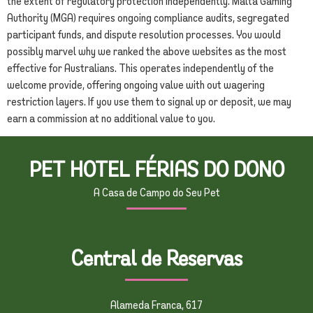
the extent of regulatory protection independently. Malta Gaming
Authority (MGA) requires ongoing compliance audits, segregated
participant funds, and dispute resolution processes. You would
possibly marvel why we ranked the above websites as the most
effective for Australians. This operates independently of the
welcome provide, offering ongoing value with out wagering
restriction layers. If you use them to signal up or deposit, we may
earn a commission at no additional value to you.
PET HOTEL FÉRIAS DO DONO
A Casa de Campo do Seu Pet
Central de Reservas
Alameda Franca, 617