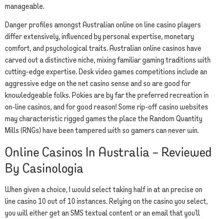
manageable.
Danger profiles amongst Australian online on line casino players
differ extensively, influenced by personal expertise, monetary
comfort, and psychological traits. Australian online casinos have
carved out a distinctive niche, mixing familiar gaming traditions with
cutting-edge expertise. Desk video games competitions include an
aggressive edge on the net casino sense and so are good for
knowledgeable folks. Pokies are by far the preferred recreation in
on-line casinos, and for good reason! Some rip-off casino websites
may characteristic rigged games the place the Random Quantity
Mills (RNGs) have been tampered with so gamers can never win.
Online Casinos In Australia – Reviewed
By Casinologia
When given a choice, I would select taking half in at an precise on
line casino 10 out of 10 instances. Relying on the casino you select,
you will either get an SMS textual content or an email that you’ll