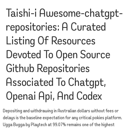
Taishi-i Awesome-chatgpt-
repositories: A Curated
Listing Of Resources
Devoted To Open Source
Github Repositories
Associated To Chatgpt,
Openai Api, And Codex
Depositing and withdrawing in Australian dollars without fees or
delays is the baseline expectation for any critical pokies platform.
Ugga Bugga by Playtech at 99.07% remains one of the highest