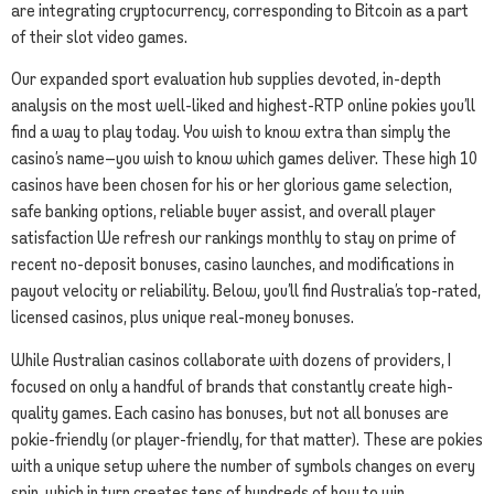
are integrating cryptocurrency, corresponding to Bitcoin as a part
of their slot video games.
Our expanded sport evaluation hub supplies devoted, in-depth
analysis on the most well-liked and highest-RTP online pokies you’ll
find a way to play today. You wish to know extra than simply the
casino’s name—you wish to know which games deliver. These high 10
casinos have been chosen for his or her glorious game selection,
safe banking options, reliable buyer assist, and overall player
satisfaction We refresh our rankings monthly to stay on prime of
recent no-deposit bonuses, casino launches, and modifications in
payout velocity or reliability. Below, you’ll find Australia’s top-rated,
licensed casinos, plus unique real-money bonuses.
While Australian casinos collaborate with dozens of providers, I
focused on only a handful of brands that constantly create high-
quality games. Each casino has bonuses, but not all bonuses are
pokie-friendly (or player-friendly, for that matter). These are pokies
with a unique setup where the number of symbols changes on every
spin, which in turn creates tens of hundreds of how to win.