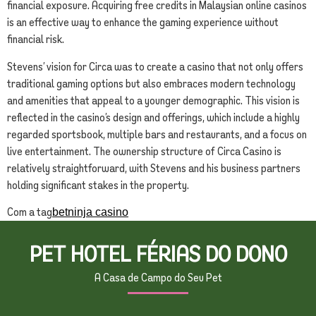
financial exposure. Acquiring free credits in Malaysian online casinos
is an effective way to enhance the gaming experience without
financial risk.
Stevens’ vision for Circa was to create a casino that not only offers
traditional gaming options but also embraces modern technology
and amenities that appeal to a younger demographic. This vision is
reflected in the casino’s design and offerings, which include a highly
regarded sportsbook, multiple bars and restaurants, and a focus on
live entertainment. The ownership structure of Circa Casino is
relatively straightforward, with Stevens and his business partners
holding significant stakes in the property.
Com a tag
betninja casino
PET HOTEL FÉRIAS DO DONO
A Casa de Campo do Seu Pet