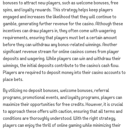
bonuses to attract new players, such as welcome bonuses, free
spins, and loyalty rewards. This strategy helps keep players
engaged and increases the likelihood that they will continue to
gamble, generating further revenue for the casino. Although these
incentives can draw players in, they often come with wagering
requirements, ensuring that players must bet a certain amount
before they can withdraw any bonus-related winnings. Another
significant revenue stream for online casinos comes from player
deposits and wagering. While players can win and withdraw their
winnings, the initial deposits contribute to the casino’s cash flow.
Players are required to deposit money into their casino accounts to
place bets.
By utilizing no deposit bonuses, welcome bonuses, referral
programs, promotional events, and loyalty programs, players can
maximize their opportunities for free credits. However, it is crucial
to approach these offers with caution, ensuring that all terms and
conditions are thoroughly understood. With the right strategy,
players can enjoy the thrill of online gaming while minimizing their