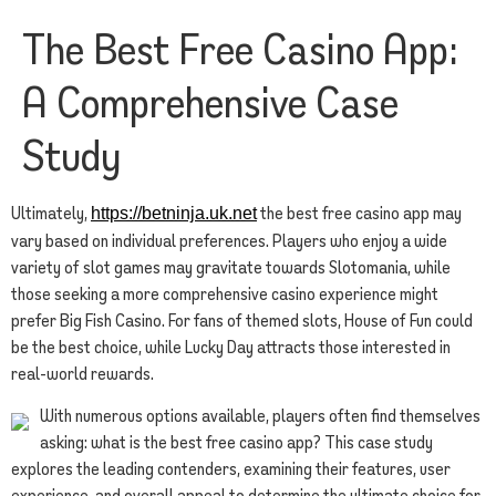
The Best Free Casino App:
A Comprehensive Case
Study
Ultimately,
the best free casino app may
https://betninja.uk.net
vary based on individual preferences. Players who enjoy a wide
variety of slot games may gravitate towards Slotomania, while
those seeking a more comprehensive casino experience might
prefer Big Fish Casino. For fans of themed slots, House of Fun could
be the best choice, while Lucky Day attracts those interested in
real-world rewards.
With numerous options available, players often find themselves
asking: what is the best free casino app? This case study
explores the leading contenders, examining their features, user
experience, and overall appeal to determine the ultimate choice for