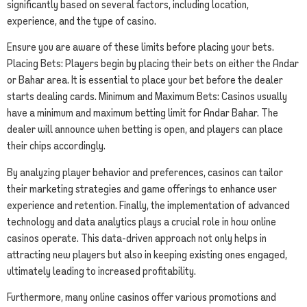
significantly based on several factors, including location,
experience, and the type of casino.
Ensure you are aware of these limits before placing your bets.
Placing Bets: Players begin by placing their bets on either the Andar
or Bahar area. It is essential to place your bet before the dealer
starts dealing cards. Minimum and Maximum Bets: Casinos usually
have a minimum and maximum betting limit for Andar Bahar. The
dealer will announce when betting is open, and players can place
their chips accordingly.
By analyzing player behavior and preferences, casinos can tailor
their marketing strategies and game offerings to enhance user
experience and retention. Finally, the implementation of advanced
technology and data analytics plays a crucial role in how online
casinos operate. This data-driven approach not only helps in
attracting new players but also in keeping existing ones engaged,
ultimately leading to increased profitability.
Furthermore, many online casinos offer various promotions and