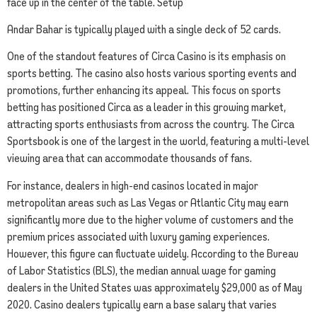
face up in the center of the table. Setup
Andar Bahar is typically played with a single deck of 52 cards.
One of the standout features of Circa Casino is its emphasis on
sports betting. The casino also hosts various sporting events and
promotions, further enhancing its appeal. This focus on sports
betting has positioned Circa as a leader in this growing market,
attracting sports enthusiasts from across the country. The Circa
Sportsbook is one of the largest in the world, featuring a multi-level
viewing area that can accommodate thousands of fans.
For instance, dealers in high-end casinos located in major
metropolitan areas such as Las Vegas or Atlantic City may earn
significantly more due to the higher volume of customers and the
premium prices associated with luxury gaming experiences.
However, this figure can fluctuate widely. According to the Bureau
of Labor Statistics (BLS), the median annual wage for gaming
dealers in the United States was approximately $29,000 as of May
2020. Casino dealers typically earn a base salary that varies