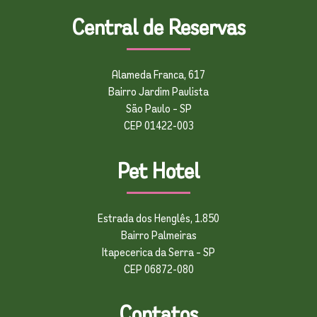
Central de Reservas
Alameda Franca, 617
Bairro Jardim Paulista
São Paulo – SP
CEP 01422-003
Pet Hotel
Estrada dos Henglês, 1.850
Bairro Palmeiras
Itapecerica da Serra – SP
CEP 06872-080
Contatos