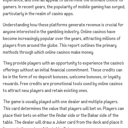
gamers. In recent years, the popularity of mobile gaming has surged,
particularly in the realm of casino apps.
Understanding how these platforms generate revenue is crucial for
anyone interested in the gambling industry. Online casinos have
become increasingly popular over the years, attracting millions of
players from around the globe. This report outlines the primary
methods through which online casinos make money.
They provide players with an opportunity to experience the casino’s
offerings without an initial financial commitment. These credits can
be in the form of no deposit bonuses, welcome bonuses, or loyalty
rewards. Free credits are promotional tools used by online casinos
to attract new players and retain existing ones.
The game is usually played with one dealer and multiple players.
This card determines the value that players will bet on. Players can
place their bets on either the Andar side or the Bahar side of the
table. The dealer will draw a Joker card from the deck and place it