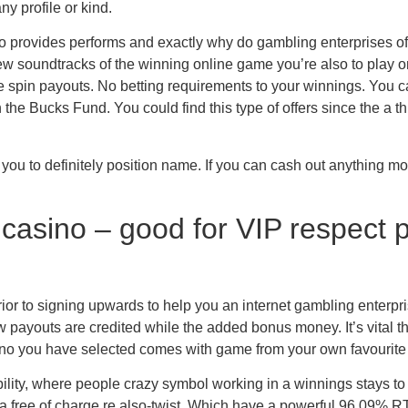
y profile or kind.
lso provides performs and exactly why do gambling enterprises of
ew soundtracks of the winning online game you’re also to play o
e spin payouts. No betting requirements to your winnings. You 
he Bucks Fund. You could find this type of offers since the a thr
you to definitely position name. If you can cash out anything mo
 casino – good for VIP respect 
ior to signing upwards to help you an internet gambling enterpri
 payouts are credited while the added bonus money. It’s vital th
ino you have selected comes with game from your own favourite
ility, where people crazy symbol working in a winnings stays to
s a free of charge re also-twist. Which have a powerful 96.09% RTP