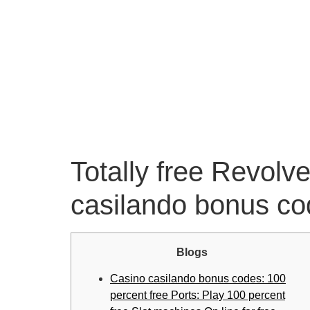
Totally free Revol
casilando bonus co
Blogs
Casino casilando bonus codes: 100
percent free Ports: Play 100 percent