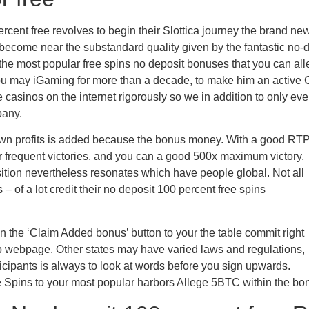
ercent free revolves to begin their Slottica journey the brand ne
become near the substandard quality given by the fantastic no-de
 the most popular free spins no deposit bonuses that you can all
u may iGaming for more than a decade, to make him an active 
he casinos on the internet rigorously so we in addition to only e
pany.
 own profits is added because the bonus money. With a good RT
er frequent victories, and you can a good 500x maximum victory,
position nevertheless resonates which have people global. Not all
of a lot credit their no deposit 100 percent free spins
n the ‘Claim Added bonus’ button to your the table commit right
p webpage. Other states may have varied laws and regulations,
icipants is always to look at words before you sign upwards.
Spins to your most popular harbors Allege 5BTC within the bonu