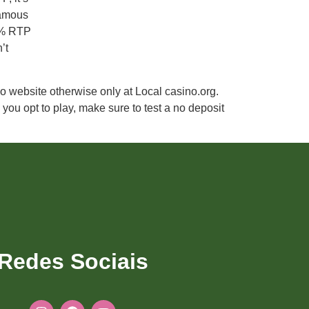
famous
98% RTP
’t
no website otherwise only at Local casino.org.
u opt to play, make sure to test a no deposit
Redes Sociais