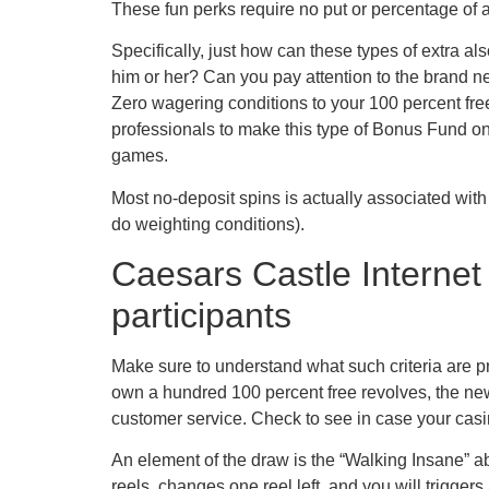
These fun perks require no put or percentage of an
Specifically, just how can these types of extra a
him or her? Can you pay attention to the brand n
Zero wagering conditions to your 100 percent fre
professionals to make this type of Bonus Fund on t
games.
Most no-deposit spins is actually associated with 
do weighting conditions).
Caesars Castle Internet
participants
Make sure to understand what such criteria are pr
own a hundred 100 percent free revolves, the new
customer service. Check to see in case your cas
An element of the draw is the “Walking Insane” ab
reels, changes one reel left, and you will trigger