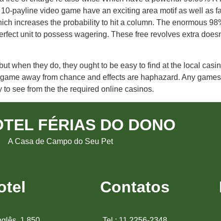
 10-payline video game have an exciting area motif as well as 
ich increases the probability to hit a column. The enormous 
perfect unit to possess wagering. These free revolves extra doesn
t when they do, they ought to be easy to find at the local casi
game away from chance and effects are haphazard. Any games yo
y to see from the the required online casinos.
OTEL FÉRIAS DO DONO
A Casa de Campo do Seu Pet
otel
Contatos
glês, 1.850
Tel.: 11 2256-2348