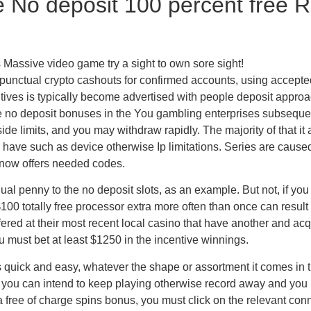
he No deposit 100 percent free 
 Massive video game try a sight to own sore sight!
punctual crypto cashouts for confirmed accounts, using accepted
ntives is typically become advertised with people deposit appro
ble no deposit bonuses in the You gambling enterprises subseque
side limits, and you may withdraw rapidly. The majority of that it
h have such as device otherwise Ip limitations. Series are cause
now offers needed codes.
ual penny to the no deposit slots, as an example. But not, if yo
100 totally free processor extra more often than once can result 
ffered at their most recent local casino that have another and ac
 must bet at least $1250 in the incentive winnings.
is quick and easy, whatever the shape or assortment it comes in 
t, you can intend to keep playing otherwise record away and yo
a free of charge spins bonus, you must click on the relevant con