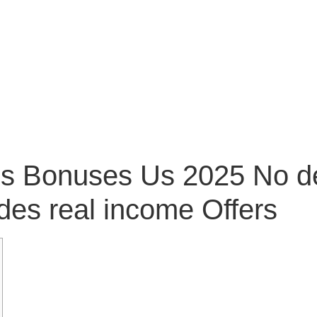
ves Bonuses Us 2025 No d
des real income Offers