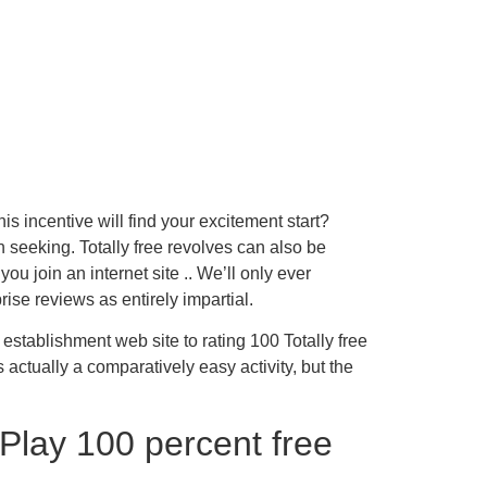
his incentive will find your excitement start?
n seeking. Totally free revolves can also be
you join an internet site .. We’ll only ever
ise reviews as entirely impartial.
establishment web site to rating 100 Totally free
ctually a comparatively easy activity, but the
Play 100 percent free