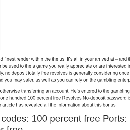
inest render within the the us. It’s all in your arrived at – and t
an be used to the a game you really appreciate or are interested i
tly, no deposit totally free revolves is generally considering once 
d you may safer, as well as you can rely on the gambling enterpr
therwise transferring an account. He’s entered to the gambling 
one hundred 100 percent free Revolves No-deposit password is a
 article has revealed all the information about this bonus.
codes: 100 percent free Ports: 
r free