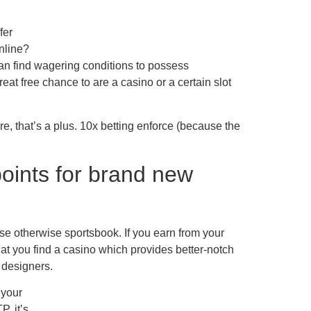
fer
nline?
can find wagering conditions to possess
eat free chance to are a casino or a certain slot
re, that’s a plus. 10x betting enforce (because the
points for brand new
se otherwise sportsbook. If you earn from your
at you find a casino which provides better-notch
 designers.
 your
, it’s