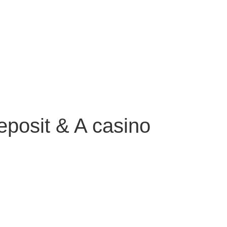
eposit & A casino