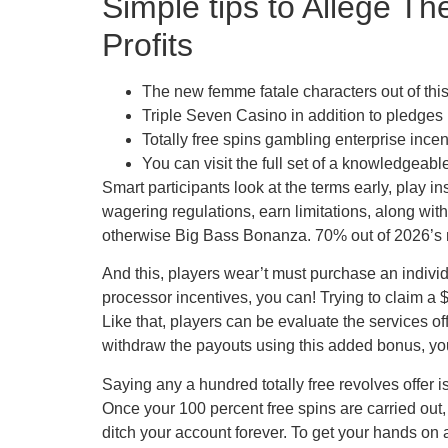
Simple tips to Allege T
Profits
The new femme fatale characters out of this
Triple Seven Casino in addition to pledges 
Totally free spins gambling enterprise ince
You can visit the full set of a knowledgea
Smart participants look at the terms early, play in
wagering regulations, earn limitations, along wit
otherwise Big Bass Bonanza. 70% out of 2026’s 
And this, players wear’t must purchase an individ
processor incentives, you can! Trying to claim a $
Like that, players can be evaluate the services o
withdraw the payouts using this added bonus, you
Saying any a hundred totally free revolves offer 
Once your 100 percent free spins are carried ou
ditch your account forever. To get your hands on 