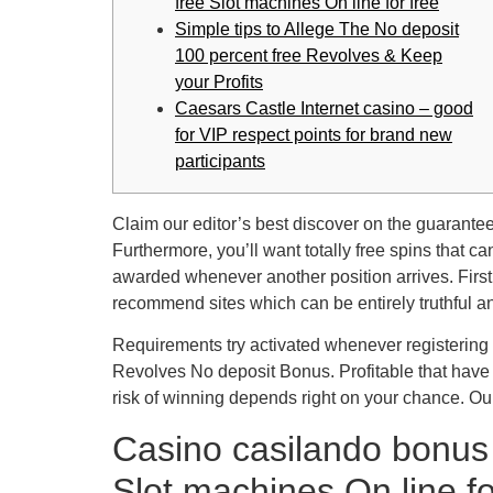
free Slot machines On line for free
Simple tips to Allege The No deposit
100 percent free Revolves & Keep
your Profits
Caesars Castle Internet casino – good
for VIP respect points for brand new
participants
Claim our editor’s best discover on the guaranteed f
Furthermore, you’ll want totally free spins that c
awarded whenever another position arrives.
Firs
recommend sites which can be entirely truthful an
Requirements try activated whenever registering o
Revolves No deposit Bonus. Profitable that have 
risk of winning depends right on your chance. Our
Casino casilando bonus 
Slot machines On line fo