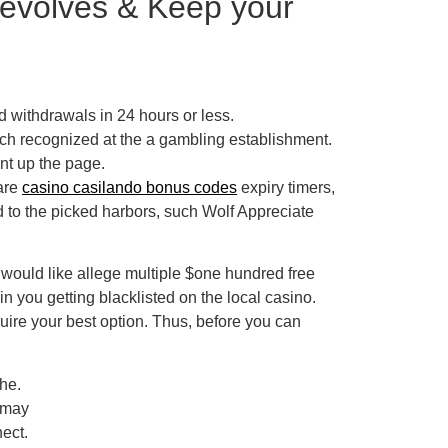
Revolves & Keep your
 withdrawals in 24 hours or less.
ach recognized at the a gambling establishment.
nt up the page.
 are
casino casilando bonus codes
expiry timers,
d to the picked harbors, such Wolf Appreciate
u would like allege multiple $one hundred free
in you getting blacklisted on the local casino.
quire your best option. Thus, before you can
the.
u may
nect.