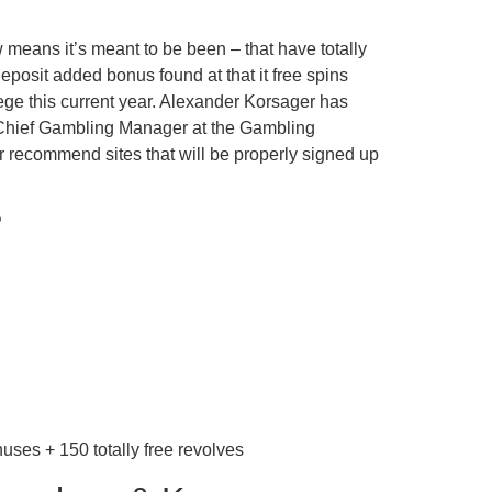
w means it’s meant to be been – that have totally
posit added bonus found at that it free spins
ege this current year. Alexander Korsager has
Chief Gambling Manager at the Gambling
ver recommend sites that will be properly signed up
P
ses + 150 totally free revolves