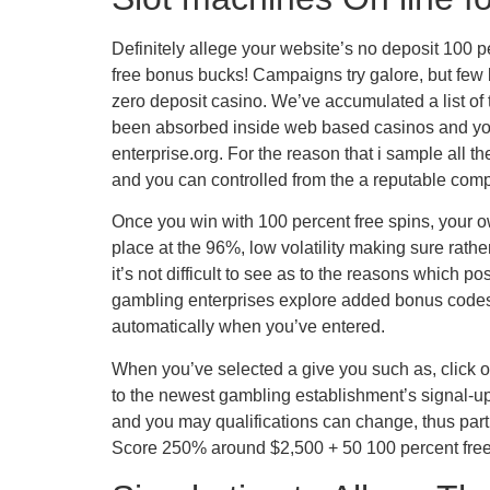
Definitely allege your website’s no deposit 100 p
free bonus bucks! Campaigns try galore, but few 
zero deposit casino. We’ve accumulated a list of
been absorbed inside web based casinos and yo
enterprise.org. For the reason that i sample all t
and you can controlled from the a reputable com
Once you win with 100 percent free spins, your
place at the 96%, low volatility making sure rath
it’s not difficult to see as to the reasons which 
gambling enterprises explore added bonus codes – 
automatically when you’ve entered.
When you’ve selected a give you such as, click o
to the newest gambling establishment’s signal-u
and you may qualifications can change, thus part
Score 250% around $2,500 + 50 100 percent free 