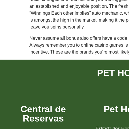
an established and enjoyable position. The fresh
“Winnings Each other Implies” auto mechanic, wh
is amongst the high in the market, making it the 
leave you spins personally.
Never assume all bonus also offers have a code bu
Always remember you to online casino games is 
incentive. These are the brands you’re most likel
PET H
Central de
Pet H
Reservas
Estrada dos Hen