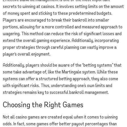
secrets to winning at casinos. It involves setting limits on the amount
of money spent and sticking to these predetermined budgets.
Players are encouraged to break their bankroll into smaller
portions, allowing for a more controlled and measured approach to
wagering. This method can reduce the risk of significant losses and
extend the overall gaming experience. Additionally, incorporating
proper strategies through careful planning can vastly improve a
player’s overall enjoyment.
Additionally, players should be aware of the “betting systems” that
some take advantage of, like the Martingale system. While these
systems can offer a structured betting approach, they also come
with significant risks. Thus, understanding one’s own limits and
strategies remains key to successful bankroll management.
Choosing the Right Games
Not all casino games are created equal when it comes to winning
odds. In fact, some games offer better payout percentages than