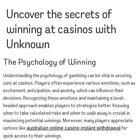
Uncover the secrets of
winning at casinos with
Unknown
The Psychology of Winning
Understanding the psychology of gambling can be vital in securing
wins at casinos. Players often experience various emotions, such as
excitement, anticipation, and anxiety, which can influence their
decisions. Recognizing these emotions and maintaining a level-
headed approach enables players to strategize better. Knowing
when to take calculated risks and when to walk away is crucial in
maximizing potential winnings. Moreover, many players appreciate
options like
for
australian online casino instant withdrawal
quick access to their winnings.