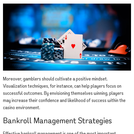
Moreover, gamblers should cultivate a positive mindset.
Visualization techniques, for instance, can help players focus on
successful outcomes. By envisioning themselves winning, players
may increase their confidence and likelihood of success within the
casino environment.
Bankroll Management Strategies
Effective bankroll management is one of the most important