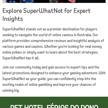
Explore SuperWhatNot for Expert
Insights
SuperWhatNot stands out as a premier destination for players
seeking to navigate the world of online casinos in Australia. Our
platform provides comprehensive reviews and insightful analysis of
various games and casinos. Whether you’re looking for real money
online pokies or simply want to learn about the best strategies,
SuperWhatNot has it all.
Join our community today and gain access to expert tips and the
latest promotions designed to enhance your gaming adventure. With
SuperWhatNot as your guide, you can confidently step into the
exciting realm of online gambling and improve your chances of
winning big.
PET HOTEL FÉRIAS DO DONO