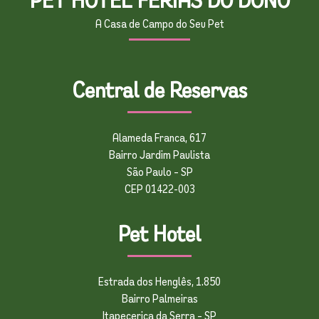
A Casa de Campo do Seu Pet
Central de Reservas
Alameda Franca, 617
Bairro Jardim Paulista
São Paulo – SP
CEP 01422-003
Pet Hotel
Estrada dos Henglês, 1.850
Bairro Palmeiras
Itapecerica da Serra – SP