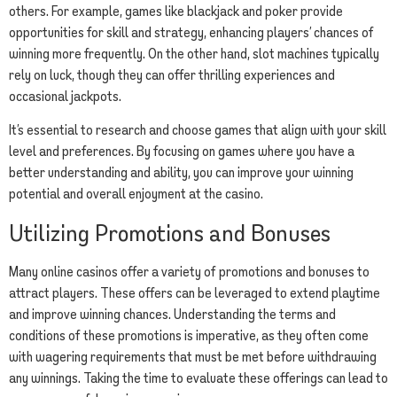
others. For example, games like blackjack and poker provide
opportunities for skill and strategy, enhancing players’ chances of
winning more frequently. On the other hand, slot machines typically
rely on luck, though they can offer thrilling experiences and
occasional jackpots.
It’s essential to research and choose games that align with your skill
level and preferences. By focusing on games where you have a
better understanding and ability, you can improve your winning
potential and overall enjoyment at the casino.
Utilizing Promotions and Bonuses
Many online casinos offer a variety of promotions and bonuses to
attract players. These offers can be leveraged to extend playtime
and improve winning chances. Understanding the terms and
conditions of these promotions is imperative, as they often come
with wagering requirements that must be met before withdrawing
any winnings. Taking the time to evaluate these offerings can lead to