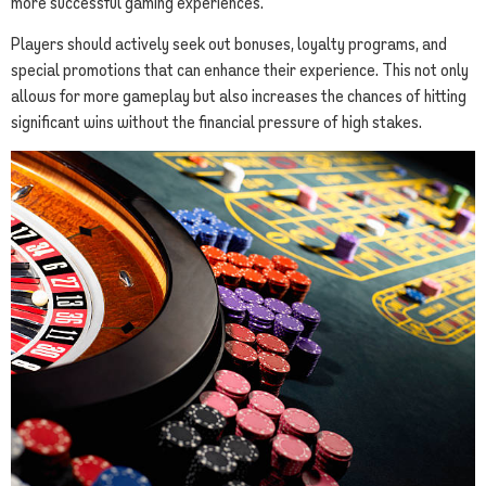
more successful gaming experiences.
Players should actively seek out bonuses, loyalty programs, and
special promotions that can enhance their experience. This not only
allows for more gameplay but also increases the chances of hitting
significant wins without the financial pressure of high stakes.