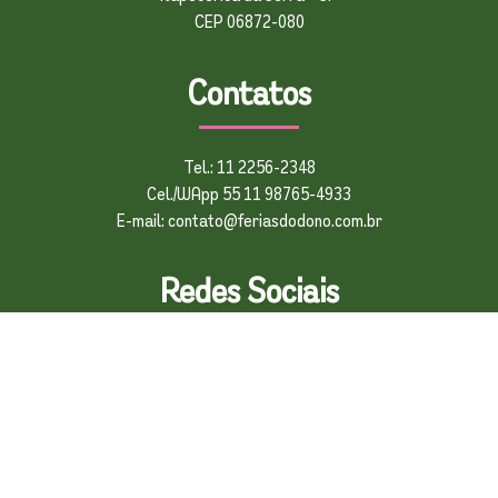
CEP 06872-080
Contatos
Tel.: 11 2256-2348
Cel./WApp 55 11 98765-4933
E-mail: contato@feriasdodono.com.br
Redes Sociais
Política de Privacidade