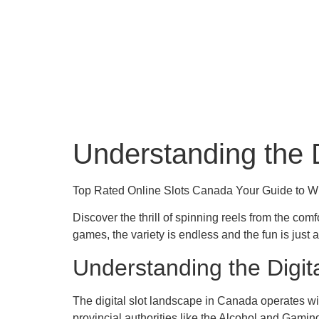
Understanding the 
Top Rated Online Slots Canada Your Guide to W
Discover the thrill of spinning reels from the com
games, the variety is endless and the fun is just 
Understanding the Digit
The digital slot landscape in Canada operates wi
provincial authorities like the Alcohol and Gam