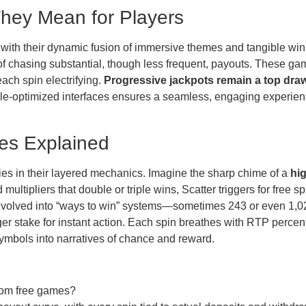
They Mean for Players
ith their dynamic fusion of immersive themes and tangible winnin
ll of chasing substantial, though less frequent, payouts. These 
ach spin electrifying.
Progressive jackpots remain a top draw
ile-optimized interfaces ensures a seamless, engaging experi
ges Explained
lies in their layered mechanics. Imagine the sharp chime of a
hig
multipliers that double or triple wins, Scatter triggers for free 
evolved into “ways to win” systems—sometimes 243 or even 1,024
igger stake for instant action. Each spin breathes with RTP perc
symbols into narratives of chance and reward.
from free games?