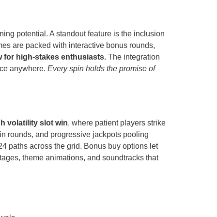
g potential. A standout feature is the inclusion
games are packed with interactive bonus rounds,
 for high-stakes enthusiasts.
The integration
ence anywhere.
Every spin holds the promise of
h volatility slot win
, where patient players strike
spin rounds, and progressive jackpots pooling
 paths across the grid. Bonus buy options let
entages, theme animations, and soundtracks that