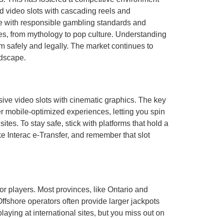
d video slots with cascading reels and
nce with responsible gambling standards and
tes, from mythology to pop culture. Understanding
em safely and legally. The market continues to
ndscape.
sive video slots with cinematic graphics. The key
r mobile-optimized experiences, letting you spin
tes. To stay safe, stick with platforms that hold a
Interac e-Transfer, and remember that slot
for players. Most provinces, like Ontario and
Offshore operators often provide larger jackpots
ying at international sites, but you miss out on