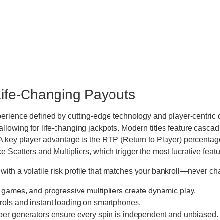
Life-Changing Payouts
erience defined by cutting-edge technology and player-centric 
 allowing for life-changing jackpots. Modern titles feature casca
. A key player advantage is the RTP (Return to Player) percentage
 Scatters and Multipliers, which trigger the most lucrative featu
with a volatile risk profile that matches your bankroll—never cha
 games, and progressive multipliers create dynamic play.
ols and instant loading on smartphones.
er generators ensure every spin is independent and unbiased.