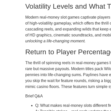
Volatility Levels and What 
Modern real-money slot games captivate players w
of high-volatility gameplay, which offers the thri
cascading reels, and expanding wilds that keep e
of HD graphics, cinematic soundtracks, and mob
unlocking a life-changing moment.
Return to Player Percenta
The thrill of spinning reels in real-money games 
rare but massive payouts. Modern titles pack Wild 
pennies into life-changing sums. Paylines have 
you skip the wait for feature rounds, risking a b
mimic casino floors. These features turn simple 
Brief Q&A
Q: What makes real-money slots different 