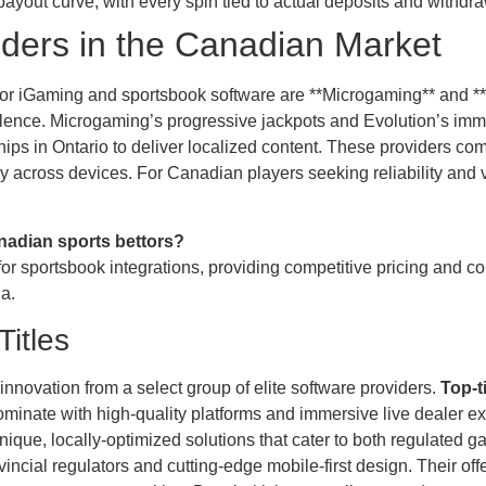
yout curve, with every spin tied to actual deposits and withdra
iders in the Canadian Market
for iGaming and sportsbook software are **Microgaming** and *
llence. Microgaming’s progressive jackpots and Evolution’s immer
hips in Ontario to deliver localized content. These providers co
across devices. For Canadian players seeking reliability and va
anadian sports bettors?
or sportsbook integrations, providing competitive pricing and 
a.
Titles
novation from a select group of elite software providers.
Top-t
minate with high-quality platforms and immersive live dealer 
ue, locally-optimized solutions that cater to both regulated ga
ovincial regulators and cutting-edge mobile-first design. Their o