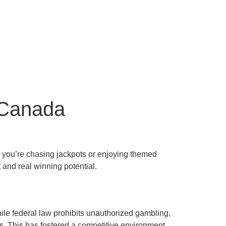
 Canada
r you’re chasing jackpots or enjoying themed
t and real winning potential.
ile federal law prohibits unauthorized gambling,
. This has fostered a competitive environment