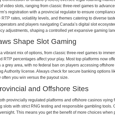
of video slots, ranging from classic three-reel games to advance
orm’s registration with a provincial regulator to ensure complia
TP rates, volatility levels, and themes catering to diverse tas
h operators and players navigating Canada’s digital slot ecosyst
icy adjustments, shaping a controlled yet expansive gaming la
aws Shape Slot Gaming
a vibrant mix of options, from classic three-reel games to immer
d RTP percentages affect your play. Most top platforms now offe
a grey area, with no federal ban on players accessing offshore si
hority license. Always check for secure banking options like 
often you win versus the payout size.
ovincial and Offshore Sites
oth provincially regulated platforms and offshore casinos vying 
ing slots with strict RNG testing and responsible gambling tools. 
ersight. This means you get the benefit of more choices when pla