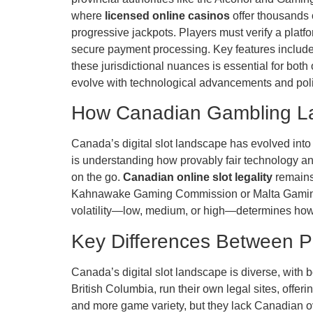
where
licensed online casinos
offer thousands 
progressive jackpots. Players must verify a platf
secure payment processing. Key features include R
these jurisdictional nuances is essential for bot
evolve with technological advancements and pol
How Canadian Gambling L
Canada’s digital slot landscape has evolved into 
is understanding how provably fair technology an
on the go.
Canadian online slot legality
remains 
Kahnawake Gaming Commission or Malta Gaming Aut
volatility—low, medium, or high—determines how 
Key Differences Between Pr
Canada’s digital slot landscape is diverse, with b
British Columbia, run their own legal sites, offer
and more game variety, but they lack Canadian ov