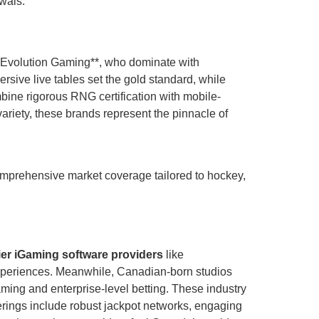
wals.
*Evolution Gaming**, who dominate with
sive live tables set the gold standard, while
mbine rigorous RNG certification with mobile-
riety, these brands represent the pinnacle of
comprehensive market coverage tailored to hockey,
ier iGaming software providers
like
experiences. Meanwhile, Canadian-born studios
ming and enterprise-level betting. These industry
fferings include robust jackpot networks, engaging