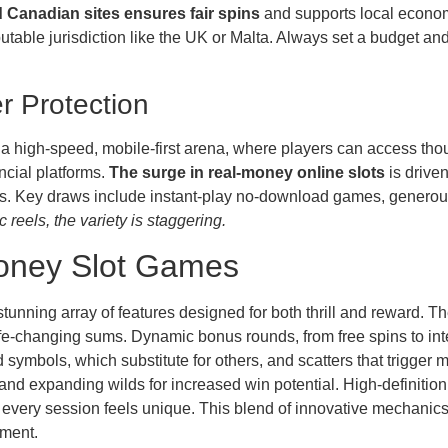
d Canadian sites ensures fair spins
and supports local economi
able jurisdiction like the UK or Malta. Always set a budget and s
r Protection
a high-speed, mobile-first arena, where players can access thous
cial platforms.
The surge in real-money online slots
is drive
nos. Key draws include instant-play no-download games, gener
eels, the variety is staggering.
Money Slot Games
unning array of features designed for both thrill and reward. Th
 life-changing sums. Dynamic bonus rounds, from free spins to i
mbols, which substitute for others, and scatters that trigger m
nd expanding wilds for increased win potential. High-definitio
every session feels unique. This blend of innovative mechanics 
nment.