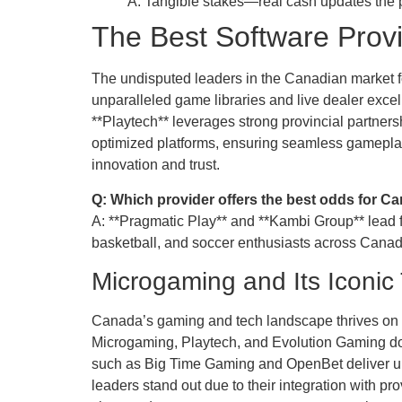
A: Tangible stakes—real cash updates the pa
The Best Software Prov
The undisputed leaders in the Canadian market 
unparalleled game libraries and live dealer exce
**Playtech** leverages strong provincial partners
optimized platforms, ensuring seamless gameplay 
innovation and trust.
Q: Which provider offers the best odds for C
A: **Pragmatic Play** and **Kambi Group** lead f
basketball, and soccer enthusiasts across Canad
Microgaming and Its Iconic 
Canada’s gaming and tech landscape thrives on in
Microgaming, Playtech, and Evolution Gaming do
such as Big Time Gaming and OpenBet deliver uniq
leaders stand out due to their integration with pr