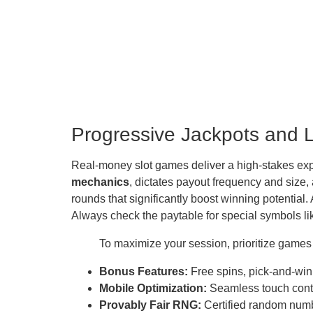
Progressive Jackpots and 
Real-money slot games deliver a high-stakes exp
mechanics
, dictates payout frequency and size,
rounds that significantly boost winning potential
Always check the paytable for special symbols like
To maximize your session, prioritize games 
Bonus Features:
Free spins, pick-and-win
Mobile Optimization:
Seamless touch contr
Provably Fair RNG:
Certified random numb