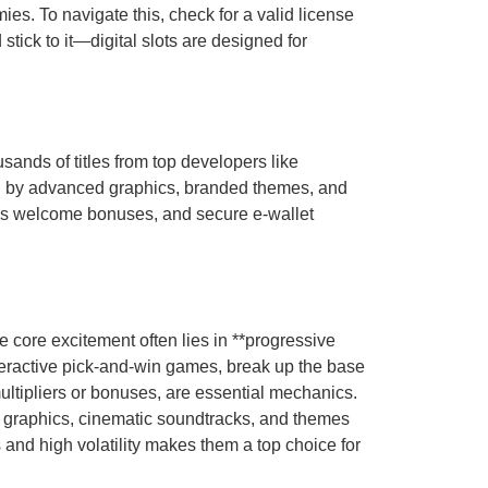
es. To navigate this, check for a valid license
tick to it—digital slots are designed for
ands of titles from top developers like
n by advanced graphics, branded themes, and
ous welcome bonuses, and secure e-wallet
e core excitement often lies in **progressive
nteractive pick-and-win games, break up the base
ultipliers or bonuses, are essential mechanics.
n graphics, cinematic soundtracks, and themes
and high volatility makes them a top choice for