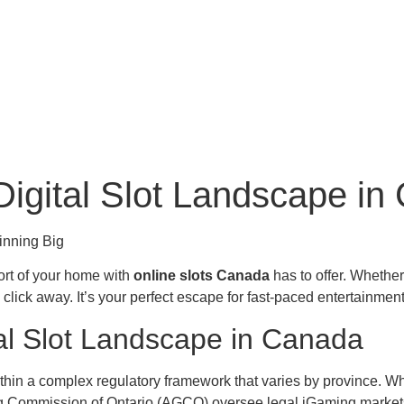
Digital Slot Landscape in
inning Big
fort of your home with
online slots Canada
has to offer. Whethe
a click away. It’s your perfect escape for fast-paced entertainmen
al Slot Landscape in Canada
thin a complex regulatory framework that varies by province. Wh
ing Commission of Ontario (AGCO) oversee legal iGaming markets