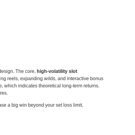
design. The core,
high-volatility slot
ding reels, expanding wilds, and interactive bonus
, which indicates theoretical long-term returns.
res.
se a big win beyond your set loss limit.