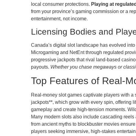
local consumer protections.
Playing at regulate
from your province’s gaming commission or a reput
entertainment, not income.
Licensing Bodies and Playe
Canada’s digital slot landscape has evolved into 
Microgaming and NetEnt through regulated provin
progressive jackpots that rival land-based casi
payouts.
Whether you chase megaways or classic r
Top Features of Real-
Real-money slot games captivate players with a st
jackpots**, which grow with every spin, offering
gameplay and create high-tension moments. Wild sy
Many modern slots also include cascading reels a
from ancient myths to blockbuster movies ensure 
players seeking immersive, high-stakes entertai