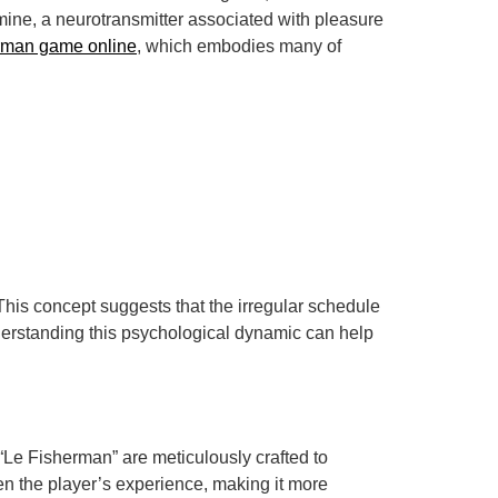
amine, a neurotransmitter associated with pleasure
erman game online
, which embodies many of
his concept suggests that the irregular schedule
nderstanding this psychological dynamic can help
“Le Fisherman” are meticulously crafted to
en the player’s experience, making it more