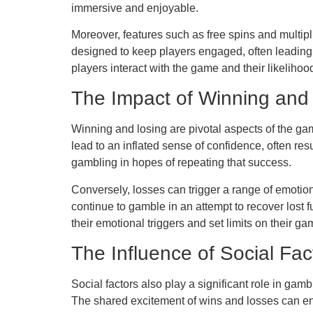
immersive and enjoyable.
Moreover, features such as free spins and multip
designed to keep players engaged, often leading 
players interact with the game and their likelihoo
The Impact of Winning and
Winning and losing are pivotal aspects of the gam
lead to an inflated sense of confidence, often res
gambling in hopes of repeating that success.
Conversely, losses can trigger a range of emotio
continue to gamble in an attempt to recover lost f
their emotional triggers and set limits on their gam
The Influence of Social Fac
Social factors also play a significant role in gam
The shared excitement of wins and losses can enh