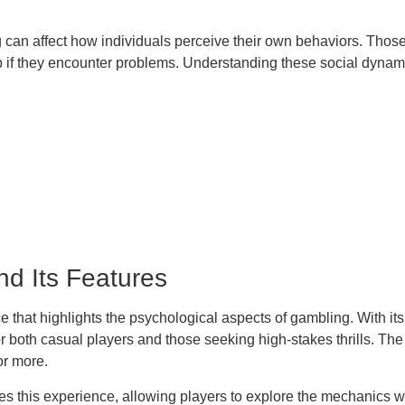
g can affect how individuals perceive their own behaviors. Tho
p if they encounter problems. Understanding these social dynamics
nd Its Features
e that highlights the psychological aspects of gambling. With it
or both casual players and those seeking high-stakes thrills. T
or more.
es this experience, allowing players to explore the mechanics wit