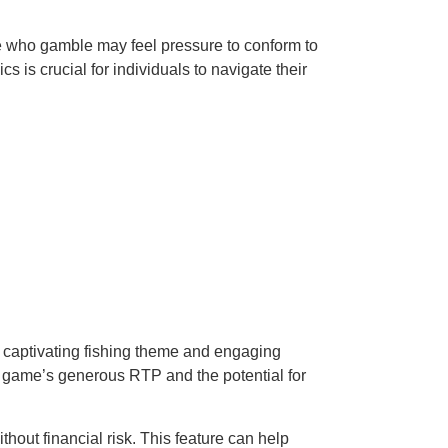
se who gamble may feel pressure to conform to
 is crucial for individuals to navigate their
s captivating fishing theme and engaging
he game’s generous RTP and the potential for
hout financial risk. This feature can help