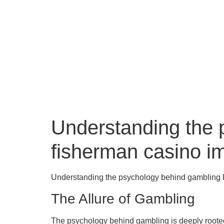
Understanding the 
fisherman casino i
Understanding the psychology behind gambling H
The Allure of Gambling
The psychology behind gambling is deeply rooted