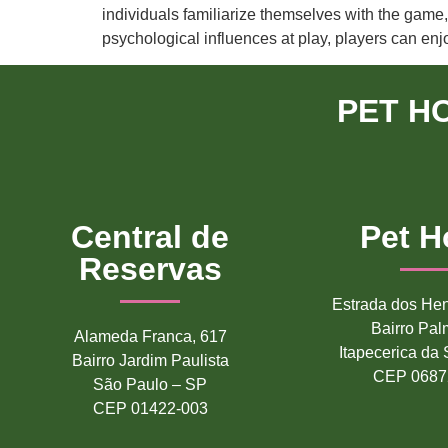
individuals familiarize themselves with the gam
psychological influences at play, players can enjo
PET H
Central de
Pet H
Reservas
Estrada dos Hen
Bairro Pal
Alameda Franca, 617
Itapecerica da
Bairro Jardim Paulista
CEP 0687
São Paulo – SP
CEP 01422-003