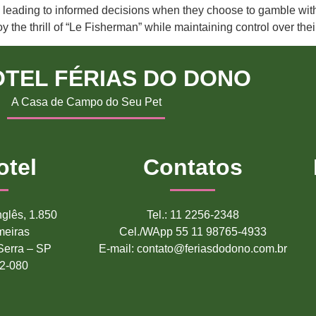
e, leading to informed decisions when they choose to gamble wit
y the thrill of “Le Fisherman” while maintaining control over th
OTEL FÉRIAS DO DONO
A Casa de Campo do Seu Pet
otel
Contatos
glês, 1.850
Tel.: 11 2256-2348
meiras
Cel./WApp 55 11 98765-4933
 Serra – SP
E-mail: contato@feriasdodono.com.br
2-080