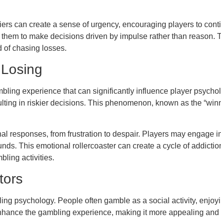
liers can create a sense of urgency, encouraging players to co
them to make decisions driven by impulse rather than reason. T
d of chasing losses.
 Losing
bling experience that can significantly influence player psycho
ulting in riskier decisions. This phenomenon, known as the “winne
nal responses, from frustration to despair. Players may engage i
unds. This emotional rollercoaster can create a cycle of addiction
bling activities.
tors
bling psychology. People often gamble as a social activity, enjoy
ance the gambling experience, making it more appealing and rei