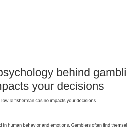
psychology behind gambl
mpacts your decisions
ow le fisherman casino impacts your decisions
 in human behavior and emotions. Gamblers often find themselve