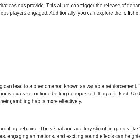
 that casinos provide. This allure can trigger the release of dop
keeps players engaged. Additionally, you can explore the
le fish
ng can lead to a phenomenon known as variable reinforcement. T
individuals to continue betting in hopes of hitting a jackpot. U
heir gambling habits more effectively.
ambling behavior. The visual and auditory stimuli in games like 
ors, engaging animations, and exciting sound effects can height