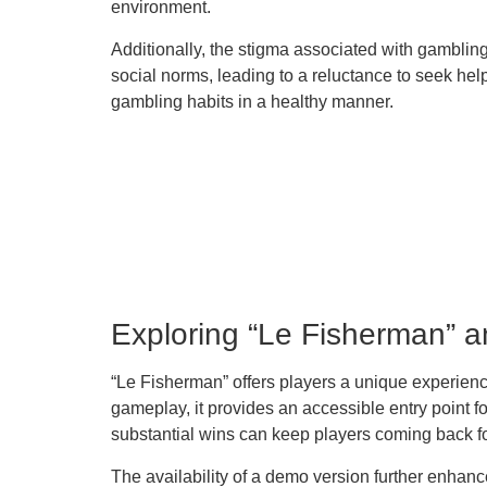
environment.
Additionally, the stigma associated with gamblin
social norms, leading to a reluctance to seek hel
gambling habits in a healthy manner.
Exploring “Le Fisherman” a
“Le Fisherman” offers players a unique experienc
gameplay, it provides an accessible entry point f
substantial wins can keep players coming back f
The availability of a demo version further enhanc