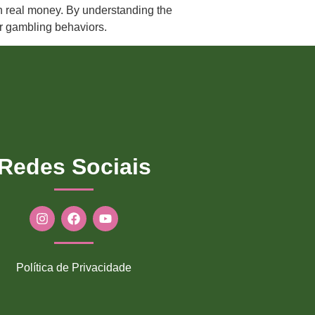
h real money. By understanding the
eir gambling behaviors.
Redes Sociais
Política de Privacidade