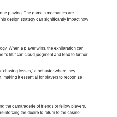
ntinue playing. The game’s mechanics are
his design strategy can significantly impact how
logy. When a player wins, the exhilaration can
r’s tilt,” can cloud judgment and lead to further
n “chasing losses,” a behavior where they
, making it essential for players to recognize
ing the camaraderie of friends or fellow players.
nforcing the desire to return to the casino