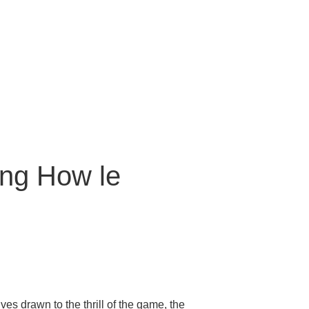
ing How le
s drawn to the thrill of the game, the