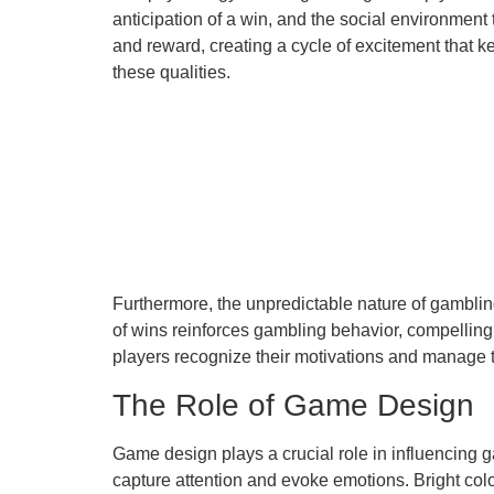
anticipation of a win, and the social environment
and reward, creating a cycle of excitement that 
these qualities.
Furthermore, the unpredictable nature of gambli
of wins reinforces gambling behavior, compelling 
players recognize their motivations and manage t
The Role of Game Design
Game design plays a crucial role in influencing g
capture attention and evoke emotions. Bright col