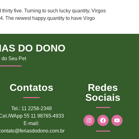
thirty five. Turning to such lucky quantity, Virgos
024. The newest happy quantity to have Virgo
IAS DO DONO
 do Seu Pet
Contatos
Redes
Sociais
Tel.: 11 2256-2348
Cel./WApp 55 11 98765-4933
E-mail:
contato@feriasdodono.com.br