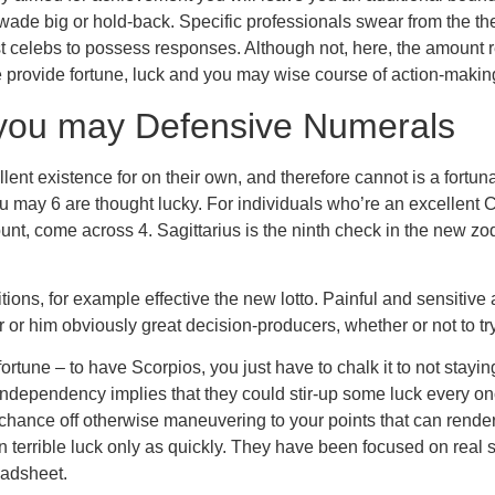
 wade big or hold-back. Specific professionals swear from the 
 celebs to possess responses. Although not, here, the amount re
 provide fortune, luck and you may wise course of action-makin
 you may Defensive Numerals
ent existence for on their own, and therefore cannot is a fortuna
ou may 6 are thought lucky. For individuals who’re an excellent 
ount, come across 4. Sagittarius is the ninth check in the new z
tions, for example effective the new lotto. Painful and sensitiv
or him obviously great decision-producers, whether or not to tr
ortune – to have Scorpios, you just have to chalk it to not stayin
ndependency implies that they could stir-up some luck every once 
chance off otherwise maneuvering to your points that can render h
tain terrible luck only as quickly. They have been focused on re
eadsheet.