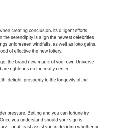
hen creating conclusion. Its diligent efforts
in the serendipity is align the newest celebrities
ings unforeseen windfalls, as well as lotto gains.
od of effective the new lottery.
n get the brand new magic of your own Universe
are righteous on the really center.
, delight, prosperity to the longevity of the
der pressure. Betting and you can fortune try
 Once you understand should your sign is
ary—or at least assist you in deciding whether or