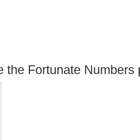
e the Fortunate Numbers 