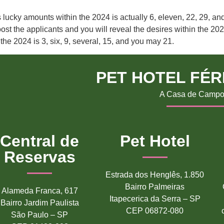
s lucky amounts within the 2024 is actually 6, eleven, 22, 29, and 
ost the applicants and you will reveal the desires within the 2
 the 2024 is 3, six, 9, several, 15, and you may 21.
PET HOTEL FÉR
A Casa de Campo
Central de
Pet Hotel
Reservas
Estrada dos Henglês, 1.850
Bairro Palmeiras
Alameda Franca, 617
Itapecerica da Serra – SP
Bairro Jardim Paulista
CEP 06872-080
São Paulo – SP