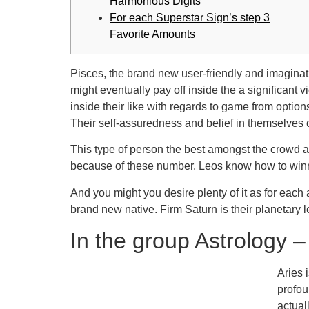
Harmonious Digits
For each Superstar Sign’s step 3
Favorite Amounts
Pisces, the brand new user-friendly and imaginativ
might eventually pay off inside the a significant vi
inside their like with regards to game from option
Their self-assuredness and belief in themselves c
This type of person the best amongst the crowd 
because of these number. Leos know how to winning
And you might you desire plenty of it as for each 
brand new native. Firm Saturn is their planetary 
In the group Astrology –
Aries 
profou
actual