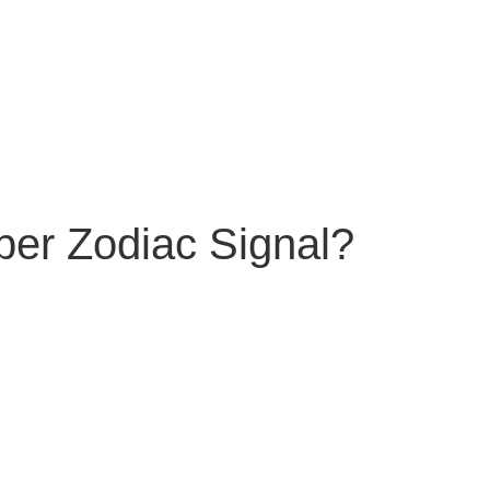
per Zodiac Signal?