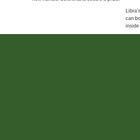
Libra’
can bo
inside