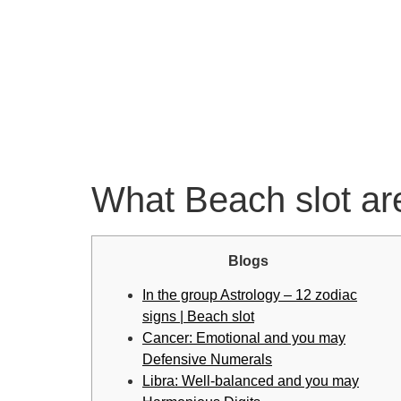
What Beach slot ar
Blogs
In the group Astrology – 12 zodiac
signs | Beach slot
Cancer: Emotional and you may
Defensive Numerals
Libra: Well-balanced and you may