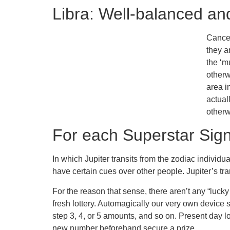
Libra: Well-balanced a
Cancer
they a
the ‘m
otherw
area i
actual
otherw
For each Superstar Sign
In which Jupiter transits from the zodiac individu
have certain cues over other people. Jupiter’s tr
For the reason that sense, there aren’t any “lucky 
fresh lottery. Automagically our very own devic
step 3, 4, or 5 amounts, and so on. Present day l
new number beforehand secure a prize.