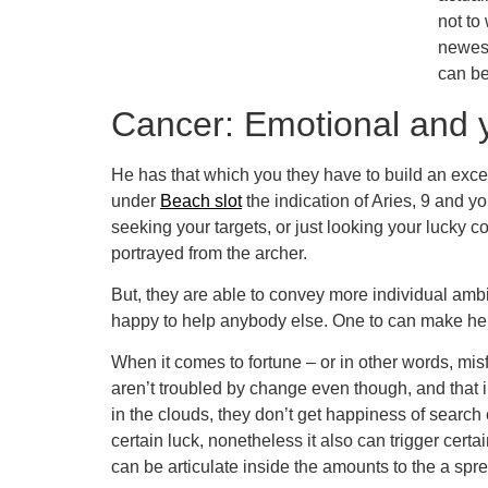
not to
newest
can be
Cancer: Emotional and
He has that which you they have to build an excell
under
Beach slot
the indication of Aries, 9 and y
seeking your targets, or just looking your lucky c
portrayed from the archer.
But, they are able to convey more individual ambi
happy to help anybody else. One to can make her 
When it comes to fortune – or in other words, misf
aren’t troubled by change even though, and that i
in the clouds, they don’t get happiness of search 
certain luck, nonetheless it also can trigger cer
can be articulate inside the amounts to the a spr