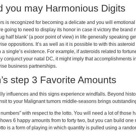
nd you may Harmonious Digits
s is recognized for becoming a delicate and you will emotional st
re going to need to display its honor in case it victory the brand
ug half blank’ (a poor point of view) in life generally speaking ge
ise oppositions. It’s as well as it is possible to with this astero
n a single’s existence. For example, if asteroids related to for
ly conjunct your natal DC, it might imply that accomplishments i
ise business partnerships.
’s step 3 Favorite Amounts
ally influences and this signs experience windfalls. Beyond hist
ansit to your Malignant tumors middle-seasons brings outstanding
numbers” with respect to the lotto. You will need a lot of those h
e shows 6 happy amounts from to forty two, but you can build o
otto is a form of playing in which quantity is pulled using a r