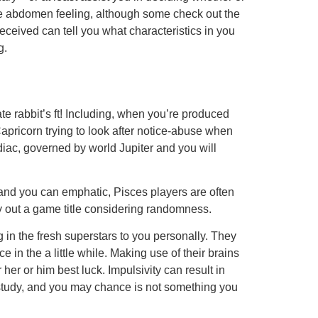
the abdomen feeling, although some check out the
ceived can tell you what characteristics in you
g.
te rabbit’s ft! Including, when you’re produced
Capricorn trying to look after notice-abuse when
odiac, governed by world Jupiter and you will
e and you can emphatic, Pisces players are often
y out a game title considering randomness.
g in the fresh superstars to you personally. They
in the a little while. Making use of their brains
er or him best luck. Impulsivity can result in
al study, and you may chance is not something you