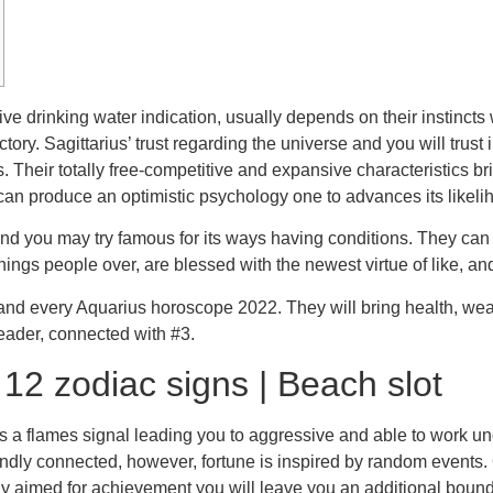
e drinking water indication, usually depends on their instincts w
ctory. Sagittarius’ trust regarding the universe and you will trust 
s. Their totally free-competitive and expansive characteristics br
an produce an optimistic psychology one to advances its likeliho
and you may try famous for its ways having conditions. They ca
s people over, are blessed with the newest virtue of like, and 
and every Aquarius horoscope 2022. They will bring health, wealth
leader, connected with #3.
 12 zodiac signs | Beach slot
is a flames signal leading you to aggressive and able to work un
ndly connected, however, fortune is inspired by random events.
ly aimed for achievement you will leave you an additional bound