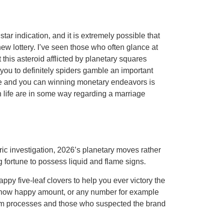
ar indication, and it is extremely possible that
 new lottery. I’ve seen those who often glance at
t this asteroid afflicted by planetary squares
id you to definitely spiders gamble an important
tune and you can winning monetary endeavors is
n life are in some way regarding a marriage
oric investigation, 2026’s planetary moves rather
 fortune to possess liquid and flame signs.
appy five-leaf clovers to help you ever victory the
ne now happy amount, or any number for example
andom processes and those who suspected the brand