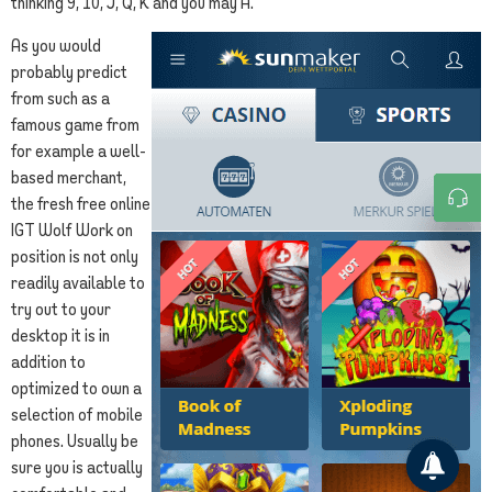
thinking 9, 10, J, Q, K and you may A.
As you would
probably predict
from such as a
famous game from
for example a well-
based merchant,
the fresh free online
IGT Wolf Work on
position is not only
readily available to
try out to your
desktop it is in
addition to
optimized to own a
selection of mobile
phones. Usually be
sure you is actually