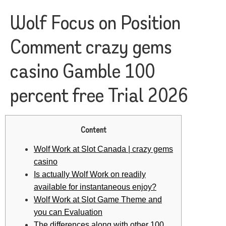
Wolf Focus on Position
Comment crazy gems
casino Gamble 100
percent free Trial 2026
Content
Wolf Work at Slot Canada | crazy gems
casino
Is actually Wolf Work on readily
available for instantaneous enjoy?
Wolf Work at Slot Game Theme and
you can Evaluation
The differences along with other 100