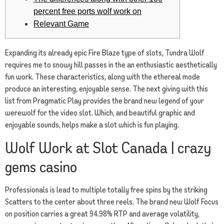
percent free ports wolf work on
Relevant Game
Expanding its already epic Fire Blaze type of slots, Tundra Wolf
requires me to snowy hill passes in the an enthusiastic aesthetically
fun work. These characteristics, along with the ethereal mode
produce an interesting, enjoyable sense. The next giving with this
list from Pragmatic Play provides the brand new legend of your
werewolf for the video slot.
Which, and beautiful graphic and
enjoyable sounds, helps make a slot which is fun playing.
Wolf Work at Slot Canada | crazy
gems casino
Professionals is lead to multiple totally free spins by the striking
Scatters to the center about three reels. The brand new Wolf Focus
on position carries a great 94.98% RTP and average volatility,