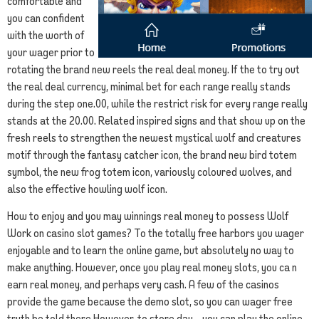
comfortable and
you can confident
with the worth of
your wager prior to
rotating the brand new reels the real deal money. If the to try out
the real deal currency, minimal bet for each range really stands
during the step one.00, while the restrict risk for every range really
stands at the 20.00. Related inspired signs and that show up on the
fresh reels to strengthen the newest mystical wolf and creatures
motif through the fantasy catcher icon, the brand new bird totem
symbol, the new frog totem icon, variously coloured wolves, and
also the effective howling wolf icon.
How to enjoy and you may winnings real money to possess Wolf
Work on casino slot games? To the totally free harbors you wager
enjoyable and to learn the online game, but absolutely no way to
make anything. However, once you play real money slots, you ca n
earn real money, and perhaps very cash. A few of the casinos
provide the game because the demo slot, so you can wager free
truth be told there.However, to store day – you can play the online