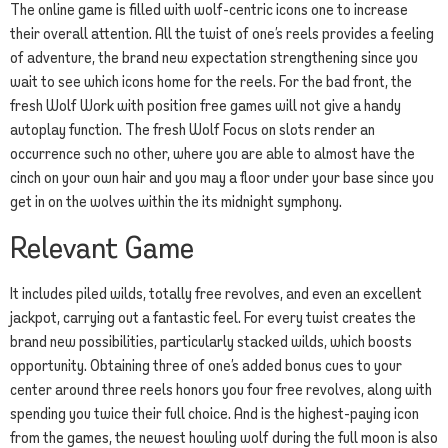
The online game is filled with wolf-centric icons one to increase
their overall attention. All the twist of one’s reels provides a feeling
of adventure, the brand new expectation strengthening since you
wait to see which icons home for the reels. For the bad front, the
fresh Wolf Work with position free games will not give a handy
autoplay function. The fresh Wolf Focus on slots render an
occurrence such no other, where you are able to almost have the
cinch on your own hair and you may a floor under your base since you
get in on the wolves within the its midnight symphony.
Relevant Game
It includes piled wilds, totally free revolves, and even an excellent
jackpot, carrying out a fantastic feel. For every twist creates the
brand new possibilities, particularly stacked wilds, which boosts
opportunity. Obtaining three of one’s added bonus cues to your
center around three reels honors you four free revolves, along with
spending you twice their full choice. And is the highest-paying icon
from the games, the newest howling wolf during the full moon is also