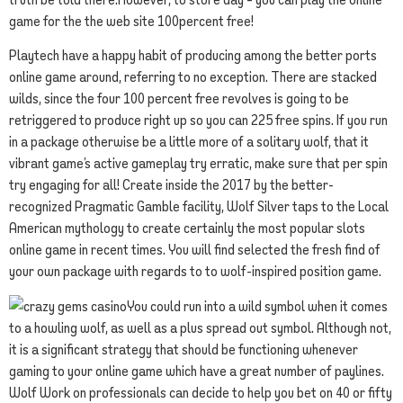
game for the the web site 100percent free!
Playtech have a happy habit of producing among the better ports
online game around, referring to no exception. There are stacked
wilds, since the four 100 percent free revolves is going to be
retriggered to produce right up so you can 225 free spins. If you run
in a package otherwise be a little more of a solitary wolf, that it
vibrant game’s active gameplay try erratic, make sure that per spin
try engaging for all! Create inside the 2017 by the better-
recognized Pragmatic Gamble facility, Wolf Silver taps to the Local
American mythology to create certainly the most popular slots
online game in recent times. You will find selected the fresh find of
your own package with regards to to wolf-inspired position game.
You could run into a wild symbol when it comes
to a howling wolf, as well as a plus spread out symbol. Although not,
it is a significant strategy that should be functioning whenever
gaming to your online game which have a great number of paylines.
Wolf Work on professionals can decide to help you bet on 40 or fifty