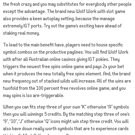
the fresh crazy and you may substitutes for everybody other people
except the advantage. The brand new Wolf Work with slot game
also provides a keen autoplay setting, because the manage
extremely IGT ports. Try out the game’s exciting have ahead of
staking real money.
To lead to the main benefit have, players need to house specific
symbol combos on the productive paylines. You will find Wolf Work
with after all Australian online casinos giving IGT pokies. They
triggers the newest free spins online game and pays 2x your bet
when it produces the new totally free spins element. And, the brand
new frequency out of stacked wilds will increase. All of the wins are
twofold from the 100 percent free revolves online game, and you
may spins is lso are-triggerable.
When you can fits step three of your own “K” otherwise “A” symbols
then you will winnings 5 credits. By the matching step three of one’s
“9”, “10”, “J” otherwise “Q” icons might win step three credit. You will
also have down really worth symbols that are to experience cards