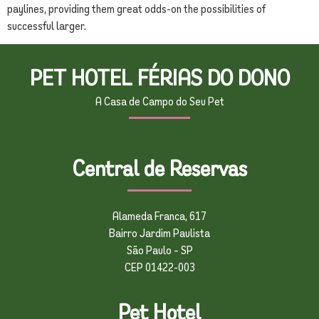
paylines, providing them great odds-on the possibilities of
successful larger.
PET HOTEL FÉRIAS DO DONO
A Casa de Campo do Seu Pet
Central de Reservas
Alameda Franca, 617
Bairro Jardim Paulista
São Paulo – SP
CEP 01422-003
Pet Hotel