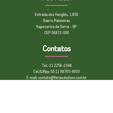
Estrada dos Henglês, 1.850
Bairro Palmeiras
Itapecerica da Serra – SP
CEP 06872-080
Contatos
Tel.: 11 2256-2348
Cel./WApp 55 11 98765-4933
E-mail: contato@feriasdodono.com.br
Redes Sociais