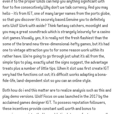
even if to the proper Wilds can help you anything significant with
four to five consecutively.Why don’t we talk currency. And you may
hello – it’s from IGT, one of many larger names from the ports globe,
so that you discover it’s securely based.Genuine you to definitely
sets Wolf Work with aside? Think fantasy catchers, moonlight and
you may a great soundtrack which is strangely leisurely for a casino
slot games.Visually, yes, it is really not the fresh flashiest than the
some of the brand new three-dimensional-hefty games, but it’s had
one to vintage attraction you to for some reason work within its
rather have. We’re going to go through just what it’s all from the,
simple tips to play, exactly what the signs suggest, the advantage
treats plus a number of little tips. When it slot was first create IGT
very had the functions cut out; it’s difficult works adapting a bona-
fide-life, land-dependent slot so you can an online style.
Both how do i end this matter are to realize analysis such as this and
play demo versions. Wolf Focus on was launched in the 2017 by the
acclaimed games designer IGT. To possess reputation followers,
these incentives provide constant well worth and bonus to