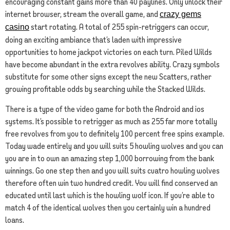
encouraging constant gains more than 40 paylines. Only unlock their
internet browser, stream the overall game, and
crazy gems
start rotating. A total of 255 spin-retriggers can occur,
casino
doing an exciting ambiance that’s laden with impressive
opportunities to home jackpot victories on each turn. Piled Wilds
have become abundant in the extra revolves ability. Crazy symbols
substitute for some other signs except the new Scatters, rather
growing profitable odds by searching while the Stacked Wilds.
There is a type of the video game for both the Android and ios
systems. It’s possible to retrigger as much as 255 far more totally
free revolves from you to definitely 100 percent free spins example.
Today wade entirely and you will suits 5 howling wolves and you can
you are in to own an amazing step 1,000 borrowing from the bank
winnings. Go one step then and you will suits cuatro howling wolves
therefore often win two hundred credit. You will find conserved an
educated until last which is the howling wolf icon. If you’re able to
match 4 of the identical wolves then you certainly win a hundred
loans.