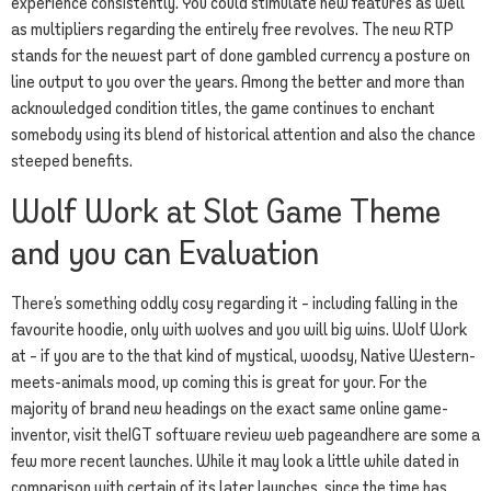
experience consistently. You could stimulate new features as well
as multipliers regarding the entirely free revolves. The new RTP
stands for the newest part of done gambled currency a posture on
line output to you over the years. Among the better and more than
acknowledged condition titles, the game continues to enchant
somebody using its blend of historical attention and also the chance
steeped benefits.
Wolf Work at Slot Game Theme
and you can Evaluation
There’s something oddly cosy regarding it – including falling in the
favourite hoodie, only with wolves and you will big wins. Wolf Work
at – if you are to the that kind of mystical, woodsy, Native Western-
meets-animals mood, up coming this is great for your. For the
majority of brand new headings on the exact same online game-
inventor, visit the IGT software review web page and here are some a
few more recent launches. While it may look a little while dated in
comparison with certain of its later launches, since the time has