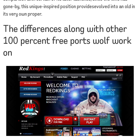
gone-by, this unique-inspired position provides evolved into an old in
its very own proper.
The differences along with other
100 percent free ports wolf work
on