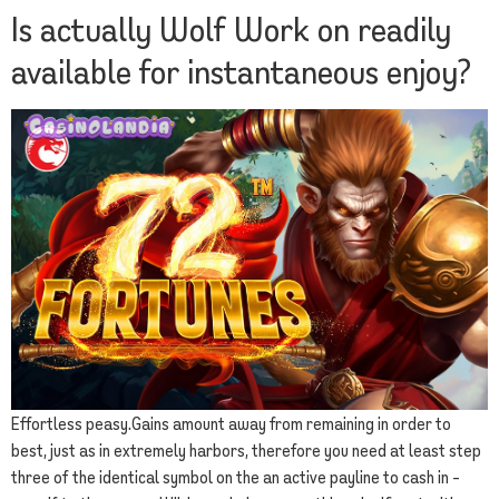
Is actually Wolf Work on readily
available for instantaneous enjoy?
Effortless peasy.Gains amount away from remaining in order to
best, just as in extremely harbors, therefore you need at least step
three of the identical symbol on the an active payline to cash in –